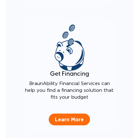
Get Financing
BraunAbility Financial Services can
help you find a financing solution that
fits your budget
Learn More