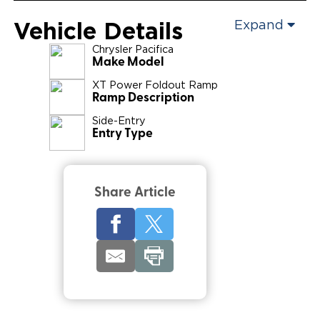
Vehicle Details
Expand
Chrysler
Pacifica
Make Model
XT Power Foldout Ramp
Ramp Description
Side-Entry
Entry Type
Share Article