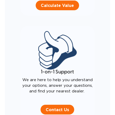
Calculate Value
1-on-1 Support
We are here to help you understand
your options, answer your questions,
and find your nearest dealer.
Contact Us