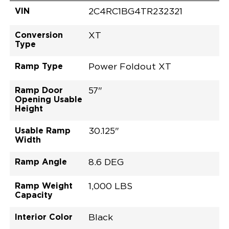
VIN
2C4RC1BG4TR232321
Conversion
XT
Type
Ramp Type
Power Foldout XT
Ramp Door
57"
Opening Usable
Height
Usable Ramp
30.125"
Width
Ramp Angle
8.6 DEG
Ramp Weight
1,000 LBS
Capacity
Interior Color
Black