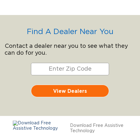
Find A Dealer Near You
Contact a dealer near you to see what they
can do for you.
View Dealers
Download Free Assistive
Technology