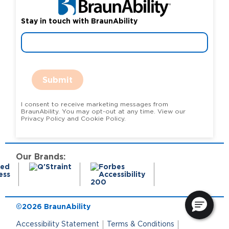
Stay in touch with BraunAbility
Submit
I consent to receive marketing messages from
BraunAbility. You may opt-out at any time. View our
Privacy Policy and Cookie Policy.
Our Brands:
©2026 BraunAbility
Accessibility Statement
Terms & Conditions