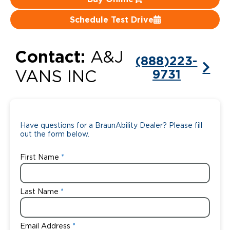
Careers
Schedule Test Drive
Contact:
A&J
(888)223-
9731
VANS INC
Have questions for a BraunAbility Dealer? Please fill
out the form below.
First Name
Last Name
Email Address