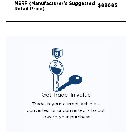
MSRP (Manufacturer's Suggested
$88685
Retail Price)
Get Trade-In value
Trade-in your current vehicle –
converted or unconverted – to put
toward your purchase