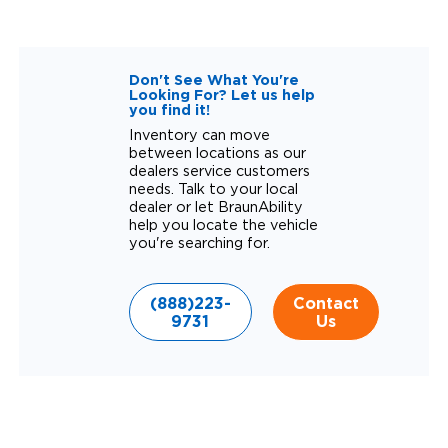
Don't See What You're
Looking For? Let us help
you find it!
Inventory can move
between locations as our
dealers service customers
needs. Talk to your local
dealer or let BraunAbility
help you locate the vehicle
you're searching for.
(888)223-
Contact
9731
Us