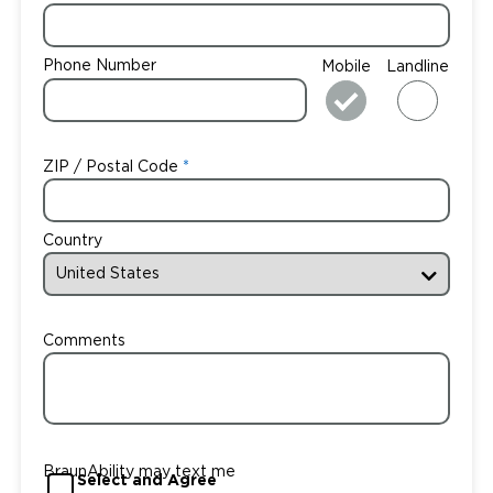
Phone Number
Mobile
Landline
ZIP / Postal Code
Country
Comments
BraunAbility may text me
Select and Agree