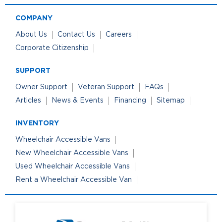
COMPANY
About Us
Contact Us
Careers
Corporate Citizenship
SUPPORT
Owner Support
Veteran Support
FAQs
Articles
News & Events
Financing
Sitemap
INVENTORY
Wheelchair Accessible Vans
New Wheelchair Accessible Vans
Used Wheelchair Accessible Vans
Rent a Wheelchair Accessible Van