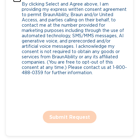
By clicking Select and Agree above, I am
providing my express written consent agreement
to permit BraunAbility, Braun and/or United
Access, and parties calling on their behalf, to
contact me at the number provided for
marketing purposes including through the use of
automated technology, SMS/MMS messages, AI
generative voice, and prerecorded and/or
artificial voice messages. I acknowledge my
consent is not required to obtain any goods or
services from BraunAbility or any its affiliated
companies. (You are free to opt-out of this
consent at any time.) Please contact us at 1-800-
488-0359 for further information.
Submit Request