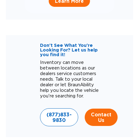
Learn More
Don't See What You're
Looking For? Let us help
you find it!
Inventory can move
between locations as our
dealers service customers
needs. Talk to your local
dealer or let BraunAbility
help you locate the vehicle
you're searching for.
(877)833-
Contact
9830
Us