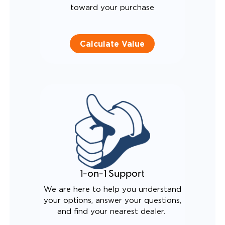
toward your purchase
Calculate Value
1-on-1 Support
We are here to help you understand
your options, answer your questions,
and find your nearest dealer.