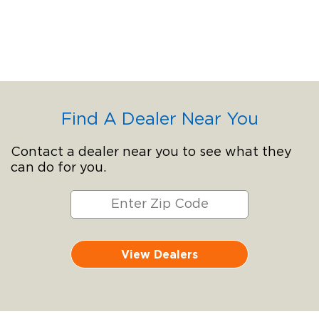
Find A Dealer Near You
Contact a dealer near you to see what they
can do for you.
View Dealers