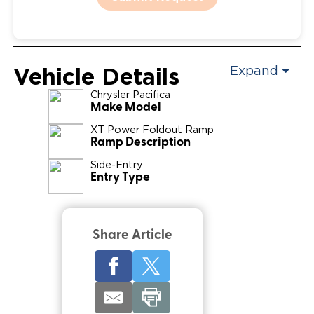
Vehicle Details
Expand
Chrysler
Pacifica
Make Model
XT Power Foldout Ramp
Ramp Description
Side-Entry
Entry Type
Share Article