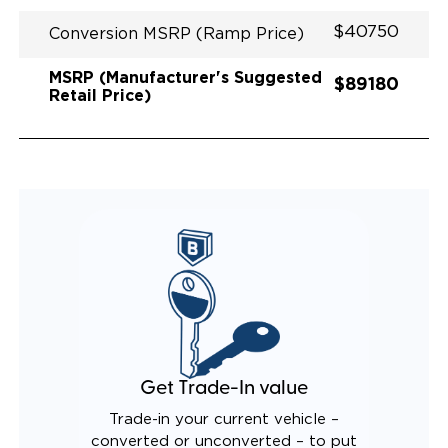
$40750
Conversion MSRP (Ramp Price)
MSRP (Manufacturer's Suggested
$89180
Retail Price)
Get Trade-In value
Trade-in your current vehicle –
converted or unconverted – to put