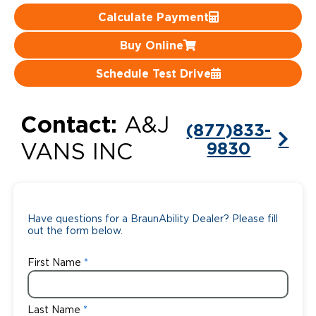
Calculate Payment
Careers
Buy Online
Schedule Test Drive
Contact:
A&J
(877)833-
9830
VANS INC
Have questions for a BraunAbility Dealer? Please fill
out the form below.
First Name
Last Name