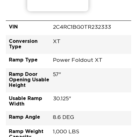
VIN
2C4RC1BG0TR232333
Conversion
XT
Type
Ramp Type
Power Foldout XT
Ramp Door
57"
Opening Usable
Height
Usable Ramp
30.125"
Width
Ramp Angle
8.6 DEG
Ramp Weight
1,000 LBS
Capacity