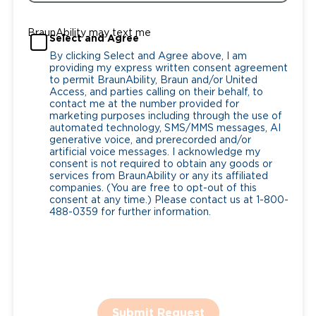
BraunAbility may text me
Select and Agree
By clicking Select and Agree above, I am
providing my express written consent agreement
to permit BraunAbility, Braun and/or United
Access, and parties calling on their behalf, to
contact me at the number provided for
marketing purposes including through the use of
automated technology, SMS/MMS messages, AI
generative voice, and prerecorded and/or
artificial voice messages. I acknowledge my
consent is not required to obtain any goods or
services from BraunAbility or any its affiliated
companies. (You are free to opt-out of this
consent at any time.) Please contact us at 1-800-
488-0359 for further information.
Submit Request