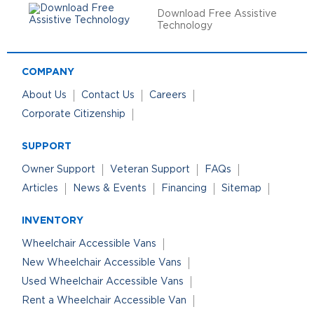
Download Free Assistive
Technology
COMPANY
About Us
Contact Us
Careers
Corporate Citizenship
SUPPORT
Owner Support
Veteran Support
FAQs
Articles
News & Events
Financing
Sitemap
INVENTORY
Wheelchair Accessible Vans
New Wheelchair Accessible Vans
Used Wheelchair Accessible Vans
Rent a Wheelchair Accessible Van