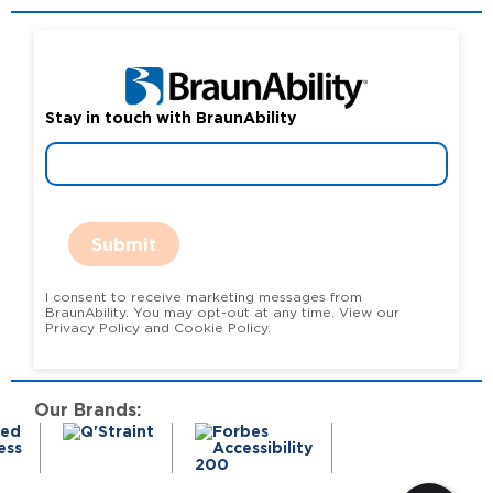
Stay in touch with BraunAbility
Submit
I consent to receive marketing messages from
BraunAbility. You may opt-out at any time. View our
Privacy Policy and Cookie Policy.
Our Brands: