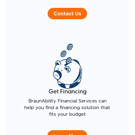
Contact Us
Get Financing
BraunAbility Financial Services can
help you find a financing solution that
fits your budget