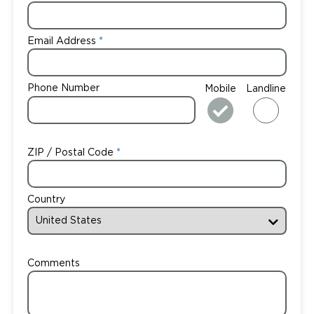
Email Address
Phone Number
Mobile
Landline
ZIP / Postal Code
Country
Comments