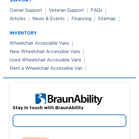
Owner Support
Veteran Support
FAQs
Careers
Articles
News & Events
Financing
Sitemap
INVENTORY
Wheelchair Accessible Vans
New Wheelchair Accessible Vans
Used Wheelchair Accessible Vans
Rent a Wheelchair Accessible Van
Stay in touch with BraunAbility