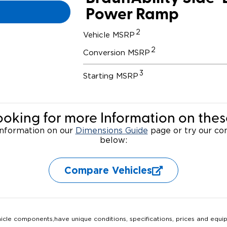
Power Ramp
Wheelchair Storage
Understand
2
Vehicle MSRP
Wheelchair Van Rentals
Dime
2
Conversion MSRP
3
Starting MSRP
One-on-O
ooking for more Information on thes
 information on our
Dimensions Guide
page or try our com
below:
Compare Vehicles
hicle components,have unique conditions, specifications, prices and equi