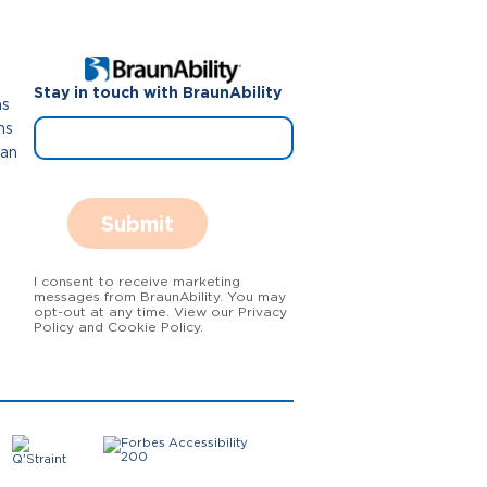
Stay in touch with BraunAbility
ns
ns
Van
Submit
I consent to receive marketing
messages from BraunAbility. You may
opt-out at any time. View our Privacy
Policy and Cookie Policy.