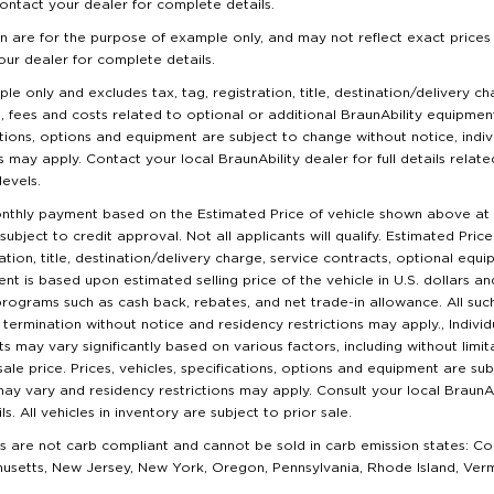
ontact your dealer for complete details.
n are for the purpose of example only, and may not reflect exact prices a
our dealer for complete details.
ple only and excludes tax, tag, registration, title, destination/delivery c
s, fees and costs related to optional or additional BraunAbility equipmen
cations, options and equipment are subject to change without notice, indi
 may apply. Contact your local BraunAbility dealer for full details related
evels.
nthly payment based on the Estimated Price of vehicle shown above a
subject to credit approval. Not all applicants will qualify. Estimated Pr
ration, title, destination/delivery charge, service contracts, optional equ
t is based upon estimated selling price of the vehicle in U.S. dollars a
rograms such as cash back, rebates, and net trade-in allowance. All s
termination without notice and residency restrictions may apply., Individ
may vary significantly based on various factors, including without limita
 sale price. Prices, vehicles, specifications, options and equipment are s
 may vary and residency restrictions may apply. Consult your local BraunAb
. All vehicles in inventory are subject to prior sale.
are not carb compliant and cannot be sold in carb emission states: Co
husetts, New Jersey, New York, Oregon, Pennsylvania, Rhode Island, Ve