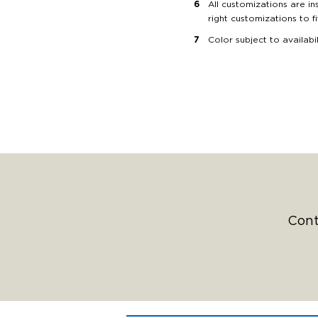
All customizations are in
right customizations to f
Color subject to availabi
Cont