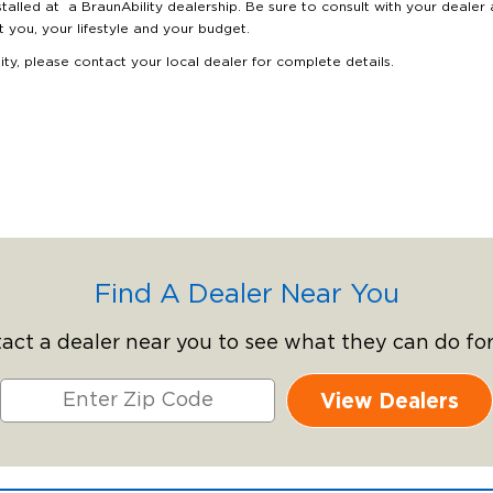
stalled at a BraunAbility dealership. Be sure to consult with your dealer
it you, your lifestyle and your budget.
lity, please contact your local dealer for complete details.
Find A Dealer Near You
act a dealer near you to see what they can do for
View Dealers