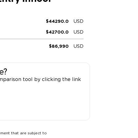
ing Pricing
Why a BraunAbility Dealer
$44290.0
USD
nsion Guide
What is a Conversion Van
$42700.0
USD
Trade-In
Driving Certifications
$86,990
USD
ne Support
Customer Testimonials
Articles
e?
parison tool by clicking the link
FAQ's
Careers
pment that are subject to