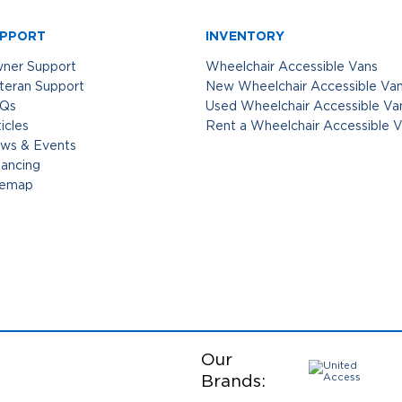
PPORT
INVENTORY
ner Support
Wheelchair Accessible Vans
teran Support
New Wheelchair Accessible Va
Qs
Used Wheelchair Accessible Va
icles
Rent a Wheelchair Accessible 
ws & Events
nancing
temap
Our
Brands: