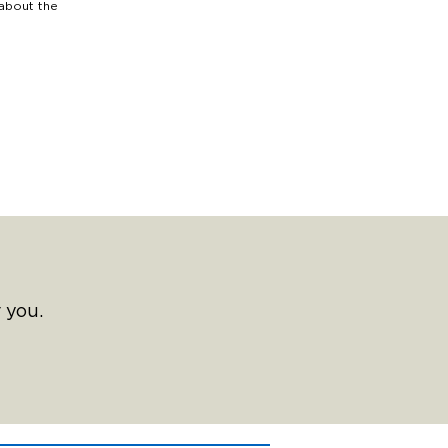
 about the
 you.