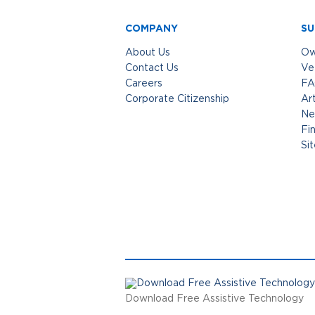
COMPANY
SU
About Us
Ow
Contact Us
Ve
Careers
FA
Corporate Citizenship
Art
Ne
Fi
Si
Download Free Assistive Technology