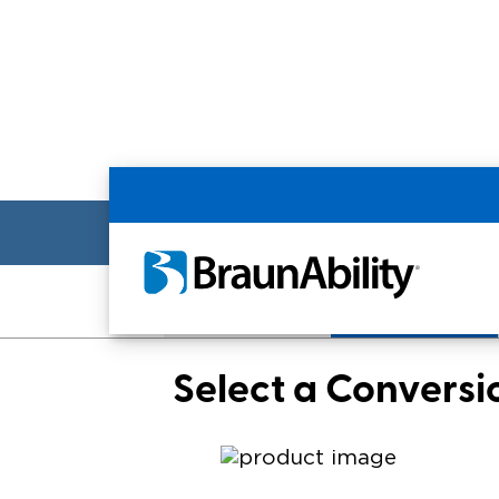
Back
Make/Model
Conversion
Select a Conversi