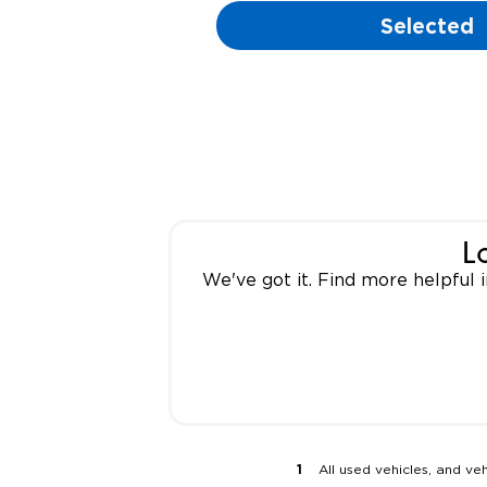
Selected
L
We've got it. Find more helpful
All used vehicles, and ve