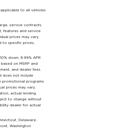
pplicable to all vehicles
harge, service contracts,
t, features and service.
vidual prices may vary
 to specific prices,
t 10% down, 8.99% APR
ice based on MSRP and
ipment, and dealer fees.
nd does not include
uch promotional programs
ual prices may vary.
tion, actual lending
ubject to change without
ility dealer for actual
nnecticut, Delaware,
rmont, Washington