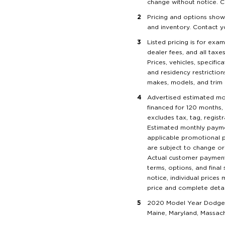
change without notice. C
Pricing and options show
and inventory. Contact y
Listed pricing is for exam
dealer fees, and all taxe
Prices, vehicles, specifi
and residency restrictions
makes, models, and trim l
Advertised estimated mo
financed for 120 months, 
excludes tax, tag, regist
Estimated monthly paymen
applicable promotional p
are subject to change or 
Actual customer payments 
terms, options, and final
notice, individual prices
price and complete details
2020 Model Year Dodges 
Maine, Maryland, Massac