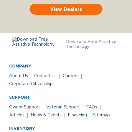
View Dealers
Download Free Assistive
Technology
COMPANY
About Us
Contact Us
Careers
Corporate Citizenship
SUPPORT
Owner Support
Veteran Support
FAQs
Articles
News & Events
Financing
Sitemap
INVENTORY