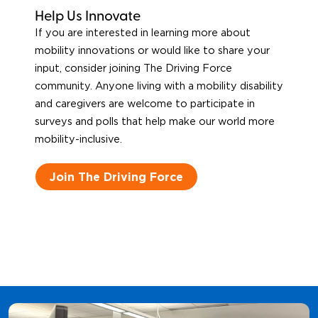
Help Us Innovate
If you are interested in learning more about
mobility innovations or would like to share your
input, consider joining The Driving Force
community. Anyone living with a mobility disability
and caregivers are welcome to participate in
surveys and polls that help make our world more
mobility-inclusive.
Join The Driving Force