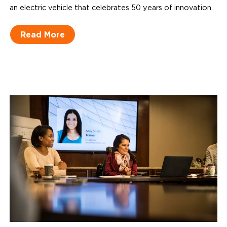
an electric vehicle that celebrates 50 years of innovation.
Read More