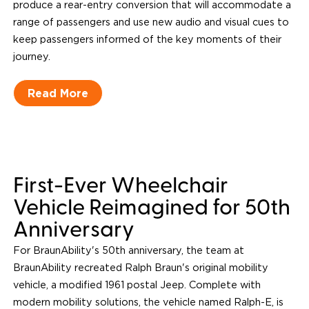
produce a rear-entry conversion that will accommodate a
range of passengers and use new audio and visual cues to
keep passengers informed of the key moments of their
journey.
Read More
First-Ever Wheelchair
Vehicle Reimagined for 50th
Anniversary
For BraunAbility's 50th anniversary, the team at
BraunAbility recreated Ralph Braun's original mobility
vehicle, a modified 1961 postal Jeep. Complete with
modern mobility solutions, the vehicle named Ralph-E, is