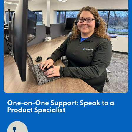
One-on-One Support: Speak to a
Product Specialist