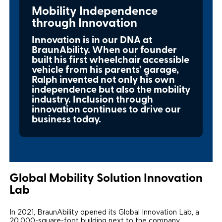
Mobility Independence
Local Dealer Inventory
Wheelchair Lifts
Build & Price
Drive For Inclusion
Owner Support
through Innovation
Wheelchair Securement
Financing
Caregiver Resources
Maintenance
Innovation is in our DNA at
Commercial
BraunAbility. When our founder
Wheelchair Storage
built his first wheelchair accessible
Grants and Funding
Veteran Support
Owner's Manuals
Find Commercial Dealer
North America
vehicle from his parents’ garage,
Ralph invented not only his own
Wheelchair Van Rentals
Understanding Pricing
Why BraunAbility
Vehicle Service Contracts
Commercial Mobility Products
Europe
Select Country
independence but also the mobility
industry. Inclusion through
Dimension Guide
Why a BraunAbility Dealer
Warranty
Commercial Support
innovation continues to drive our
business today.
Trade-In
What is a Conversion Van
Commercial Applications
One-on-One Support
Driving Certifications
Customer Testimonials
Global Mobility Solution Innovation
Lab
Articles
In 2021, BraunAbility opened its Global Innovation Lab, a
FAQ's
20,000-square-foot building next to the company