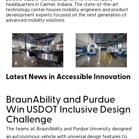
headquarters in Carmel, Indiana. The state-of-the-art
technology center houses mobility engineers and product
Careers
development experts focused on the next generation of
advanced mobility solutions.
Latest News in Accessible Innovation
BraunAbility and Purdue
Win USDOT Inclusive Design
Challenge
The teams at BraunAbility and Purdue University designed
an autonomous vehicle with universal design features to