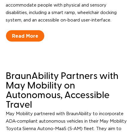
accommodate people with physical and sensory
disabilities, including a smart ramp, wheelchair docking
system, and an accessible on-board user-interface.
Read More
BraunAbility Partners with
May Mobility on
Autonomous, Accessible
Travel
May Mobility partnered with BraunAbility to incorporate
ADA-compliant autonomous vehicles in their May Mobility
Toyota Sienna Autono-MaaS (S-AM) fleet. They aim to