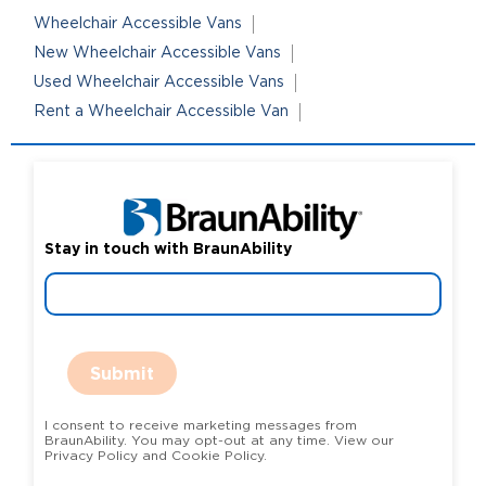
Wheelchair Accessible Vans
New Wheelchair Accessible Vans
Used Wheelchair Accessible Vans
Rent a Wheelchair Accessible Van
Stay in touch with BraunAbility
Submit
I consent to receive marketing messages from
BraunAbility. You may opt-out at any time. View our
Privacy Policy and Cookie Policy.