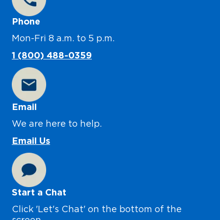
Phone
Mon-Fri 8 a.m. to 5 p.m.
1 (800) 488-0359
Email
We are here to help.
Email Us
Start a Chat
Click 'Let's Chat' on the bottom of the