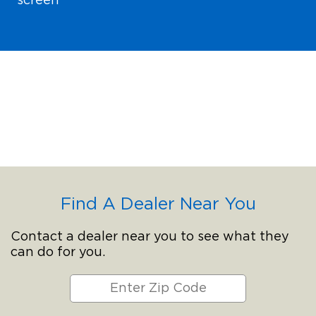
screen
Find A Dealer Near You
Contact a dealer near you to see what they
can do for you.