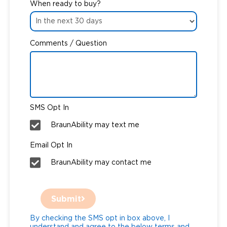
When ready to buy?
Comments / Question
SMS Opt In
BraunAbility may text me
Email Opt In
BraunAbility may contact me
Submit
By checking the SMS opt in box above, I