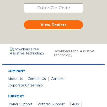
View Dealers
Download Free Assistive
Technology
COMPANY
About Us
Contact Us
Careers
Corporate Citizenship
SUPPORT
Owner Support
Veteran Support
FAQs