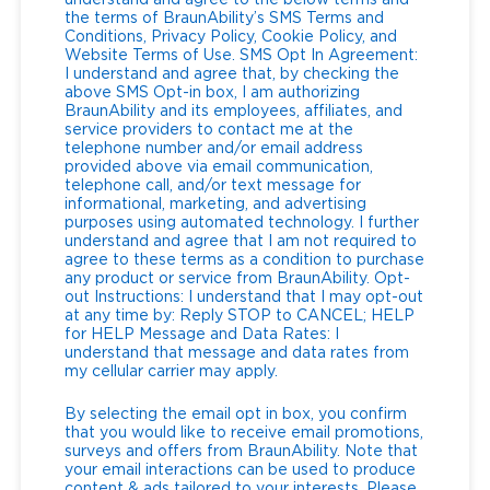
understand and agree to the below terms and
the terms of BraunAbility’s SMS Terms and
Conditions, Privacy Policy, Cookie Policy, and
Website Terms of Use. SMS Opt In Agreement:
I understand and agree that, by checking the
above SMS Opt-in box, I am authorizing
BraunAbility and its employees, affiliates, and
service providers to contact me at the
telephone number and/or email address
provided above via email communication,
telephone call, and/or text message for
informational, marketing, and advertising
purposes using automated technology. I further
understand and agree that I am not required to
agree to these terms as a condition to purchase
any product or service from BraunAbility. Opt-
out Instructions: I understand that I may opt-out
at any time by: Reply STOP to CANCEL; HELP
for HELP Message and Data Rates: I
understand that message and data rates from
my cellular carrier may apply.
By selecting the email opt in box, you confirm
that you would like to receive email promotions,
surveys and offers from BraunAbility. Note that
your email interactions can be used to produce
content & ads tailored to your interests. Please