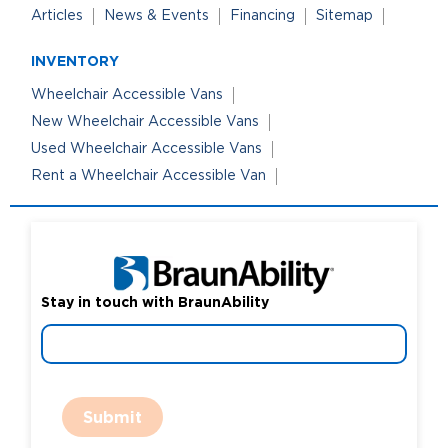
Articles
News & Events
Financing
Sitemap
INVENTORY
Wheelchair Accessible Vans
New Wheelchair Accessible Vans
Used Wheelchair Accessible Vans
Rent a Wheelchair Accessible Van
Stay in touch with BraunAbility
Submit