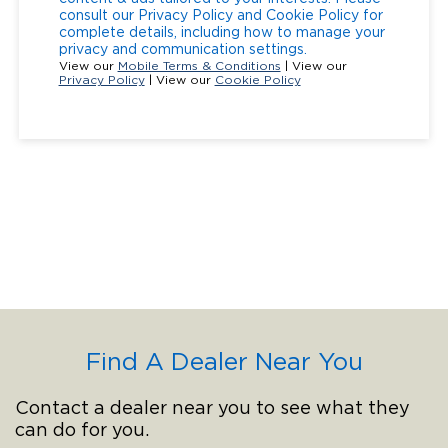
consult our Privacy Policy and Cookie Policy for
complete details, including how to manage your
privacy and communication settings.
View our
Mobile Terms & Conditions
| View our
Privacy Policy
| View our
Cookie Policy
Find A Dealer Near You
Contact a dealer near you to see what they
can do for you.