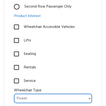
Second Row Passenger Only
Careers
Product Interest
Wheelchair Accessible Vehicles
Lifts
Seating
Rentals
Service
Wheelchair Type