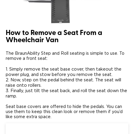
How to Remove a Seat From a
Wheelchair Van
The BraunAbility Step and Roll seating is simple to use. To
remove a front seat:
Simply remove the seat base cover, then takeout the
power plug, and stow before you remove the seat.
Now, step on the pedal behind the seat. The seat will
raise onto rollers.
Finally, just tilt the seat back, and roll the seat down the
ramp.
Seat base covers are offered to hide the pedals. You can
use them to keep this clean look or remove them if you’d
like some extra space.