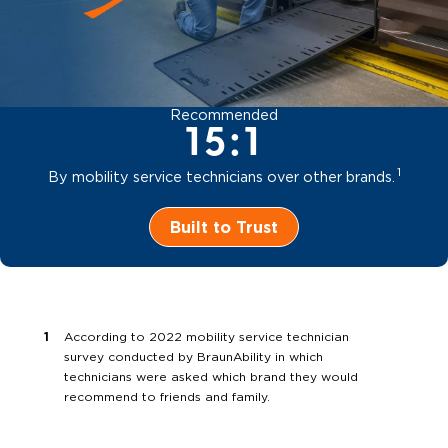
Recommended
15:1
1
By mobility service technicians over other brands.
Built to Trust
According to 2022 mobility service technician
survey conducted by BraunAbility in which
technicians were asked which brand they would
recommend to friends and family.