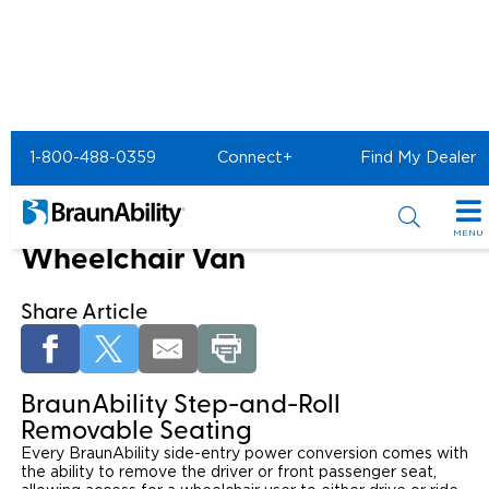
Home
Mobility Products
1-800-488-0359
Connect+
Find My Dealer
Step and Roll Removable Car Seat
Removable Seating in Your
MENU
Wheelchair Van
Special Offers
Share Article
Special Lease Event
Inventory
Sizzling Summer Savings
All Wheelchair Accessible Vans
Products
BraunAbility Step-and-Roll
Certified Pre-Owned
New Wheelchair Accessible Vans
Wheelchair Accessible Vehicles
Shopping Tools
Removable Seating
Every BraunAbility side-entry power conversion comes with
Used Wheelchair Vans
Vehicle Seating
the ability to remove the driver or front passenger seat,
Buyer's Guide
Resources