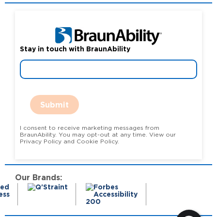
Stay in touch with BraunAbility
Submit
I consent to receive marketing messages from
BraunAbility. You may opt-out at any time. View our
Privacy Policy and Cookie Policy.
Our Brands: