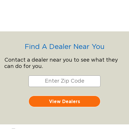
Find A Dealer Near You
Contact a dealer near you to see what they
can do for you.
View Dealers