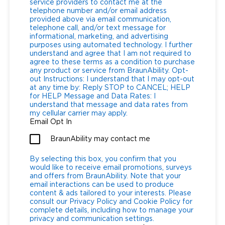
service providers to contact me at the
telephone number and/or email address
provided above via email communication,
telephone call, and/or text message for
informational, marketing, and advertising
purposes using automated technology. I further
understand and agree that I am not required to
agree to these terms as a condition to purchase
any product or service from BraunAbility. Opt-
out Instructions: I understand that I may opt-out
at any time by: Reply STOP to CANCEL; HELP
for HELP Message and Data Rates: I
understand that message and data rates from
my cellular carrier may apply.
Email Opt In
BraunAbility may contact me
By selecting this box, you confirm that you
would like to receive email promotions, surveys
and offers from BraunAbility. Note that your
email interactions can be used to produce
content & ads tailored to your interests. Please
consult our Privacy Policy and Cookie Policy for
complete details, including how to manage your
privacy and communication settings.