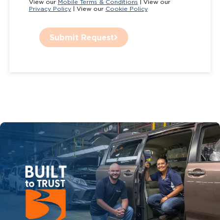
View our
Mobile Terms & Conditions
| View our
Privacy Policy
| View our
Cookie Policy
Submit Request