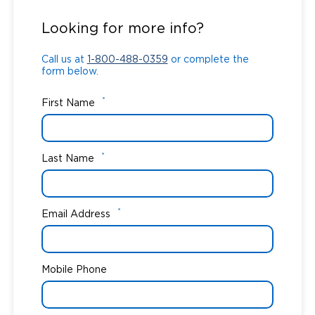
Call us at
1-800-488-0359
or complete the
form below.
Looking for more info?
Call us at
1-800-488-0359
or complete the
form below.
*
First Name
*
Last Name
*
Email Address
Mobile Phone