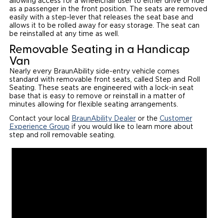
allowing access for a wheelchair user to either drive or ride
as a passenger in the front position. The seats are removed
Local Dealer Inventory
Wheelchair Lifts
Build & Price
Drive For Inclusion
easily with a step-lever that releases the seat base and
Owner Support
allows it to be rolled away for easy storage. The seat can
be reinstalled at any time as well.
Wheelchair Securement
Financing
Caregiver Resources
Maintenance
Commercial
Removable Seating in a Handicap
Wheelchair Storage
Grants and Funding
Van
Veteran Support
Owner's Manuals
Find Commercial Dealer
North America
Nearly every BraunAbility side-entry vehicle comes
Wheelchair Van Rentals
standard with removable front seats, called Step and Roll
Understanding Pricing
Why BraunAbility
Vehicle Service Contracts
Commercial Mobility Products
Europe
Select Country
Seating. These seats are engineered with a lock-in seat
base that is easy to remove or reinstall in a matter of
Dimension Guide
Why a BraunAbility Dealer
Warranty
minutes allowing for flexible seating arrangements.
Commercial Support
Contact your local
BraunAbility Dealer
or the
Customer
Trade-In
What is a Conversion Van
Experience Group
Commercial Applications
if you would like to learn more about
step and roll removable seating.
One-on-One Support
Driving Certifications
Customer Testimonials
Articles
FAQ's