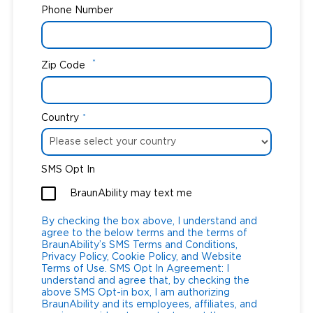
Phone Number
*
Zip Code
Country
*
SMS Opt In
BraunAbility may text me
By checking the box above, I understand and
agree to the below terms and the terms of
BraunAbility’s SMS Terms and Conditions,
Privacy Policy, Cookie Policy, and Website
Terms of Use. SMS Opt In Agreement: I
understand and agree that, by checking the
above SMS Opt-in box, I am authorizing
BraunAbility and its employees, affiliates, and