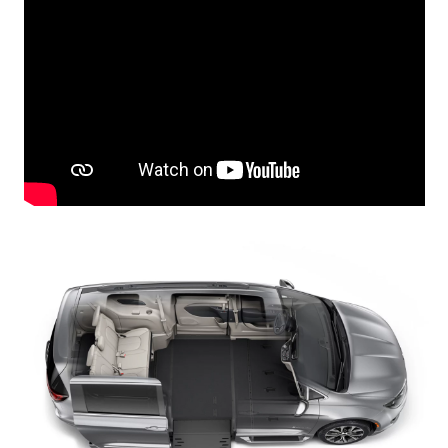
Careers