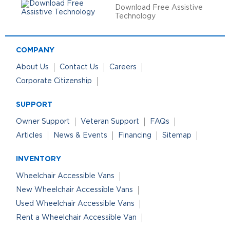
Download Free Assistive
Technology
COMPANY
About Us
Contact Us
Careers
Corporate Citizenship
SUPPORT
Owner Support
Veteran Support
FAQs
Articles
News & Events
Financing
Sitemap
INVENTORY
Wheelchair Accessible Vans
New Wheelchair Accessible Vans
Used Wheelchair Accessible Vans
Rent a Wheelchair Accessible Van