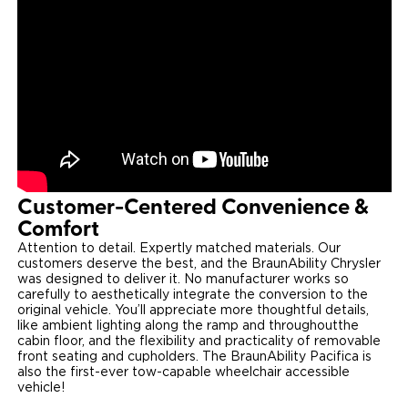
Customer-Centered Convenience &
Comfort
Attention to detail. Expertly matched materials. Our
customers deserve the best, and the BraunAbility Chrysler
was designed to deliver it. No manufacturer works so
carefully to aesthetically integrate the conversion to the
original vehicle. You’ll appreciate more thoughtful details,
like ambient lighting along the ramp and throughout​the
cabin floor, and the flexibility and practicality of removable
front seating and cupholders. The BraunAbility Pacifica is
also the first-ever tow-capable wheelchair accessible
vehicle!