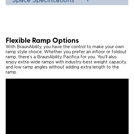
Space Specifications
Flexible Ramp Options
With BraunAbility, you have the control to make your own
ramp style choice. Whether you prefer an infloor or foldout
ramp, there’s a BraunAbility Pacifica for you. You’ll also
enjoy extra-wide ramps with industry-best weight capacity,
and low ramp angles without adding extra length to the
ramp.