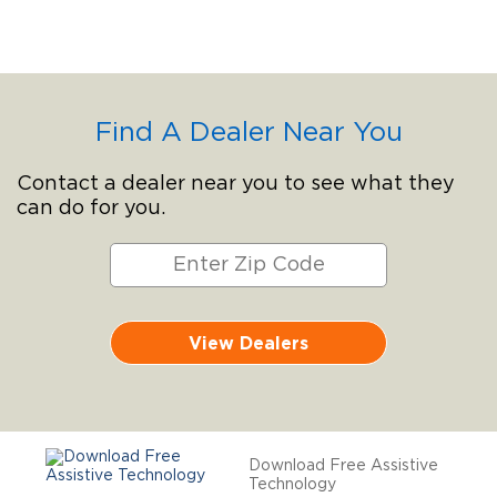
Find A Dealer Near You
Contact a dealer near you to see what they
can do for you.
View Dealers
Download Free Assistive
Technology