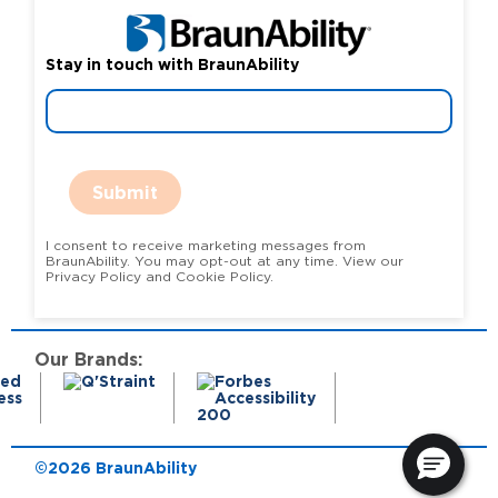
Stay in touch with BraunAbility
Submit
I consent to receive marketing messages from
BraunAbility. You may opt-out at any time. View our
Privacy Policy and Cookie Policy.
Our Brands:
©2026 BraunAbility