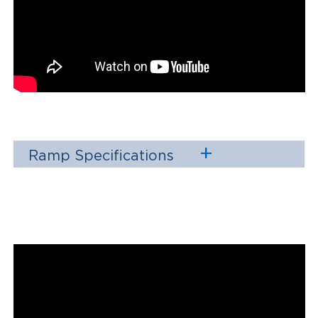
Ramp Specifications