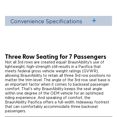
Convenience Specifications
Three Row Seating for 7 Passengers
Not all 3rd rows are created equal! BraunAbility's use of
lightweight, high-strength still results in a Pacifica that
meets federal gross vehicle weight ratings (GVWR),
allowing BraunAbility to retain all three 3rd row positions no
matter the trim level. The angle of the 3rd row seat base is
an important factor when it comes to backseat passenger
comfort. That's why BraunAbility keeps the seat angle
within one degree of the OEM vehicle for an optimized
riding experience. And speaking of comfort, the
BraunAbility Pacifica offers a full-width, hideaway footrest
that can comfortably accommodate three backseat
passengers.