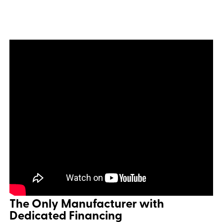
The Only Manufacturer with
Dedicated Financing