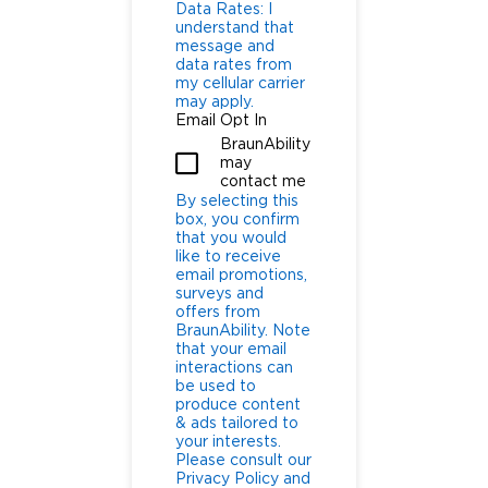
Data Rates: I
understand that
message and
data rates from
my cellular carrier
may apply.
Email Opt In
BraunAbility
may
contact me
By selecting this
box, you confirm
that you would
like to receive
email promotions,
surveys and
offers from
BraunAbility. Note
that your email
interactions can
be used to
produce content
& ads tailored to
your interests.
Please consult our
Privacy Policy and