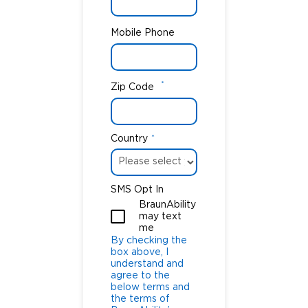
Mobile Phone
*
Zip Code
Country
*
SMS Opt In
BraunAbility
may text
me
By checking the
box above, I
understand and
agree to the
below terms and
the terms of