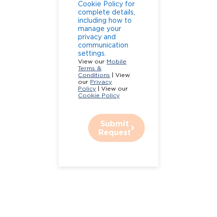
Cookie Policy for
complete details,
including how to
manage your
privacy and
communication
settings.
View our
Mobile
Terms &
Conditions
| View
our
Privacy
Policy
| View our
Cookie Policy
Submit
Request