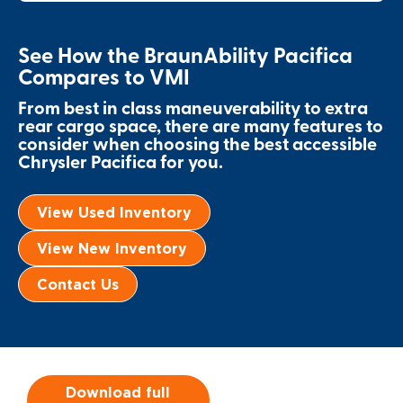
Local Dealer Inventory
Wheelchair Lifts
Build & Price
Drive For Inclusion
Owner Support
See How the BraunAbility Pacifica
Wheelchair Securement
Financing
Caregiver Resources
Maintenance
Compares to VMI
Commercial
Wheelchair Storage
From best in class maneuverability to extra
Grants and Funding
Veteran Support
Owner's Manuals
Find Commercial Dealer
North America
rear cargo space, there are many features to
consider when choosing the best accessible
Wheelchair Van Rentals
Understanding Pricing
Why BraunAbility
Vehicle Service Contracts
Commercial Mobility Products
Europe
Select Country
Chrysler Pacifica for you.
Dimension Guide
Why a BraunAbility Dealer
Warranty
Commercial Support
View Used Inventory
Trade-In
What is a Conversion Van
Commercial Applications
View New Inventory
One-on-One Support
Driving Certifications
Contact Us
Customer Testimonials
Articles
Download full
FAQ's