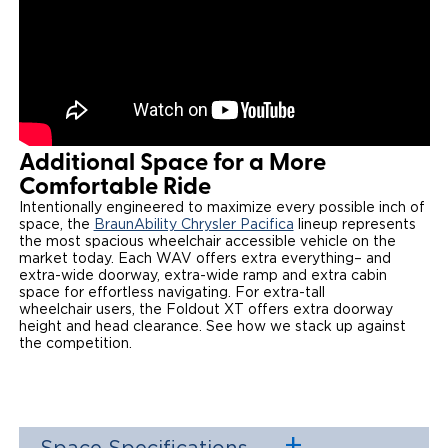
Additional Space for a More
Comfortable Ride
Intentionally engineered to maximize every possible inch of
space, the
BraunAbility Chrysler Pacifica
lineup represents
the most spacious wheelchair accessible vehicle on the
market today. Each WAV offers extra everything– and
extra-wide doorway, extra-wide ramp and extra cabin
space for effortless navigating. For extra-tall
wheelchair users, the Foldout XT offers extra doorway
height and head clearance. See how we stack up against
the competition. ​​