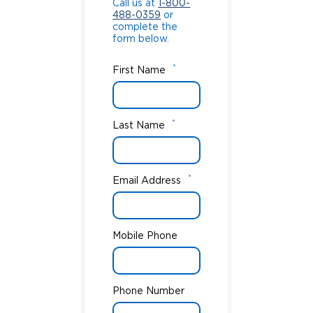
Call us at
1-800-
488-0359
or
complete the
form below.
*
First Name
*
Last Name
*
Email Address
Mobile Phone
Phone Number