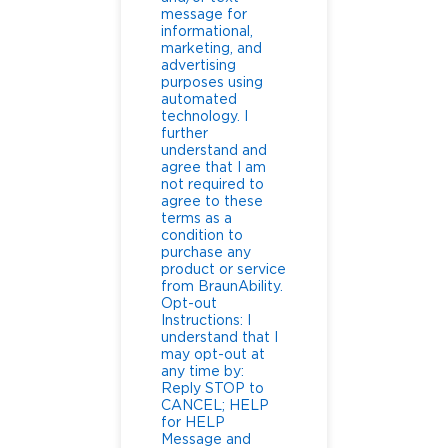
message for
informational,
marketing, and
advertising
purposes using
automated
technology. I
further
understand and
agree that I am
not required to
agree to these
terms as a
condition to
purchase any
product or service
from BraunAbility.
Opt-out
Instructions: I
understand that I
may opt-out at
any time by:
Reply STOP to
CANCEL; HELP
for HELP
Message and