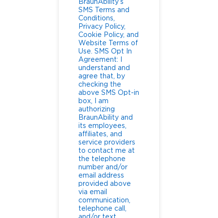
BraunAbility’s
SMS Terms and
Conditions,
Privacy Policy,
Cookie Policy, and
Website Terms of
Use. SMS Opt In
Agreement: I
understand and
agree that, by
checking the
above SMS Opt-in
box, I am
authorizing
BraunAbility and
its employees,
affiliates, and
service providers
to contact me at
the telephone
number and/or
email address
provided above
via email
communication,
telephone call,
and/or text