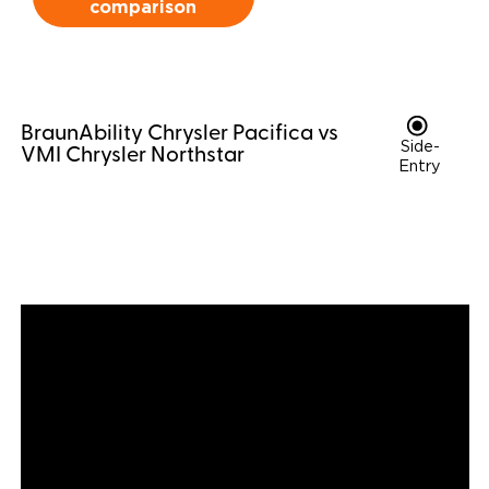
comparison
Careers
BraunAbility Chrysler Pacifica vs
Side-
VMI Chrysler Northstar
Entry