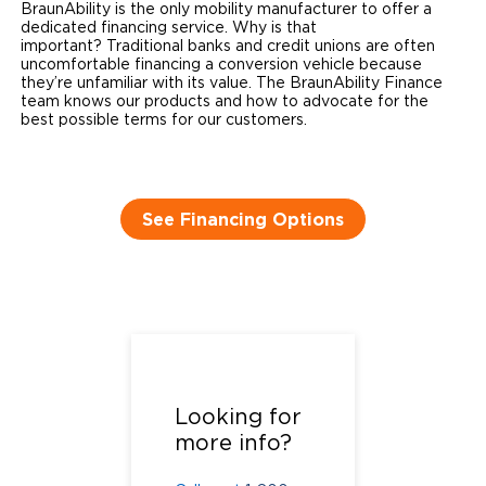
BraunAbility is the only mobility manufacturer to offer a
dedicated financing service. Why is that
important? Traditional banks and credit unions are often
uncomfortable financing a conversion vehicle because
they’re unfamiliar with its value. The BraunAbility Finance
team knows our products and how to advocate for the
best possible terms for our customers. ​
See Financing Options
Call us at
1-800-
488-0359
or
Looking for
complete the
more info?
form below.