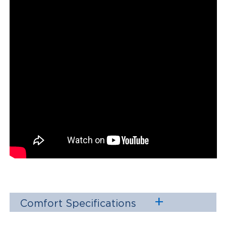
Comfort Specifications