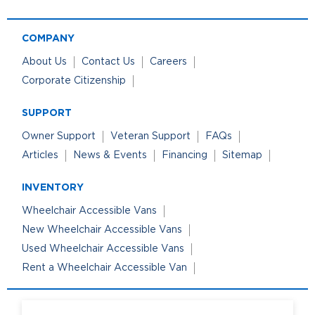
COMPANY
About Us
Contact Us
Careers
Corporate Citizenship
SUPPORT
Owner Support
Veteran Support
FAQs
Articles
News & Events
Financing
Sitemap
INVENTORY
Wheelchair Accessible Vans
New Wheelchair Accessible Vans
Used Wheelchair Accessible Vans
Rent a Wheelchair Accessible Van