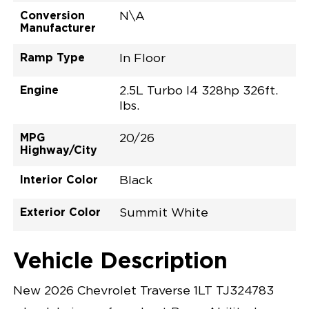
Conversion
N\A
Manufacturer
Ramp Type
In Floor
Engine
2.5L Turbo I4 328hp 326ft.
lbs.
MPG
20/26
Highway/City
Interior Color
Black
Exterior Color
Summit White
Vehicle Description
New 2026 Chevrolet Traverse 1LT TJ324783