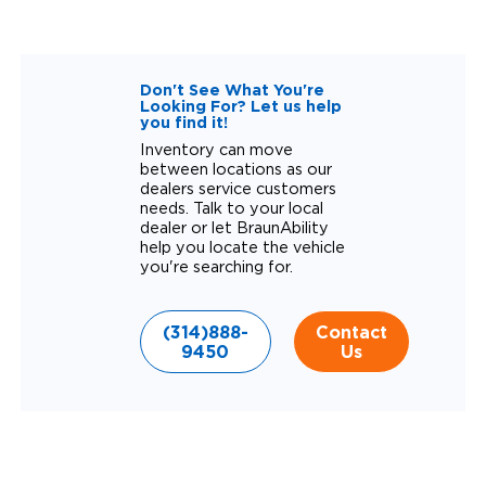
Don't See What You're
Looking For? Let us help
you find it!
Inventory can move
between locations as our
dealers service customers
needs. Talk to your local
dealer or let BraunAbility
help you locate the vehicle
you're searching for.
(314)888-
Contact
9450
Us