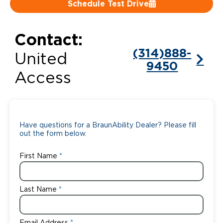
Schedule Test Drive
Careers
Contact:
(314)888-
United
9450
Access
Have questions for a BraunAbility Dealer? Please fill
out the form below.
First Name
Last Name