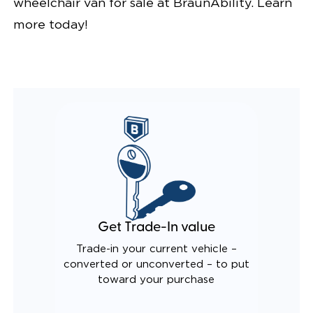
wheelchair van for sale at BraunAbility. Learn
more today!
Get Trade-In value
Trade-in your current vehicle –
converted or unconverted – to put
toward your purchase