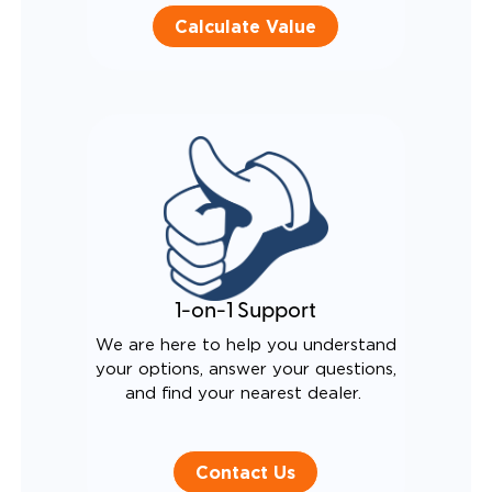
Calculate Value
1-on-1 Support
We are here to help you understand
your options, answer your questions,
and find your nearest dealer.
Contact Us