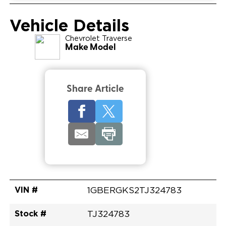
Vehicle Details
Chevrolet
Traverse
Make Model
Share Article
VIN #
1GBERGKS2TJ324783
Stock #
TJ324783