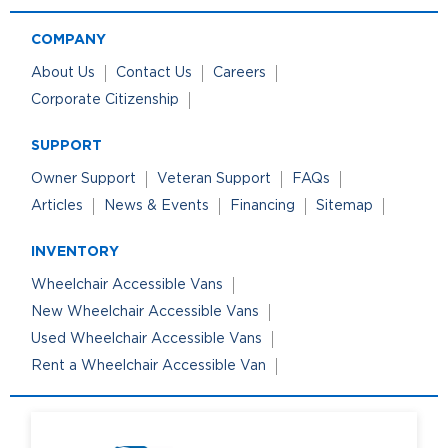
COMPANY
About Us
Contact Us
Careers
Corporate Citizenship
SUPPORT
Owner Support
Veteran Support
FAQs
Articles
News & Events
Financing
Sitemap
INVENTORY
Wheelchair Accessible Vans
New Wheelchair Accessible Vans
Used Wheelchair Accessible Vans
Rent a Wheelchair Accessible Van