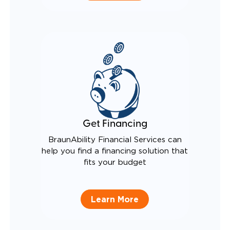
Get Financing
BraunAbility Financial Services can
help you find a financing solution that
fits your budget
Learn More