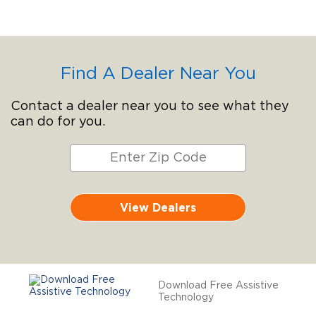
Find A Dealer Near You
Contact a dealer near you to see what they
can do for you.
View Dealers
Download Free Assistive
Technology