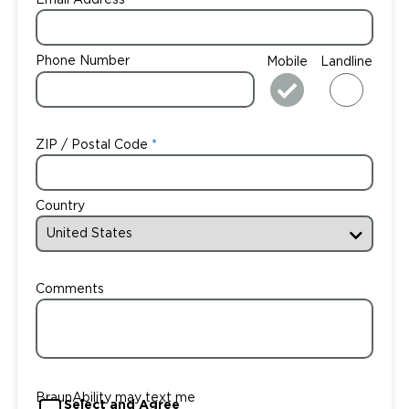
Email Address
Phone Number
Mobile
Landline
ZIP / Postal Code
Country
Comments
BraunAbility may text me
Select and Agree