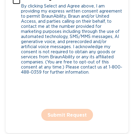
By clicking Select and Agree above, I am
providing my express written consent agreement
to permit BraunAbility, Braun and/or United
Access, and parties calling on their behalf, to
contact me at the number provided for
marketing purposes including through the use of
automated technology, SMS/MMS messages, AI
generative voice, and prerecorded and/or
artificial voice messages. I acknowledge my
consent is not required to obtain any goods or
services from BraunAbility or any its affiliated
companies. (You are free to opt-out of this
consent at any time.) Please contact us at 1-800-
488-0359 for further information.
Submit Request