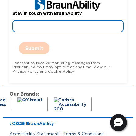
Stay in touch with BraunAbility
Submit
I consent to receive marketing messages from
BraunAbility. You may opt-out at any time. View our
Privacy Policy and Cookie Policy.
Our Brands:
©2026 BraunAbility
Accessibility Statement
Terms & Conditions