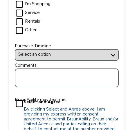
I'm Shopping
Service
Rentals
Other
Purchase Timeline
Comments
BraunAbility may text me
Select and Agree
By clicking Select and Agree above, I am
providing my express written consent
agreement to permit BraunAbility, Braun and/or
United Access, and parties calling on their
behalf, to contact me at the number provided