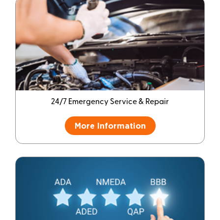
24/7 Emergency Service & Repair
More Information