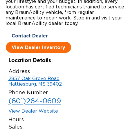
your lifestyle and your budget. In addition, every
location has certified technicians trained to service
Local Dealer Inventory
Wheelchair Lifts
Build & Price
Drive For Inclusion
Owner Support
any BraunAbility vehicle, from regular
maintenance to repair work. Stop in and visit your
Wheelchair Securement
Financing
Caregiver Resources
Maintenance
local BraunAbility dealer today.
Commercial
Wheelchair Storage
Grants and Funding
Contact Dealer
Veteran Support
Owner's Manuals
Find Commercial Dealer
North America
View Dealer Inventory
Wheelchair Van Rentals
Understanding Pricing
Why BraunAbility
Vehicle Service Contracts
Commercial Mobility Products
Europe
Select Country
Location Details
Dimension Guide
Why a BraunAbility Dealer
Warranty
Commercial Support
Address
Trade-In
What is a Conversion Van
Commercial Applications
2857 Oak Grove Road
Hattiesburg, MS 39402
One-on-One Support
Driving Certifications
Phone Number
(601)264-0609
Customer Testimonials
View Dealer Website
Articles
Hours
Sales:
FAQ's