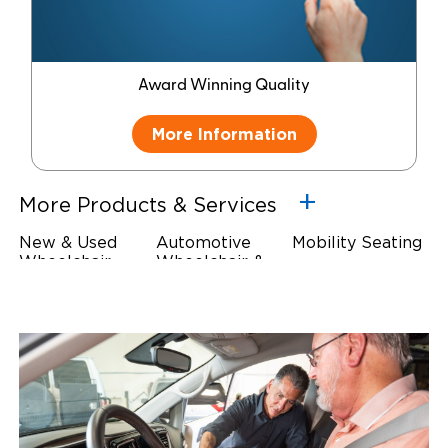
Award Winning Quality
More Information
More Products & Services
New & Used
Automotive
Mobility Seating
Wheelchair
Wheelchair &
Steering
Accessible
Scooter Lifts
Devices
Vehicles
Driving Foot &
Wheelchair
Hand Controls
Safety
Restraints & Tie-
Downs
Power Door
Operators