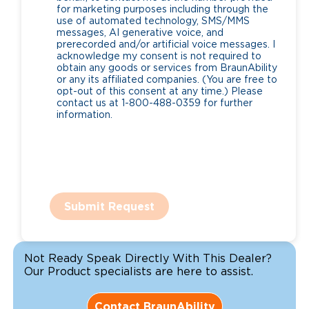
for marketing purposes including through the
use of automated technology, SMS/MMS
messages, AI generative voice, and
prerecorded and/or artificial voice messages. I
acknowledge my consent is not required to
obtain any goods or services from BraunAbility
or any its affiliated companies. (You are free to
opt-out of this consent at any time.) Please
contact us at 1-800-488-0359 for further
information.
Submit Request
Not Ready Speak Directly With This Dealer?
Our Product specialists are here to assist.
Contact BraunAbility