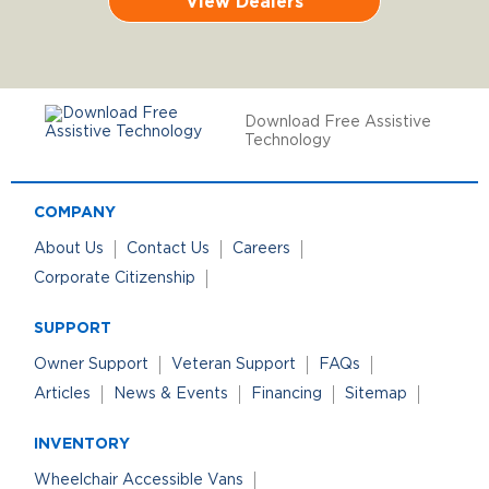
View Dealers
Download Free Assistive
Technology
COMPANY
About Us
Contact Us
Careers
Corporate Citizenship
SUPPORT
Owner Support
Veteran Support
FAQs
Articles
News & Events
Financing
Sitemap
INVENTORY
Wheelchair Accessible Vans