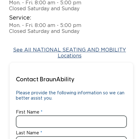
Mon. - Fri. 8:00 am - 5:00 pm
Closed Saturday and Sunday
Careers
Service:
Mon. - Fri. 8:00 am - 5:00 pm
Closed Saturday and Sunday
See All NATIONAL SEATING AND MOBILITY
Locations
Contact BraunAbility
Please provide the following information so we can
better assist you.
First Name
Last Name