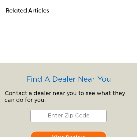
Related Articles
Find A Dealer Near You
Contact a dealer near you to see what they
can do for you.