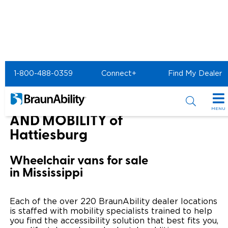
Home
BraunAbility Dealers
1-800-488-0359
Connect+
Find My Dealer
NATIONAL SEATING AND MOBILITY of Hattiesburg
NATIONAL SEATING
MENU
AND MOBILITY of
Special Offers
Hattiesburg
Special Lease Event
Inventory
Wheelchair vans for sale
in Mississippi
Sizzling Summer Savings
All Wheelchair Accessible Vans
Products
Certified Pre-Owned
New Wheelchair Accessible Vans
Wheelchair Accessible Vehicles
Shopping Tools
Each of the over 220 BraunAbility dealer locations
is staffed with mobility specialists trained to help
Used Wheelchair Vans
Vehicle Seating
you find the accessibility solution that best fits you,
Buyer's Guide
Resources