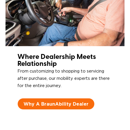
Where Dealership Meets
Relationship
From customizing to shopping to servicing
after purchase, our mobility experts are there
for the entire journey.
Why A BraunAbility Dealer