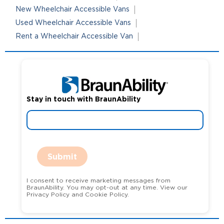
New Wheelchair Accessible Vans
Used Wheelchair Accessible Vans
Rent a Wheelchair Accessible Van
Stay in touch with BraunAbility
Submit
I consent to receive marketing messages from
BraunAbility. You may opt-out at any time. View our
Privacy Policy and Cookie Policy.