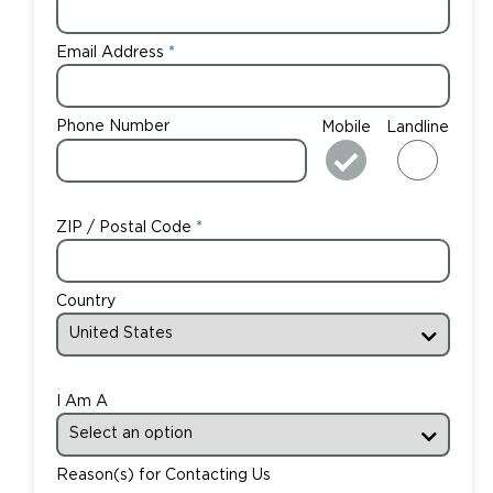
Email Address
Phone Number
Mobile
Landline
ZIP / Postal Code
Country
I Am A
Reason(s) for Contacting Us