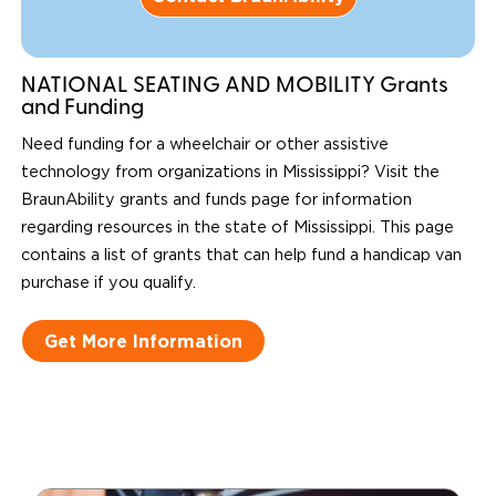
NATIONAL SEATING AND MOBILITY Grants
and Funding
Need funding for a wheelchair or other assistive
technology from organizations in Mississippi? Visit the
BraunAbility grants and funds page for information
regarding resources in the state of Mississippi. This page
contains a list of grants that can help fund a handicap van
purchase if you qualify.
Get More Information