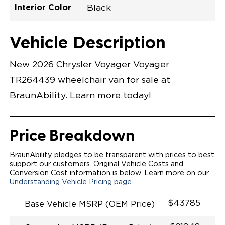
Interior Color
Black
Exterior Color
Flooring Type
Seat Type
Seat Color
Trailer Tow
Ramp Door
Ramp Length
Interior Height
Interior Height
Interior Floor
Conversion Part
Vehicle Interior
Vehicle Exterior
Vehicle Safety
Vehicle Technology and Convenience
Vehicle Disabled Features
Standard Conversion Features
Bright White
Rubber
N\A
Black
No
N\A
60"
null
C26N27E0001WHDB0SV7
Opening Width
Center Of Van
Driver Seat Area
Length Of
#
Vehicle Description
Bright White
LOWERED FLOOR
Lowered Area
MANUAL DOOR
MANUAL FOLDOUT RAMP
New 2026 Chrysler Voyager Voyager
QSTRAINT WHEELCHAIR/OCCUPANT
SECUREMENT SYSTEM
TR264439 wheelchair van for sale at
STANDARD 2ND ROW OEM BUCKET FLIP N' FOLD
SEATING(NO OPTIONS)
BraunAbility. Learn more today!
OUR MOST SPACIOUS REAR-ENTRY WHEELCHAIR
VAN
56" OF DOOR HEIGHT AND 34.5" INTERIOR WIDTH
MORE GROUND CLEARANCE
Price Breakdown
NEW LATCHING TAILGATE WITH EASY RELEASE
HANDLE SECURES THE FOLDOUT RAMP FOR A
SAFE
BraunAbility pledges to be transparent with prices to best
RATTLE FREE RIDE
support our customers. Original Vehicle Costs and
QUIET RIDE TECHNOLOGY
Conversion Cost information is below. Learn more on our
Understanding Vehicle Pricing page
.
$43785
Base Vehicle MSRP (OEM Price)