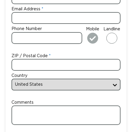
Email Address
Phone Number
Mobile
Landline
ZIP / Postal Code
Country
Comments