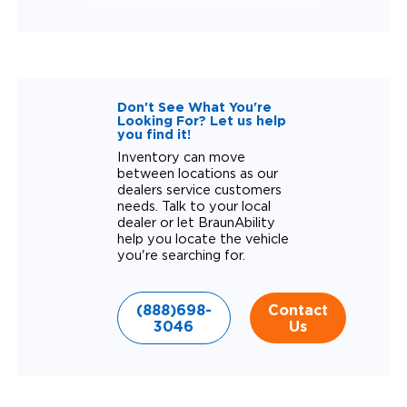
Don't See What You're
Looking For? Let us help
you find it!
Inventory can move
between locations as our
dealers service customers
needs. Talk to your local
dealer or let BraunAbility
help you locate the vehicle
you're searching for.
(888)698-
Contact
3046
Us