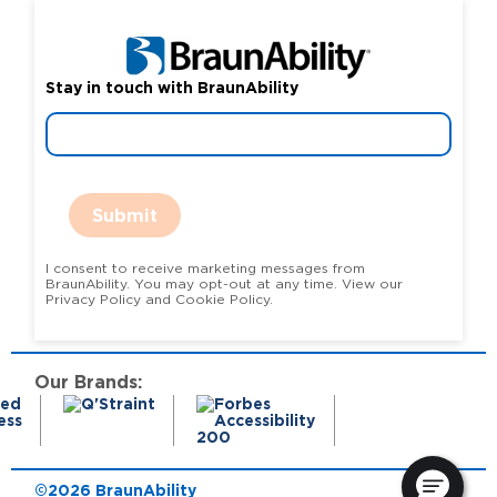
Stay in touch with BraunAbility
Submit
I consent to receive marketing messages from
BraunAbility. You may opt-out at any time. View our
Privacy Policy and Cookie Policy.
Our Brands:
©2026 BraunAbility