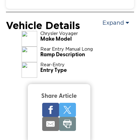
Vehicle Details
Expand
Chrysler
Voyager
Make Model
Rear Entry Manual Long
Ramp Description
Rear-Entry
Entry Type
Share Article