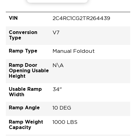
VIN
2C4RC1CG2TR264439
Conversion
V7
Type
Ramp Type
Manual Foldout
Ramp Door
N\A
Opening Usable
Height
Usable Ramp
34"
Width
Ramp Angle
10 DEG
Ramp Weight
1000 LBS
Capacity