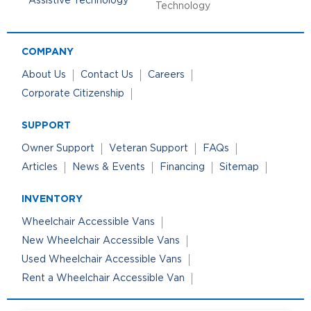
Technology
COMPANY
About Us
Contact Us
Careers
Corporate Citizenship
SUPPORT
Owner Support
Veteran Support
FAQs
Articles
News & Events
Financing
Sitemap
INVENTORY
Wheelchair Accessible Vans
New Wheelchair Accessible Vans
Used Wheelchair Accessible Vans
Rent a Wheelchair Accessible Van