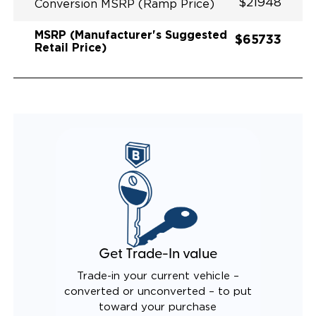
$21948
Conversion MSRP (Ramp Price)
MSRP (Manufacturer's Suggested
$65733
Retail Price)
Get Trade-In value
Trade-in your current vehicle –
converted or unconverted – to put
toward your purchase