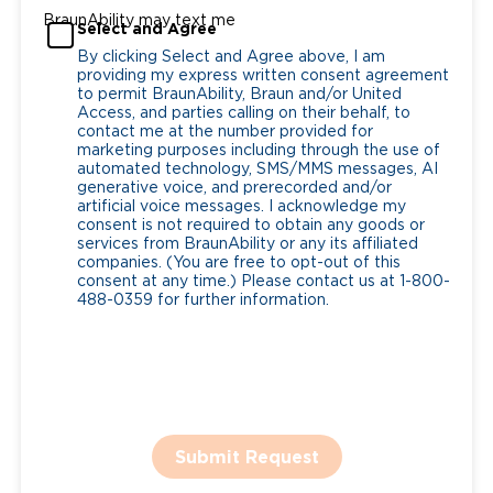
BraunAbility may text me
Select and Agree
By clicking Select and Agree above, I am
providing my express written consent agreement
to permit BraunAbility, Braun and/or United
Access, and parties calling on their behalf, to
contact me at the number provided for
marketing purposes including through the use of
automated technology, SMS/MMS messages, AI
generative voice, and prerecorded and/or
artificial voice messages. I acknowledge my
consent is not required to obtain any goods or
services from BraunAbility or any its affiliated
companies. (You are free to opt-out of this
consent at any time.) Please contact us at 1-800-
488-0359 for further information.
Submit Request