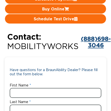
Careers
Buy Online
Schedule Test Drive
Contact:
(888)698-
3046
MOBILITYWORKS
Have questions for a BraunAbility Dealer? Please fill
out the form below.
First Name
Last Name