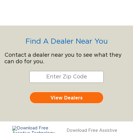
Find A Dealer Near You
Contact a dealer near you to see what they
can do for you.
View Dealers
Download Free Assistive