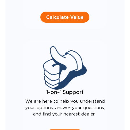
Calculate Value
1-on-1 Support
We are here to help you understand
your options, answer your questions,
and find your nearest dealer.