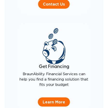
Contact Us
Get Financing
BraunAbility Financial Services can
help you find a financing solution that
fits your budget
Learn More