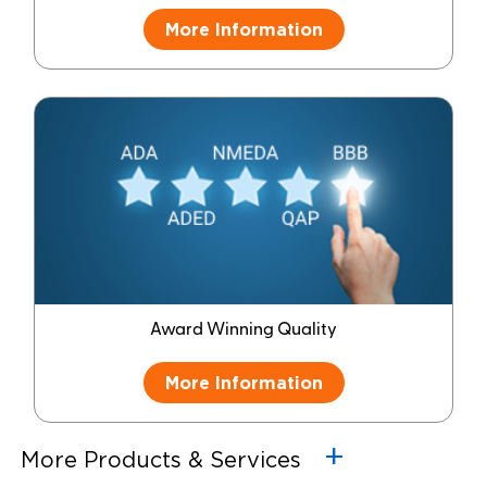
More Information
Award Winning Quality
More Information
More Products & Services