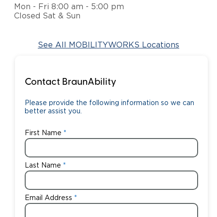
Mon - Fri 8:00 am - 5:00 pm
Closed Sat & Sun
Careers
See All MOBILITYWORKS Locations
Contact BraunAbility
Please provide the following information so we can
better assist you.
First Name
Last Name
Email Address