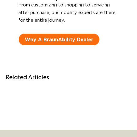
From customizing to shopping to servicing
after purchase, our mobility experts are there
for the entire journey.
Why A BraunAbility Dealer
Related Articles