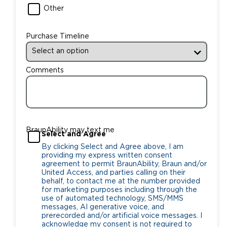
Other
Purchase Timeline
Comments
BraunAbility may text me
Select and Agree
By clicking Select and Agree above, I am
providing my express written consent
agreement to permit BraunAbility, Braun and/or
United Access, and parties calling on their
behalf, to contact me at the number provided
for marketing purposes including through the
use of automated technology, SMS/MMS
messages, AI generative voice, and
prerecorded and/or artificial voice messages. I
acknowledge my consent is not required to