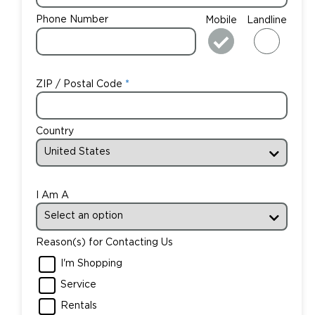
Phone Number
Mobile
Landline
ZIP / Postal Code
Country
I Am A
Reason(s) for Contacting Us
I'm Shopping
Service
Rentals