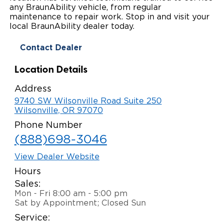
any BraunAbility vehicle, from regular
Local Dealer Inventory
Wheelchair Lifts
Build & Price
Drive For Inclusion
maintenance to repair work. Stop in and visit your
Owner Support
local BraunAbility dealer today.
Wheelchair Securement
Financing
Caregiver Resources
Maintenance
Commercial
Contact Dealer
Wheelchair Storage
Grants and Funding
Veteran Support
Owner's Manuals
Find Commercial Dealer
North America
Location Details
Wheelchair Van Rentals
Understanding Pricing
Why BraunAbility
Vehicle Service Contracts
Commercial Mobility Products
Europe
Select Country
Address
9740 SW Wilsonville Road Suite 250
Dimension Guide
Why a BraunAbility Dealer
Warranty
Commercial Support
Wilsonville, OR 97070
Phone Number
Trade-In
What is a Conversion Van
Commercial Applications
(888)698-3046
One-on-One Support
Driving Certifications
View Dealer Website
Hours
Customer Testimonials
Sales:
Mon - Fri 8:00 am - 5:00 pm
Articles
Sat by Appointment; Closed Sun
Service:
FAQ's