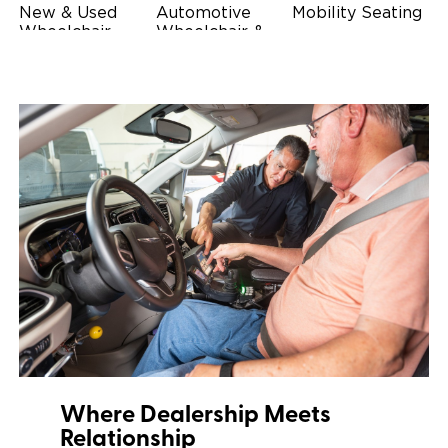
New & Used
Automotive
Mobility Seating
Wheelchair
Wheelchair &
Steering
Accessible
Scooter Lifts
Devices
Vehicles
Driving Foot &
Wheelchair
Hand Controls
Safety
Restraints & Tie-
Downs
Power Door
Operators
Where Dealership Meets
Relationship