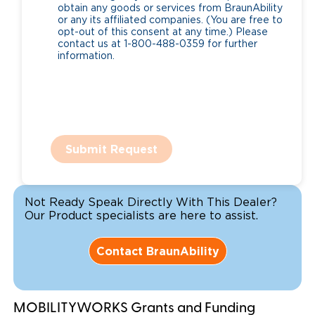
obtain any goods or services from BraunAbility
or any its affiliated companies. (You are free to
opt-out of this consent at any time.) Please
contact us at 1-800-488-0359 for further
information.
Submit Request
Not Ready Speak Directly With This Dealer?
Our Product specialists are here to assist.
Contact BraunAbility
MOBILITYWORKS Grants and Funding