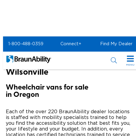
Home
BraunAbility Dealers
1-800-488-0359
Connect+
Find My Dealer
MOBILITYWORKS of Wilsonville
MOBILITYWORKS of
MENU
Wilsonville
Special Offers
Wheelchair vans for sale
Special Lease Event
Inventory
in Oregon
Sizzling Summer Savings
All Wheelchair Accessible Vans
Products
Each of the over 220 BraunAbility dealer locations
Certified Pre-Owned
New Wheelchair Accessible Vans
is staffed with mobility specialists trained to help
Wheelchair Accessible Vehicles
Shopping Tools
you find the accessibility solution that best fits you,
your lifestyle and your budget. In addition, every
Used Wheelchair Vans
Vehicle Seating
Buyer's Guide
Resources
location has certified technicians trained to service