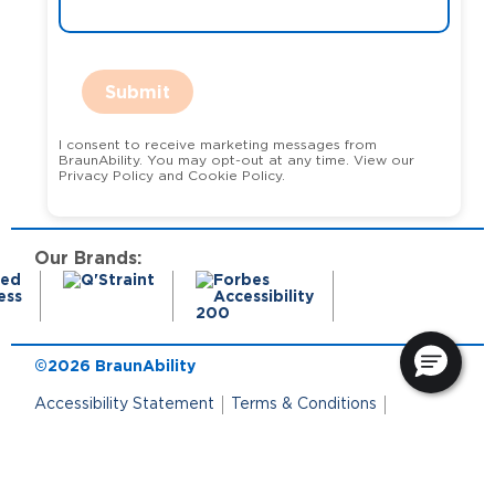
Submit
I consent to receive marketing messages from
BraunAbility. You may opt-out at any time. View our
Privacy Policy and Cookie Policy.
Our Brands:
©2026 BraunAbility
Accessibility Statement
Terms & Conditions
Terms of Use
Privacy Policy
State Privacy Notice
Cookie Policy
Cookie Preferences