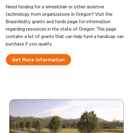
Need funding for a wheelchair or other assistive
technology from organizations in Oregon? Visit the
BraunAbility grants and funds page for information
regarding resources in the state of Oregon. This page
contains a list of grants that can help fund a handicap van
purchase if you qualify.
Get More Information