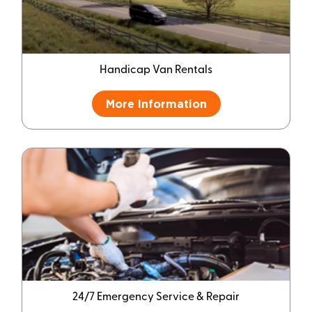
Handicap Van Rentals
More Information
24/7 Emergency Service & Repair