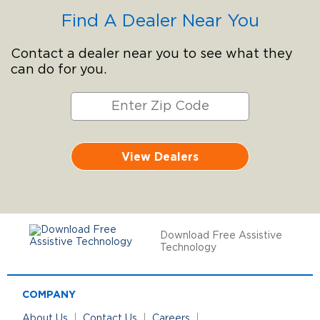
Find A Dealer Near You
Contact a dealer near you to see what they
can do for you.
View Dealers
Download Free Assistive
Technology
COMPANY
About Us
Contact Us
Careers