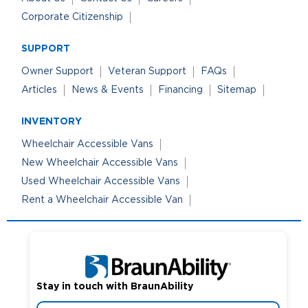
Corporate Citizenship
SUPPORT
Owner Support
Veteran Support
FAQs
Articles
News & Events
Financing
Sitemap
INVENTORY
Wheelchair Accessible Vans
New Wheelchair Accessible Vans
Used Wheelchair Accessible Vans
Rent a Wheelchair Accessible Van
Stay in touch with BraunAbility