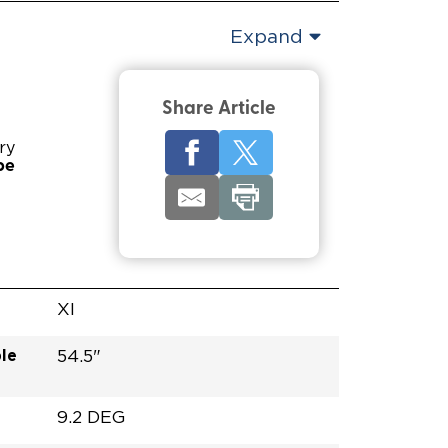
Expand
Share Article
ry
pe
XI
le
54.5"
9.2 DEG