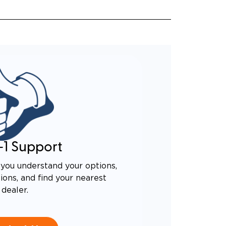
-1 Support
you understand your options,
ons, and find your nearest
dealer.