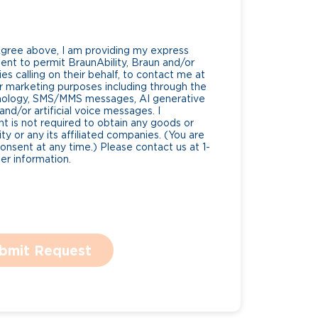
Agree above, I am providing my express
nt to permit BraunAbility, Braun and/or
es calling on their behalf, to contact me at
 marketing purposes including through the
nology, SMS/MMS messages, AI generative
nd/or artificial voice messages. I
 is not required to obtain any goods or
ty or any its affiliated companies. (You are
consent at any time.) Please contact us at 1-
r information.
bmit Request