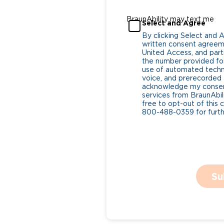
BraunAbility may text me
Select and Agree
By clicking Select and 
written consent agreeme
United Access, and parti
the number provided for
use of automated tech
voice, and prerecorded a
acknowledge my consent
services from BraunAbili
free to opt-out of this 
800-488-0359 for furthe
Su