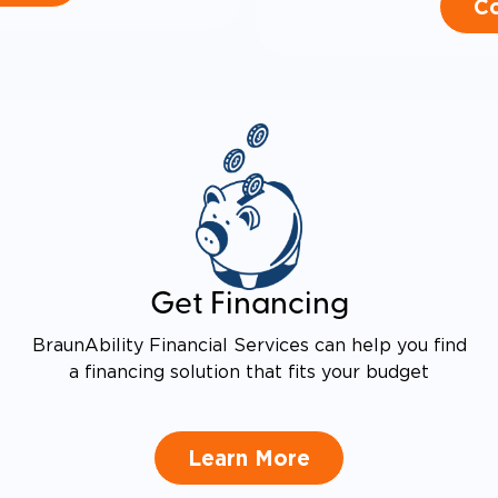
Co
Get Financing
BraunAbility Financial Services can help you find
a financing solution that fits your budget
Learn More