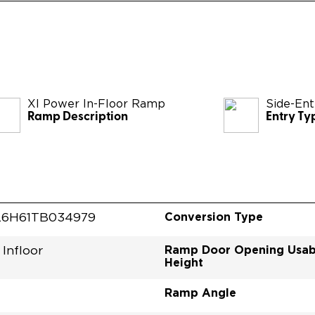
XI Power In-Floor Ramp
Side-Ent
Ramp Description
Entry Ty
Conversion Type
6H61TB034979
Ramp Door Opening Usab
Infloor
Height
Ramp Angle