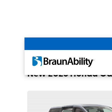
Back
Home
BraunAbility Dealers
MOBILITYW
New 2026 Honda Od