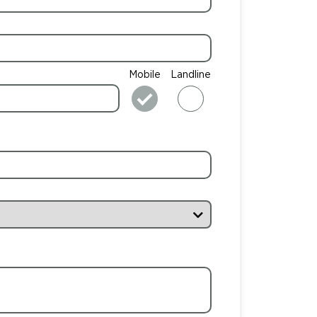
Mobile
Landline