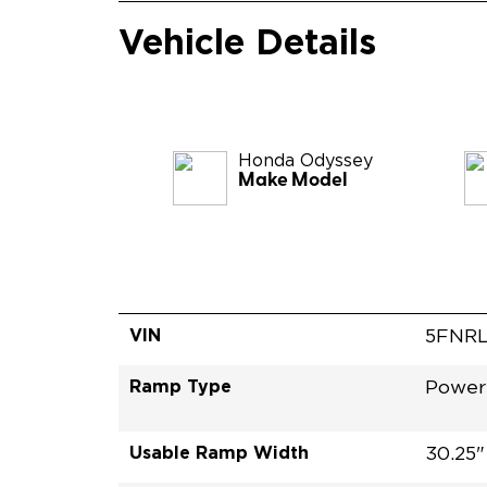
Vehicle Details
Honda
Odyssey
Make Model
VIN
5FNRL
Ramp Type
Power 
Usable Ramp Width
30.25"