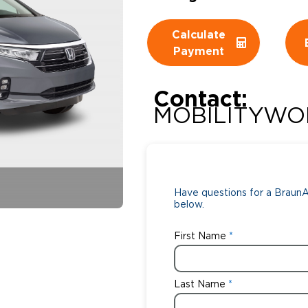
Wheelchair Storage
Understand
Calculate
Payment
Wheelchair Van Rentals
Dime
Contact:
MOBILITYWO
One-on-O
Have questions for a BraunAb
below.
First Name
Last Name