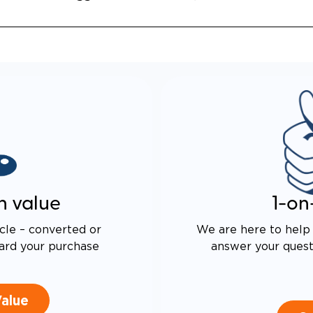
ALENT FUEL-EFFICIENCY
 OEM ODYSSEY
n value
1-on
cle – converted or
We are here to help 
ard your purchase
answer your questi
Value