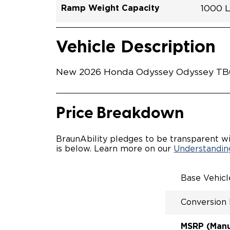
Ramp Weight Capacity
1000 
Exterior Color
Seat Type
Trailer Tow
Ramp Length
Interior Height Driver Seat Area
Conversion Part #
Standard Conversion Features
LOWE
Modern
N\A
No
52"
58"
H26N
Vehicle Interior
Vehicle Safety and Convenience
POWE
Vehicle Description
POWER
KNEEL
WAYFI
New 2026 Honda Odyssey Odyssey TB034
RAMP 
POWER
KNEEL
INTEG
Price Breakdown
OEM-S
REMO
DRIVE
BraunAbility pledges to be transparent wi
FOLD-
is below. Learn more on our
Understanding
QSTRA
WHEEL
SECUR
Base Vehic
SPACI
ACCES
Conversion
QUIET
RATTL
DESIG
MSRP (Manuf