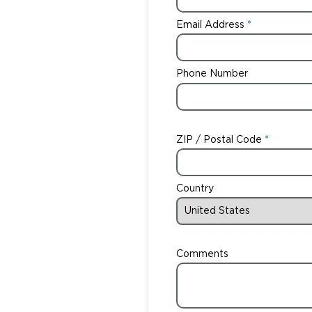
Email Address
Phone Number
ZIP / Postal Code
Country
Comments