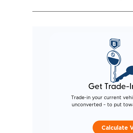
EQUIV
TO AN
Get Trade-I
Trade-in your current vehi
unconverted – to put tow
Calculate 