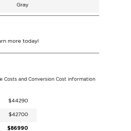
Gray
h
Van
Lowered
Rubber
Gray
30.25"
null
92.5"
nce
Modern Steel Metallic
arn more today!
le Costs and Conversion Cost information
$44290
$42700
$86990