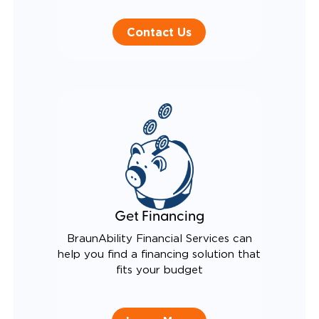
Contact Us
Get Financing
BraunAbility Financial Services can
help you find a financing solution that
fits your budget