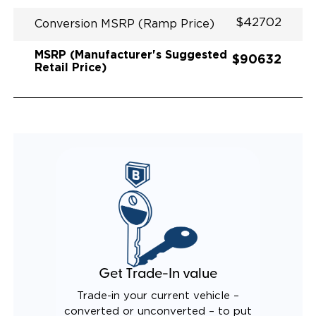
$42702
Conversion MSRP (Ramp Price)
MSRP (Manufacturer's Suggested
$90632
Retail Price)
Get Trade-In value
Trade-in your current vehicle –
converted or unconverted – to put