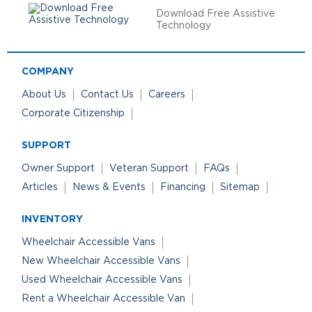
Download Free Assistive
Technology
COMPANY
About Us
Contact Us
Careers
Corporate Citizenship
SUPPORT
Owner Support
Veteran Support
FAQs
Articles
News & Events
Financing
Sitemap
INVENTORY
Wheelchair Accessible Vans
New Wheelchair Accessible Vans
Used Wheelchair Accessible Vans
Rent a Wheelchair Accessible Van