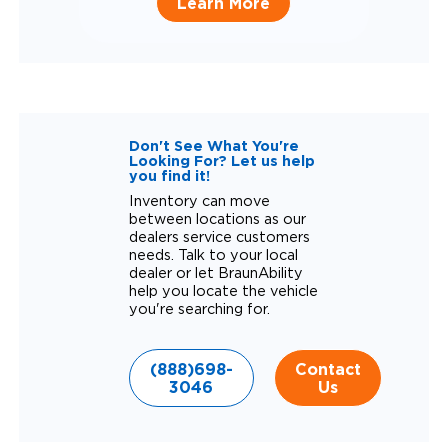
Learn More
Don't See What You're
Looking For? Let us help
you find it!
Inventory can move
between locations as our
dealers service customers
needs. Talk to your local
dealer or let BraunAbility
help you locate the vehicle
you're searching for.
(888)698-
Contact
3046
Us