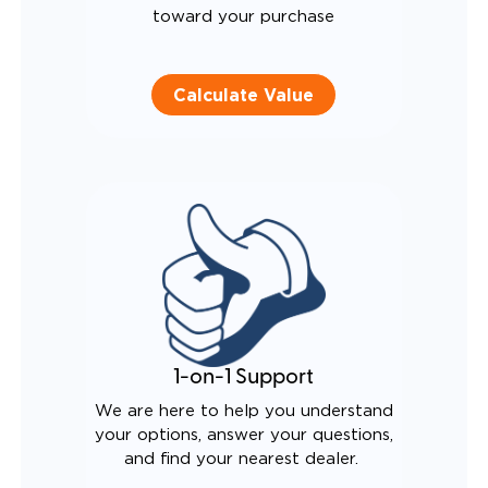
toward your purchase
Calculate Value
1-on-1 Support
We are here to help you understand
your options, answer your questions,
and find your nearest dealer.