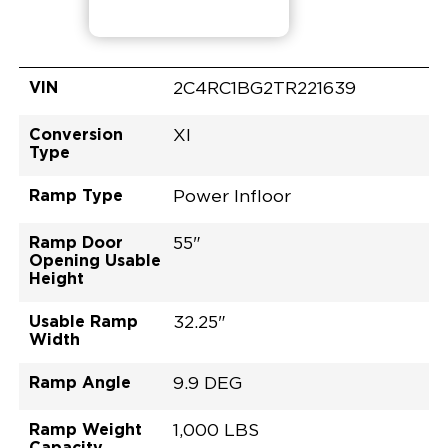
VIN
2C4RC1BG2TR221639
Conversion
XI
Type
Ramp Type
Power Infloor
Ramp Door
55"
Opening Usable
Height
Usable Ramp
32.25"
Width
Ramp Angle
9.9 DEG
Ramp Weight
1,000 LBS
Capacity