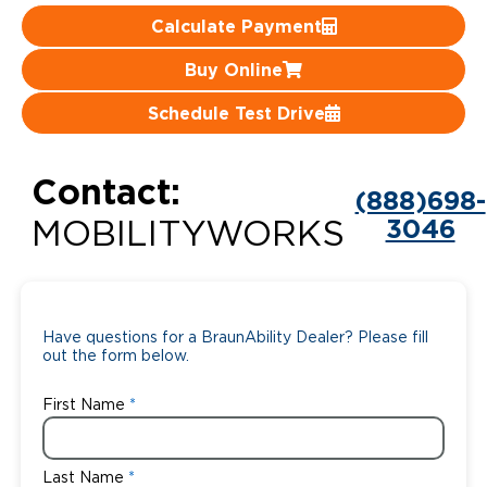
Calculate Payment
Careers
Buy Online
Schedule Test Drive
Contact:
(888)698-
3046
MOBILITYWORKS
Have questions for a BraunAbility Dealer? Please fill
out the form below.
First Name
Last Name