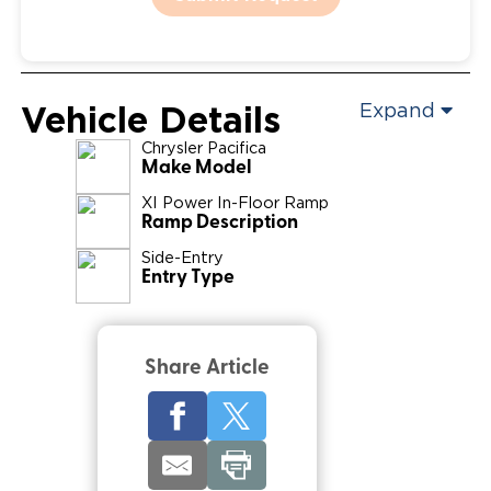
Vehicle Details
Expand
Chrysler
Pacifica
Make Model
XI Power In-Floor Ramp
Ramp Description
Side-Entry
Entry Type
Share Article