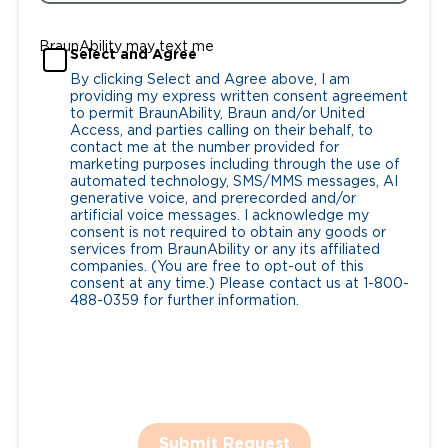
BraunAbility may text me
Select and Agree
By clicking Select and Agree above, I am
providing my express written consent agreement
to permit BraunAbility, Braun and/or United
Access, and parties calling on their behalf, to
contact me at the number provided for
marketing purposes including through the use of
automated technology, SMS/MMS messages, AI
generative voice, and prerecorded and/or
artificial voice messages. I acknowledge my
consent is not required to obtain any goods or
services from BraunAbility or any its affiliated
companies. (You are free to opt-out of this
consent at any time.) Please contact us at 1-800-
488-0359 for further information.
Submit Request