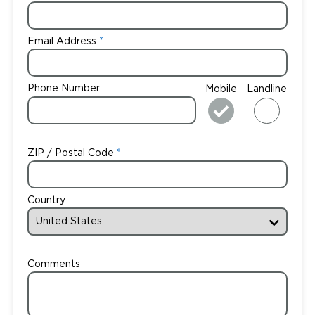
Email Address
Phone Number
Mobile
Landline
ZIP / Postal Code
Country
Comments