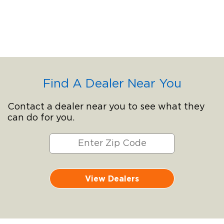
Find A Dealer Near You
Contact a dealer near you to see what they
can do for you.
View Dealers