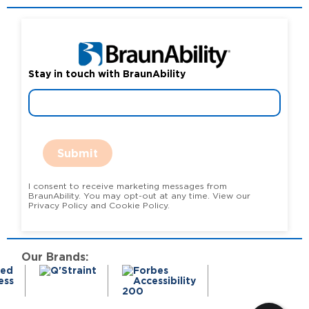
Stay in touch with BraunAbility
Submit
I consent to receive marketing messages from
BraunAbility. You may opt-out at any time. View our
Privacy Policy and Cookie Policy.
Our Brands: