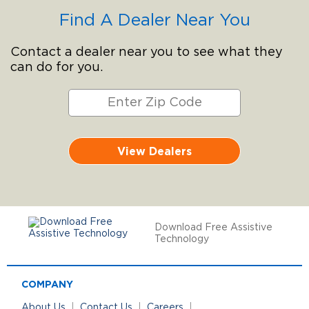
Find A Dealer Near You
Contact a dealer near you to see what they
can do for you.
View Dealers
Download Free Assistive
Technology
COMPANY
About Us
Contact Us
Careers