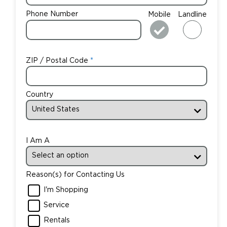
Phone Number
Mobile
Landline
ZIP / Postal Code
Country
I Am A
Reason(s) for Contacting Us
I'm Shopping
Service
Rentals