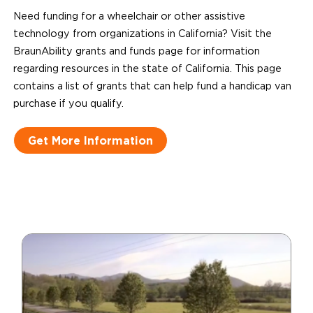
Need funding for a wheelchair or other assistive
technology from organizations in California? Visit the
BraunAbility grants and funds page for information
regarding resources in the state of California. This page
contains a list of grants that can help fund a handicap van
purchase if you qualify.
Get More Information