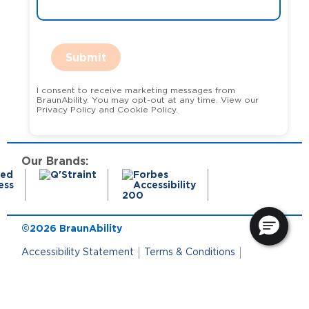
Submit
I consent to receive marketing messages from
BraunAbility. You may opt-out at any time. View our
Privacy Policy and Cookie Policy.
Our Brands:
©2026 BraunAbility
Accessibility Statement
Terms & Conditions
Terms of Use
Privacy Policy
State Privacy Notice
Cookie Policy
Cookie Preferences