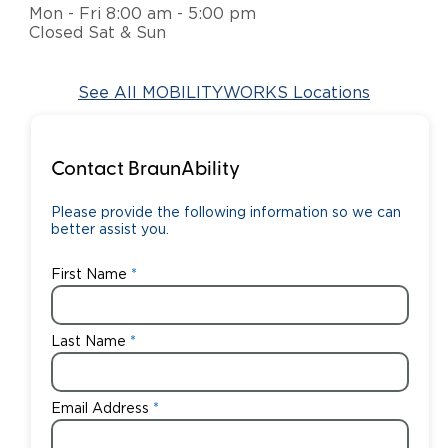
Mon - Fri 8:00 am - 5:00 pm
Closed Sat & Sun
Careers
See All MOBILITYWORKS Locations
Contact BraunAbility
Please provide the following information so we can
better assist you.
First Name
Last Name
Email Address