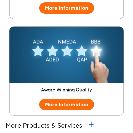
More Information
Award Winning Quality
More Information
More Products & Services