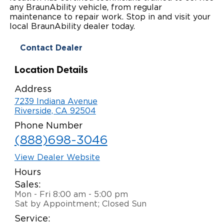
any BraunAbility vehicle, from regular
Local Dealer Inventory
Wheelchair Lifts
Build & Price
Drive For Inclusion
maintenance to repair work. Stop in and visit your
Owner Support
local BraunAbility dealer today.
Wheelchair Securement
Financing
Caregiver Resources
Maintenance
Commercial
Contact Dealer
Wheelchair Storage
Grants and Funding
Veteran Support
Owner's Manuals
Find Commercial Dealer
North America
Location Details
Wheelchair Van Rentals
Understanding Pricing
Why BraunAbility
Vehicle Service Contracts
Commercial Mobility Products
Europe
Select Country
Address
7239 Indiana Avenue
Dimension Guide
Why a BraunAbility Dealer
Warranty
Commercial Support
Riverside, CA 92504
Phone Number
Trade-In
What is a Conversion Van
Commercial Applications
(888)698-3046
One-on-One Support
Driving Certifications
View Dealer Website
Hours
Customer Testimonials
Sales:
Mon - Fri 8:00 am - 5:00 pm
Articles
Sat by Appointment; Closed Sun
Service:
FAQ's