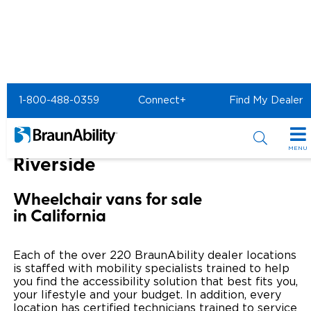
Home
BraunAbility Dealers
1-800-488-0359
Connect+
Find My Dealer
MOBILITYWORKS of Riverside
MOBILITYWORKS of
MENU
Riverside
Special Offers
Wheelchair vans for sale
Special Lease Event
Inventory
in California
Sizzling Summer Savings
All Wheelchair Accessible Vans
Products
Each of the over 220 BraunAbility dealer locations
Certified Pre-Owned
New Wheelchair Accessible Vans
is staffed with mobility specialists trained to help
Wheelchair Accessible Vehicles
Shopping Tools
you find the accessibility solution that best fits you,
your lifestyle and your budget. In addition, every
Used Wheelchair Vans
Vehicle Seating
Buyer's Guide
Resources
location has certified technicians trained to service