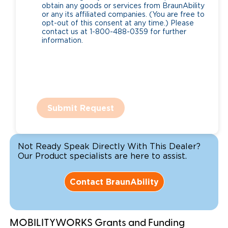
obtain any goods or services from BraunAbility
or any its affiliated companies. (You are free to
opt-out of this consent at any time.) Please
contact us at 1-800-488-0359 for further
information.
Submit Request
Not Ready Speak Directly With This Dealer?
Our Product specialists are here to assist.
Contact BraunAbility
MOBILITYWORKS Grants and Funding