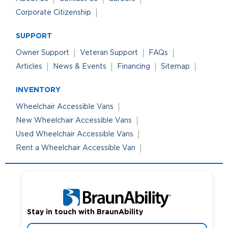
Corporate Citizenship
SUPPORT
Owner Support
Veteran Support
FAQs
Articles
News & Events
Financing
Sitemap
INVENTORY
Wheelchair Accessible Vans
New Wheelchair Accessible Vans
Used Wheelchair Accessible Vans
Rent a Wheelchair Accessible Van
Stay in touch with BraunAbility