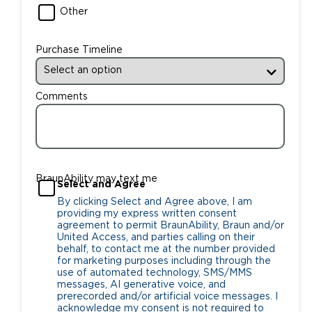
Other
Purchase Timeline
Comments
BraunAbility may text me
Select and Agree
By clicking Select and Agree above, I am
providing my express written consent
agreement to permit BraunAbility, Braun and/or
United Access, and parties calling on their
behalf, to contact me at the number provided
for marketing purposes including through the
use of automated technology, SMS/MMS
messages, AI generative voice, and
prerecorded and/or artificial voice messages. I
acknowledge my consent is not required to