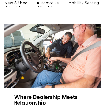
New & Used
Automotive
Mobility Seating
Wheelchair
Wheelchair &
Steering
Accessible
Scooter Lifts
Devices
Vehicles
Driving Foot &
Wheelchair
Hand Controls
Safety
Restraints & Tie-
Downs
Power Door
Operators
Where Dealership Meets
Relationship