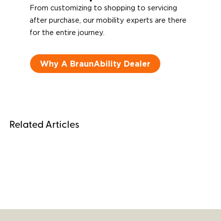
From customizing to shopping to servicing
after purchase, our mobility experts are there
for the entire journey.
Why A BraunAbility Dealer
Related Articles