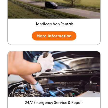
Handicap Van Rentals
More Information
24/7 Emergency Service & Repair