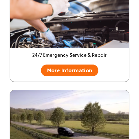
24/7 Emergency Service & Repair
More Information