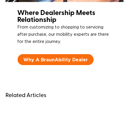
Where Dealership Meets
Relationship
From customizing to shopping to servicing
after purchase, our mobility experts are there
for the entire journey.
Why A BraunAbility Dealer
Related Articles