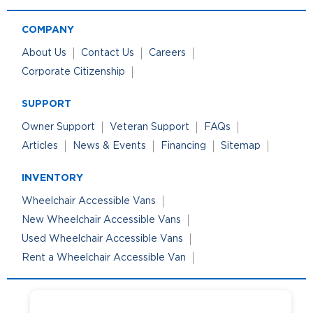
COMPANY
About Us
Contact Us
Careers
Corporate Citizenship
SUPPORT
Owner Support
Veteran Support
FAQs
Articles
News & Events
Financing
Sitemap
INVENTORY
Wheelchair Accessible Vans
New Wheelchair Accessible Vans
Used Wheelchair Accessible Vans
Rent a Wheelchair Accessible Van