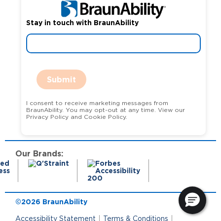
Stay in touch with BraunAbility
Submit
I consent to receive marketing messages from
BraunAbility. You may opt-out at any time. View our
Privacy Policy and Cookie Policy.
Our Brands:
©2026 BraunAbility
Accessibility Statement
Terms & Conditions