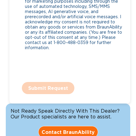
for marketing purposes including through the
use of automated technology, SMS/MMS
messages, AI generative voice, and
prerecorded and/or artificial voice messages. I
acknowledge my consent is not required to
obtain any goods or services from BraunAbility
or any its affiliated companies. (You are free to
opt-out of this consent at any time.) Please
contact us at 1-800-488-0359 for further
information.
Submit Request
Not Ready Speak Directly With This Dealer?
Our Product specialists are here to assist.
Contact BraunAbility