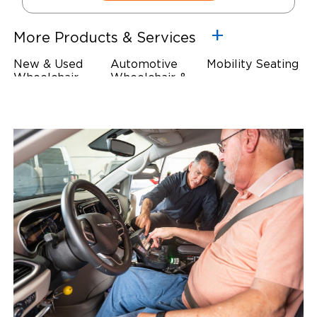
More Products & Services
New & Used
Automotive
Mobility Seating
Wheelchair
Wheelchair &
Steering
Accessible
Scooter Lifts
Devices
Vehicles
Driving Foot &
Wheelchair
Hand Controls
Safety
Restraints & Tie-
Downs
Power Door
Operators