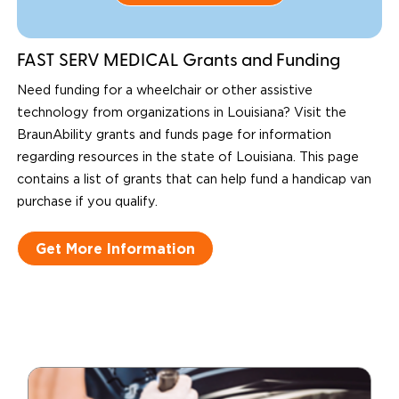
FAST SERV MEDICAL Grants and Funding
Need funding for a wheelchair or other assistive
technology from organizations in Louisiana? Visit the
BraunAbility grants and funds page for information
regarding resources in the state of Louisiana. This page
contains a list of grants that can help fund a handicap van
purchase if you qualify.
Get More Information