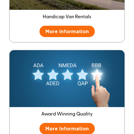
Handicap Van Rentals
More Information
Award Winning Quality
More Information