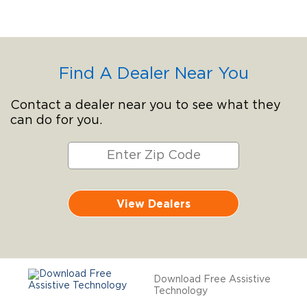
Find A Dealer Near You
Contact a dealer near you to see what they
can do for you.
View Dealers
Download Free Assistive
Technology