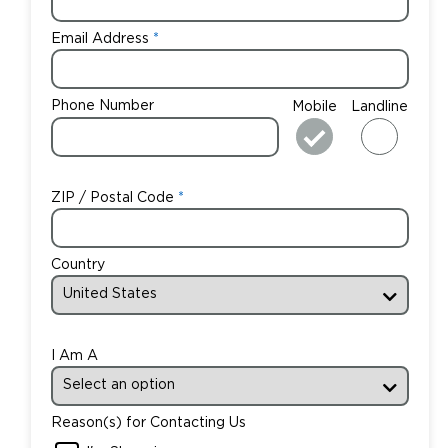
Email Address
Phone Number
Mobile
Landline
ZIP / Postal Code
Country
I Am A
Reason(s) for Contacting Us