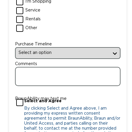
I'm Shopping
Service
Rentals
Other
Purchase Timeline
Comments
BraunAbility may text me
Select and Agree
By clicking Select and Agree above, I am
providing my express written consent
agreement to permit BraunAbility, Braun and/or
United Access, and parties calling on their
behalf, to contact me at the number provided