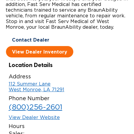
addition, Fast Serv Medical has certified
Local Dealer Inventory
Wheelchair Lifts
Build & Price
Drive For Inclusion
technicians trained to service any BraunAbility
Owner Support
vehicle, from regular maintenance to repair work.
Stop in and visit Fast Serv Medical of West
Wheelchair Securement
Financing
Caregiver Resources
Maintenance
Commercial
Monroe, your local BraunAbility dealer, today.
Wheelchair Storage
Grants and Funding
Veteran Support
Owner's Manuals
Find Commercial Dealer
North America
Contact Dealer
Wheelchair Van Rentals
Understanding Pricing
Why BraunAbility
Vehicle Service Contracts
View Dealer Inventory
Commercial Mobility Products
Europe
Select Country
Dimension Guide
Why a BraunAbility Dealer
Warranty
Commercial Support
Location Details
Trade-In
Address
What is a Conversion Van
Commercial Applications
112 Summer Lane
West Monroe, LA 71291
One-on-One Support
Driving Certifications
Phone Number
Customer Testimonials
(800)256-2601
Articles
View Dealer Website
Hours
FAQ's