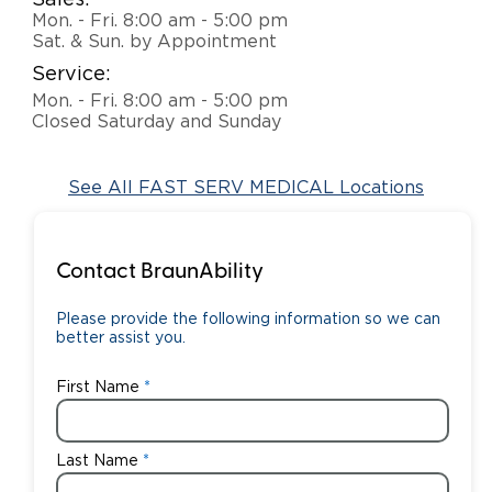
Sales:
Mon. - Fri. 8:00 am - 5:00 pm
Careers
Sat. & Sun. by Appointment
Service:
Mon. - Fri. 8:00 am - 5:00 pm
Closed Saturday and Sunday
See All FAST SERV MEDICAL Locations
Contact BraunAbility
Please provide the following information so we can
better assist you.
First Name
Last Name