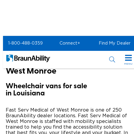
Home
BraunAbility Dealers
1-800-488-0359
Connect+
Find My Dealer
FAST SERV MEDICAL of West Monroe
FAST SERV MEDICAL of
MENU
West Monroe
Special Offers
Wheelchair vans for sale
Special Lease Event
Inventory
in Louisiana
Sizzling Summer Savings
All Wheelchair Accessible Vans
Products
Fast Serv Medical of West Monroe is one of 250
Certified Pre-Owned
New Wheelchair Accessible Vans
BraunAbility dealer locations. Fast Serv Medical of
Wheelchair Accessible Vehicles
Shopping Tools
West Monroe is staffed with mobility specialists
trained to help you find the accessibility solution
Used Wheelchair Vans
Vehicle Seating
Buyer's Guide
Resources
that best fits you, your lifestyle and your budget. In