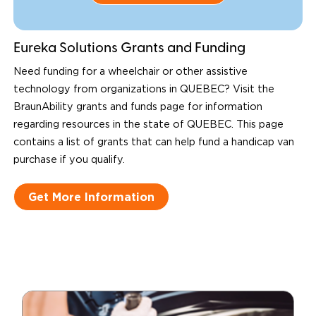
Eureka Solutions Grants and Funding
Need funding for a wheelchair or other assistive
technology from organizations in QUEBEC? Visit the
BraunAbility grants and funds page for information
regarding resources in the state of QUEBEC. This page
contains a list of grants that can help fund a handicap van
purchase if you qualify.
Get More Information