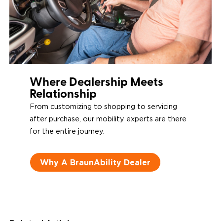
Where Dealership Meets
Relationship
From customizing to shopping to servicing
after purchase, our mobility experts are there
for the entire journey.
Why A BraunAbility Dealer