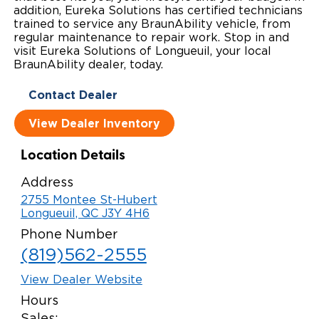
addition, Eureka Solutions has certified technicians
Local Dealer Inventory
Wheelchair Lifts
Build & Price
Drive For Inclusion
trained to service any BraunAbility vehicle, from
Owner Support
regular maintenance to repair work. Stop in and
visit Eureka Solutions of Longueuil, your local
Wheelchair Securement
Financing
Caregiver Resources
Maintenance
Commercial
BraunAbility dealer, today.
Wheelchair Storage
Grants and Funding
Veteran Support
Owner's Manuals
Find Commercial Dealer
North America
Contact Dealer
Wheelchair Van Rentals
Understanding Pricing
Why BraunAbility
Vehicle Service Contracts
View Dealer Inventory
Commercial Mobility Products
Europe
Select Country
Dimension Guide
Why a BraunAbility Dealer
Warranty
Commercial Support
Location Details
Trade-In
Address
What is a Conversion Van
Commercial Applications
2755 Montee St-Hubert
Longueuil, QC J3Y 4H6
One-on-One Support
Driving Certifications
Phone Number
Customer Testimonials
(819)562-2555
Articles
View Dealer Website
Hours
FAQ's