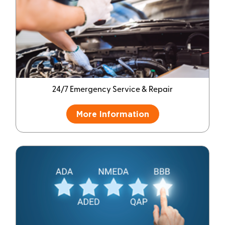
24/7 Emergency Service & Repair
More Information