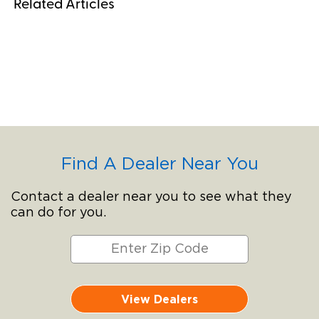
Related Articles
Find A Dealer Near You
Contact a dealer near you to see what they
can do for you.
View Dealers