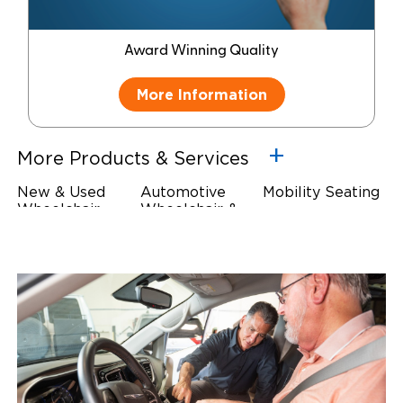
Award Winning Quality
More Information
More Products & Services
New & Used
Automotive
Mobility Seating
Wheelchair
Wheelchair &
Steering
Accessible
Scooter Lifts
Devices
Vehicles
Driving Foot &
Wheelchair
Hand Controls
Safety
Restraints & Tie-
Downs
Power Door
Operators