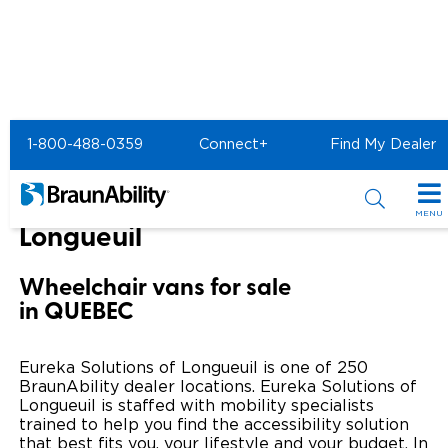
Home
BraunAbility Dealers
1-800-488-0359
Connect+
Find My Dealer
Eureka Solutions of Longueuil
Eureka Solutions of
MENU
Longueuil
Special Offers
Wheelchair vans for sale
Special Lease Event
Inventory
in QUEBEC
Sizzling Summer Savings
All Wheelchair Accessible Vans
Products
Eureka Solutions of Longueuil is one of 250
Certified Pre-Owned
New Wheelchair Accessible Vans
BraunAbility dealer locations. Eureka Solutions of
Wheelchair Accessible Vehicles
Shopping Tools
Longueuil is staffed with mobility specialists
trained to help you find the accessibility solution
Used Wheelchair Vans
Vehicle Seating
Buyer's Guide
Resources
that best fits you, your lifestyle and your budget. In