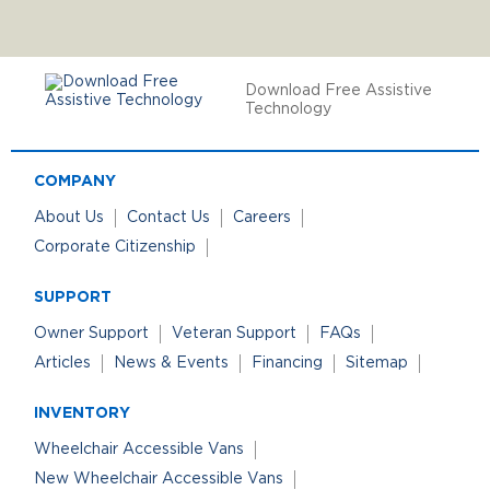
Download Free Assistive
Technology
COMPANY
About Us
Contact Us
Careers
Corporate Citizenship
SUPPORT
Owner Support
Veteran Support
FAQs
Articles
News & Events
Financing
Sitemap
INVENTORY
Wheelchair Accessible Vans
New Wheelchair Accessible Vans