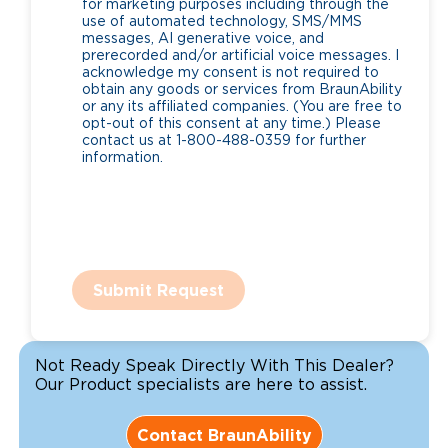
for marketing purposes including through the
use of automated technology, SMS/MMS
messages, AI generative voice, and
prerecorded and/or artificial voice messages. I
acknowledge my consent is not required to
obtain any goods or services from BraunAbility
or any its affiliated companies. (You are free to
opt-out of this consent at any time.) Please
contact us at 1-800-488-0359 for further
information.
Submit Request
Not Ready Speak Directly With This Dealer?
Our Product specialists are here to assist.
Contact BraunAbility