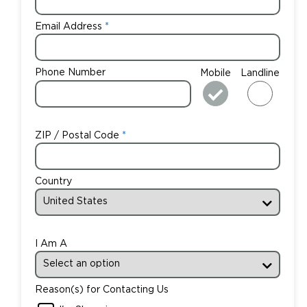
Email Address
Phone Number
Mobile
Landline
ZIP / Postal Code
Country
I Am A
Reason(s) for Contacting Us