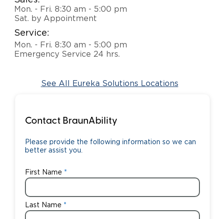
Sales:
Mon. - Fri. 8:30 am - 5:00 pm
Careers
Sat. by Appointment
Service:
Mon. - Fri. 8:30 am - 5:00 pm
Emergency Service 24 hrs.
See All Eureka Solutions Locations
Contact BraunAbility
Please provide the following information so we can
better assist you.
First Name
Last Name