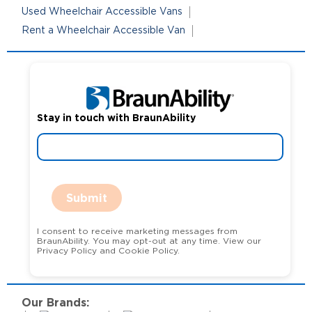
Used Wheelchair Accessible Vans
Rent a Wheelchair Accessible Van
Stay in touch with BraunAbility
Submit
I consent to receive marketing messages from
BraunAbility. You may opt-out at any time. View our
Privacy Policy and Cookie Policy.
Our Brands: