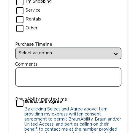
I'm Shopping
Service
Rentals
Other
Purchase Timeline
Comments
BraunAbility may text me
Select and Agree
By clicking Select and Agree above, I am
providing my express written consent
agreement to permit BraunAbility, Braun and/or
United Access, and parties calling on their
behalf, to contact me at the number provided