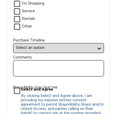
I'm Shopping
Service
Rentals
Other
Purchase Timeline
Comments
BraunAbility may text me
Select and Agree
By clicking Select and Agree above, I am
providing my express written consent
agreement to permit BraunAbility, Braun and/or
United Access, and parties calling on their
behalf, to contact me at the number provided