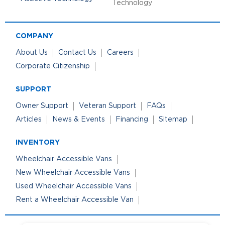
Technology
COMPANY
About Us
Contact Us
Careers
Corporate Citizenship
SUPPORT
Owner Support
Veteran Support
FAQs
Articles
News & Events
Financing
Sitemap
INVENTORY
Wheelchair Accessible Vans
New Wheelchair Accessible Vans
Used Wheelchair Accessible Vans
Rent a Wheelchair Accessible Van