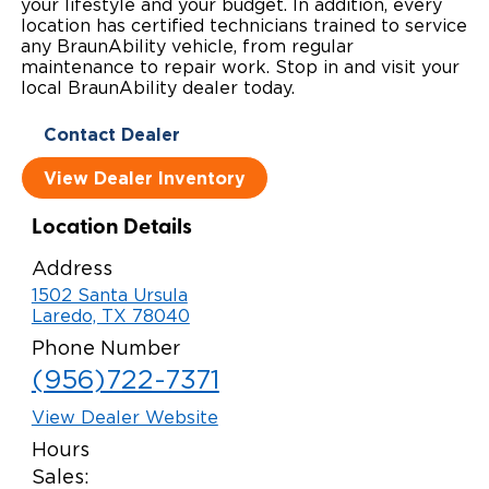
your lifestyle and your budget. In addition, every
location has certified technicians trained to service
Local Dealer Inventory
Wheelchair Lifts
Build & Price
Drive For Inclusion
Owner Support
any BraunAbility vehicle, from regular
maintenance to repair work. Stop in and visit your
Wheelchair Securement
Financing
Caregiver Resources
Maintenance
local BraunAbility dealer today.
Commercial
Wheelchair Storage
Grants and Funding
Contact Dealer
Veteran Support
Owner's Manuals
Find Commercial Dealer
North America
View Dealer Inventory
Wheelchair Van Rentals
Understanding Pricing
Why BraunAbility
Vehicle Service Contracts
Commercial Mobility Products
Europe
Select Country
Location Details
Dimension Guide
Why a BraunAbility Dealer
Warranty
Commercial Support
Address
Trade-In
What is a Conversion Van
Commercial Applications
1502 Santa Ursula
Laredo, TX 78040
One-on-One Support
Driving Certifications
Phone Number
(956)722-7371
Customer Testimonials
View Dealer Website
Articles
Hours
Sales:
FAQ's