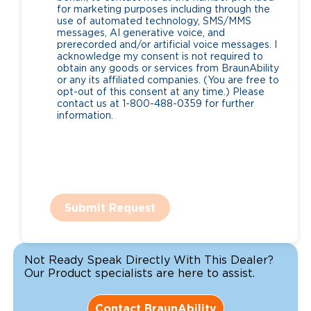
for marketing purposes including through the
use of automated technology, SMS/MMS
messages, AI generative voice, and
prerecorded and/or artificial voice messages. I
acknowledge my consent is not required to
obtain any goods or services from BraunAbility
or any its affiliated companies. (You are free to
opt-out of this consent at any time.) Please
contact us at 1-800-488-0359 for further
information.
Submit Request
Not Ready Speak Directly With This Dealer?
Our Product specialists are here to assist.
Contact BraunAbility