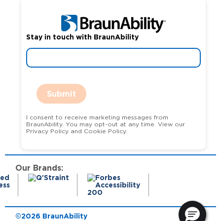
Stay in touch with BraunAbility
Submit
I consent to receive marketing messages from
BraunAbility. You may opt-out at any time. View our
Privacy Policy and Cookie Policy.
Our Brands:
©2026 BraunAbility