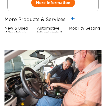
More Information
More Products & Services
New & Used
Automotive
Mobility Seating
Wheelchair
Wheelchair &
Steering
Accessible
Scooter Lifts
Devices
Vehicles
Driving Foot &
Wheelchair
Hand Controls
Safety
Restraints & Tie-
Downs
Power Door
Operators