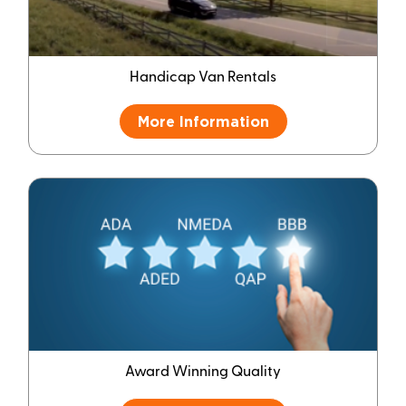
Handicap Van Rentals
More Information
Award Winning Quality