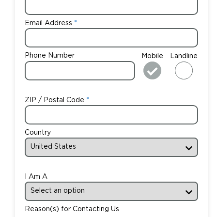
Email Address
Phone Number
Mobile
Landline
ZIP / Postal Code
Country
I Am A
Reason(s) for Contacting Us