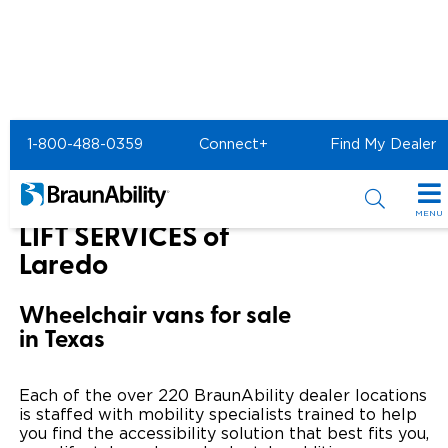
Home
BraunAbility Dealers
1-800-488-0359
Connect+
Find My Dealer
ANDY'S MOBILITY & LIFT SERVICES of Laredo
ANDY'S MOBILITY &
MENU
LIFT SERVICES of
Special Offers
Laredo
Special Lease Event
Inventory
Wheelchair vans for sale
in Texas
Sizzling Summer Savings
All Wheelchair Accessible Vans
Products
Certified Pre-Owned
New Wheelchair Accessible Vans
Wheelchair Accessible Vehicles
Shopping Tools
Each of the over 220 BraunAbility dealer locations
is staffed with mobility specialists trained to help
Used Wheelchair Vans
Vehicle Seating
you find the accessibility solution that best fits you,
Buyer's Guide
Resources