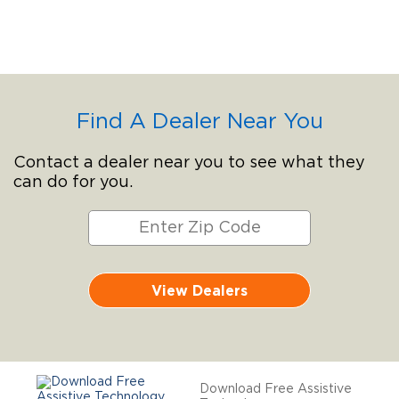
Find A Dealer Near You
Contact a dealer near you to see what they
can do for you.
View Dealers
Download Free Assistive