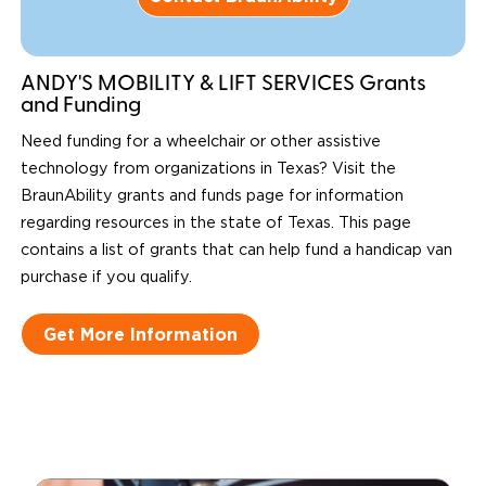
ANDY'S MOBILITY & LIFT SERVICES Grants
and Funding
Need funding for a wheelchair or other assistive
technology from organizations in Texas? Visit the
BraunAbility grants and funds page for information
regarding resources in the state of Texas. This page
contains a list of grants that can help fund a handicap van
purchase if you qualify.
Get More Information