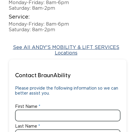
Monday-Friday: 8am-6pm
Saturday: 8am-2pm
Careers
Service:
Monday-Friday: 8am-6pm
Saturday: 8am-2pm
See All ANDY'S MOBILITY & LIFT SERVICES
Locations
Contact BraunAbility
Please provide the following information so we can
better assist you.
First Name
Last Name