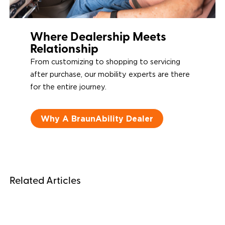
Where Dealership Meets
Relationship
From customizing to shopping to servicing
after purchase, our mobility experts are there
for the entire journey.
Why A BraunAbility Dealer
Related Articles