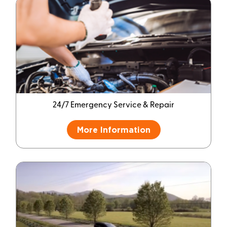
24/7 Emergency Service & Repair
More Information