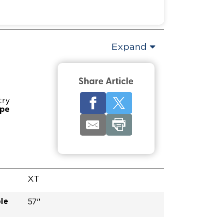
Expand
Share Article
try
ype
XT
le
57"