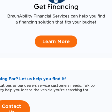
Get Financing
BraunAbility Financial Services can help you find
a financing solution that fits your budget
Learn More
ng For? Let us help you find it!
tions as our dealers service customers needs. Talk to
ity help you locate the vehicle you're searching for.
Contact