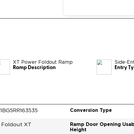
XT Power Foldout Ramp
Side-En
Ramp Description
Entry T
Conversion Type
1BG5RR163535
Ramp Door Opening Usab
 Foldout XT
Height