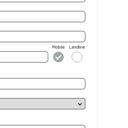
Mobile
Landline