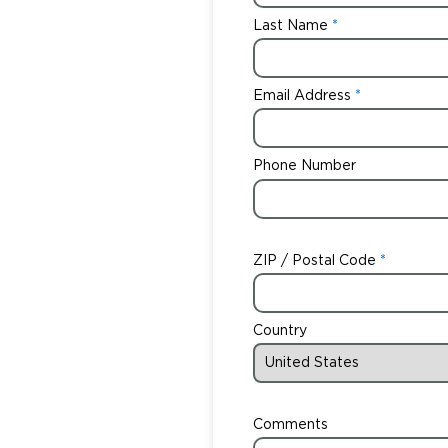
Last Name
Email Address
Phone Number
ZIP / Postal Code
Country
Comments