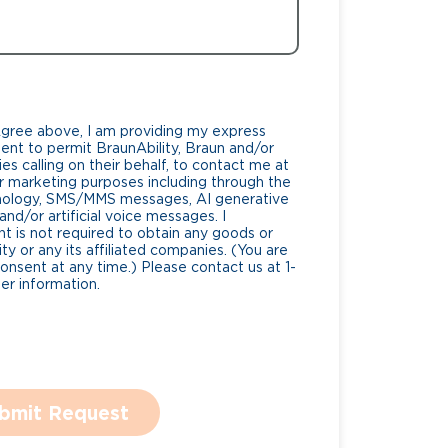
Agree above, I am providing my express
nt to permit BraunAbility, Braun and/or
es calling on their behalf, to contact me at
 marketing purposes including through the
nology, SMS/MMS messages, AI generative
nd/or artificial voice messages. I
 is not required to obtain any goods or
ty or any its affiliated companies. (You are
consent at any time.) Please contact us at 1-
r information.
bmit Request