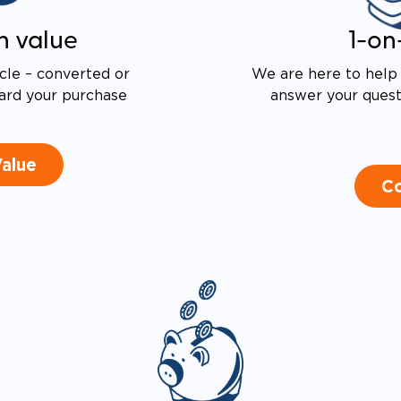
LEVERED SEAT BASE FOR
ASED TURNING RADIUS
n value
1-on
 DRIVE TECHNOLOGY AND
E PROOF EXHAUST
N
cle – converted or
We are here to help 
ALENT FUEL EFFICIENCY
ard your purchase
answer your questi
 OEM PACIFICA
Value
Co