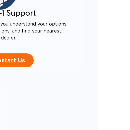
-1 Support
you understand your options,
ons, and find your nearest
dealer.
ntact Us