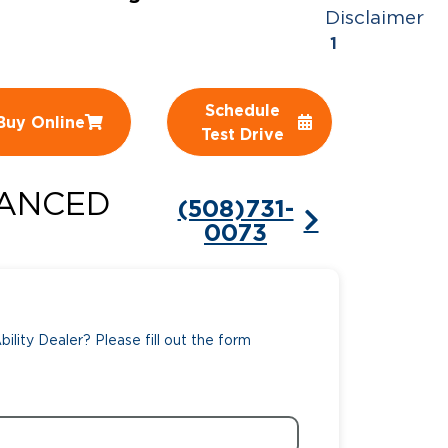
Disclaimer
ing Pricing
Why a BraunAbility Dealer
1
nsion Guide
What is a Conversion Van
Schedule
Buy Online
Trade-In
Driving Certifications
Test Drive
ne Support
Customer Testimonials
ANCED
(508)731-
Articles
0073
FAQ's
Careers
ility Dealer? Please fill out the form