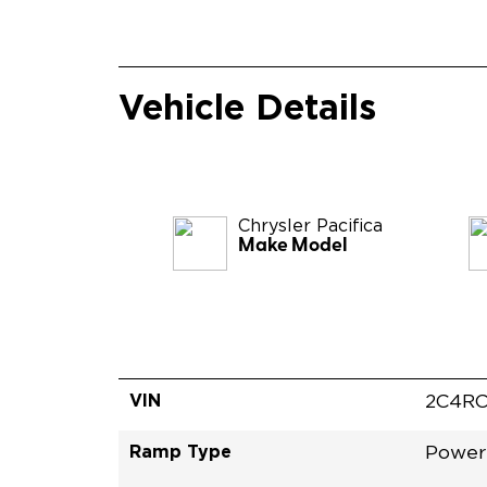
Vehicle Details
Chrysler
Pacifica
Make Model
VIN
2C4RC
Ramp Type
Power