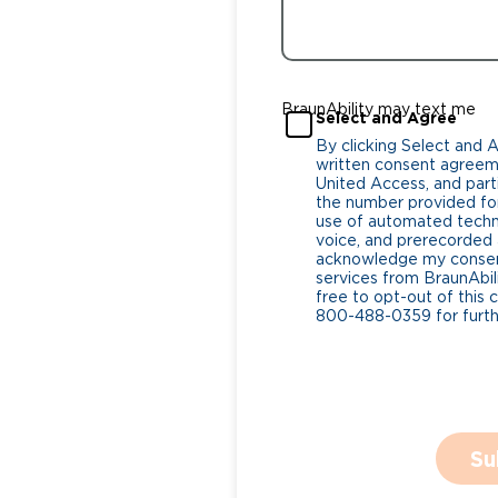
BraunAbility may text me
Select and Agree
By clicking Select and 
written consent agreeme
United Access, and parti
the number provided for
use of automated tech
voice, and prerecorded a
acknowledge my consent
services from BraunAbili
free to opt-out of this 
800-488-0359 for furthe
Su