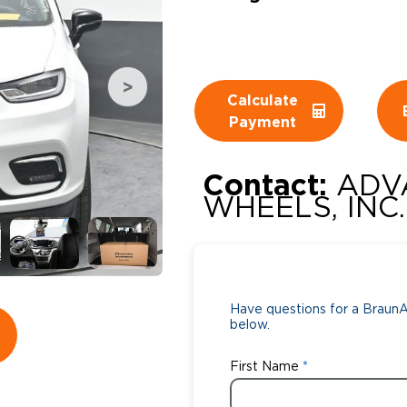
Wheelchair Storage
Understand
Wheelchair Van Rentals
Dime
Calculate
Payment
One-on-O
Contact:
ADV
WHEELS, INC.
Have questions for a BraunAb
below.
First Name