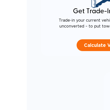
CANTI
INCRE
Get Trade-I
QUIET
RATTL
DESIG
Trade-in your current vehi
EQUIV
unconverted – to put tow
TO AN
Calculate 