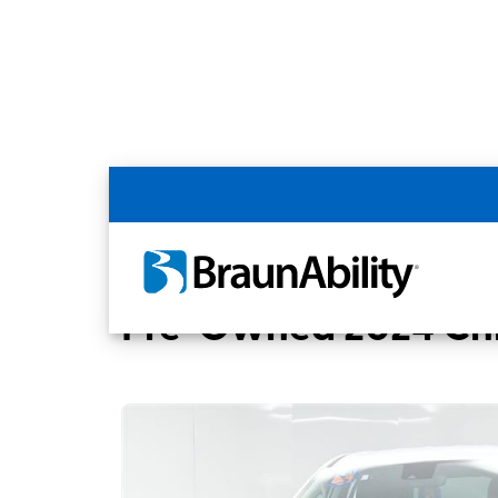
Back
Home
BraunAbility Dealers
ADVANCED 
Pre-Owned 2024 Chry