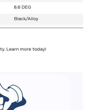
8.6 DEG
Black/Alloy
h
Van
Lowered
Rubber
Black
32.375"
null
98.5"
nce
Bright White
ity. Learn more today!