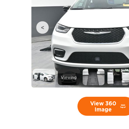
Viewing
View 360
Image