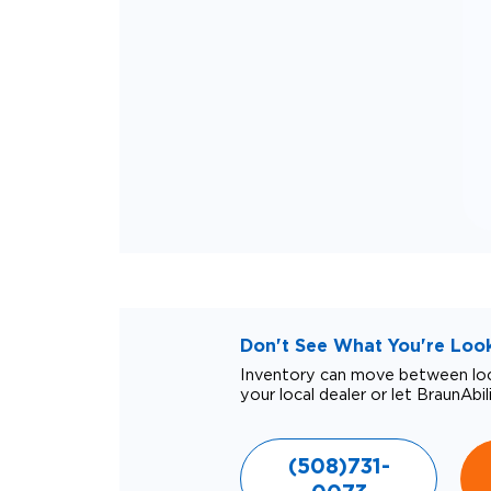
Don't See What You're Looki
Inventory can move between loca
your local dealer or let BraunAbil
(508)731-