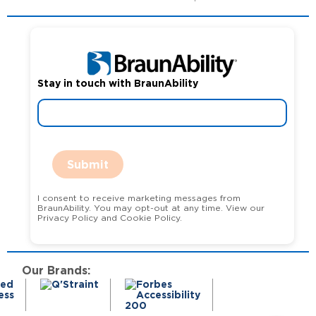
Stay in touch with BraunAbility
Submit
I consent to receive marketing messages from
BraunAbility. You may opt-out at any time. View our
Privacy Policy and Cookie Policy.
Our Brands: