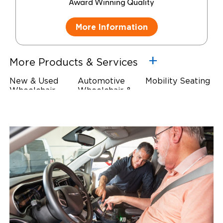
Award Winning Quality
More Information
More Products & Services
New & Used
Automotive
Mobility Seating
Wheelchair
Wheelchair &
Steering
Accessible
Scooter Lifts
Devices
Vehicles
Driving Foot &
Wheelchair
Hand Controls
Safety
Restraints & Tie-
Downs
Power Door
Operators