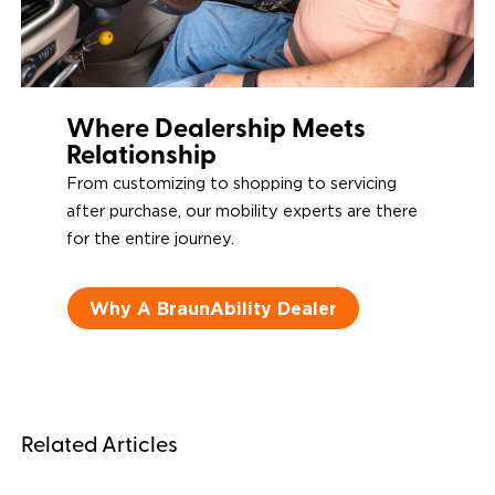
Where Dealership Meets
Relationship
From customizing to shopping to servicing
after purchase, our mobility experts are there
for the entire journey.
Why A BraunAbility Dealer
Related Articles