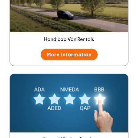
Handicap Van Rentals
More Information