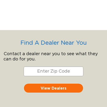
Find A Dealer Near You
Contact a dealer near you to see what they
can do for you.
View Dealers