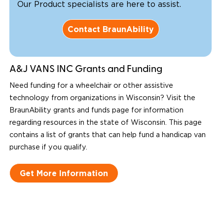
Our Product specialists are here to assist.
Contact BraunAbility
A&J VANS INC Grants and Funding
Need funding for a wheelchair or other assistive
technology from organizations in Wisconsin? Visit the
BraunAbility grants and funds page for information
regarding resources in the state of Wisconsin. This page
contains a list of grants that can help fund a handicap van
purchase if you qualify.
Get More Information