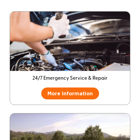
24/7 Emergency Service & Repair
More Information