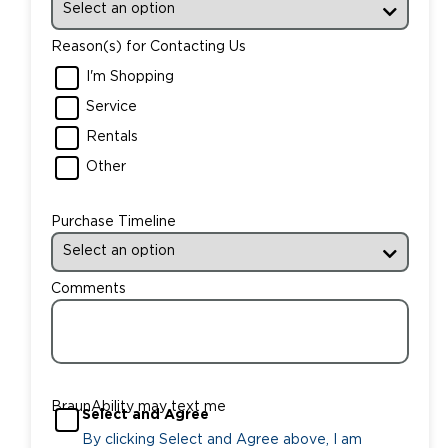
Reason(s) for Contacting Us
I'm Shopping
Service
Rentals
Other
Purchase Timeline
Comments
BraunAbility may text me
Select and Agree
By clicking Select and Agree above, I am