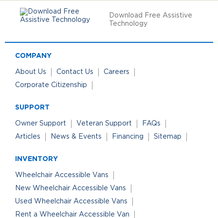
Download Free Assistive
Technology
COMPANY
About Us
Contact Us
Careers
Corporate Citizenship
SUPPORT
Owner Support
Veteran Support
FAQs
Articles
News & Events
Financing
Sitemap
INVENTORY
Wheelchair Accessible Vans
New Wheelchair Accessible Vans
Used Wheelchair Accessible Vans
Rent a Wheelchair Accessible Van