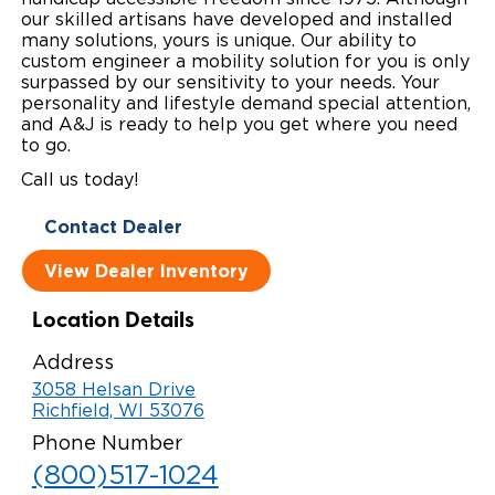
our skilled artisans have developed and installed
Local Dealer Inventory
Wheelchair Lifts
Build & Price
Drive For Inclusion
many solutions, yours is unique. Our ability to
Owner Support
custom engineer a mobility solution for you is only
Wheelchair Securement
surpassed by our sensitivity to your needs. Your
Financing
Caregiver Resources
Maintenance
Commercial
personality and lifestyle demand special attention,
and A&J is ready to help you get where you need
Wheelchair Storage
Grants and Funding
Veteran Support
Owner's Manuals
Find Commercial Dealer
North America
to go.
Call us today!
Wheelchair Van Rentals
Understanding Pricing
Why BraunAbility
Vehicle Service Contracts
Commercial Mobility Products
Europe
Select Country
Contact Dealer
Dimension Guide
Why a BraunAbility Dealer
Warranty
Commercial Support
View Dealer Inventory
Trade-In
What is a Conversion Van
Commercial Applications
Location Details
One-on-One Support
Driving Certifications
Address
Customer Testimonials
3058 Helsan Drive
Richfield, WI 53076
Articles
Phone Number
(800)517-1024
FAQ's