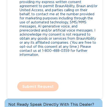
providing my express written consent
agreement to permit BraunAbility, Braun and/or
United Access, and parties calling on their
behalf, to contact me at the number provided
for marketing purposes including through the
use of automated technology, SMS/MMS
messages, AI generative voice, and
prerecorded and/or artificial voice messages. I
acknowledge my consent is not required to
obtain any goods or services from BraunAbility
or any its affiliated companies. (You are free to
opt-out of this consent at any time.) Please
contact us at 1-800-488-0359 for further
information.
Submit Request
Not Ready Speak Directly With This Dealer?