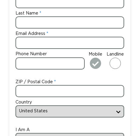
Last Name
Email Address
Phone Number
Mobile
Landline
ZIP / Postal Code
Country
I Am A