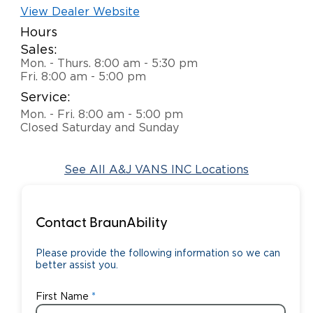
View Dealer Website
Careers
Hours
Sales:
Mon. - Thurs. 8:00 am - 5:30 pm
Fri. 8:00 am - 5:00 pm
Service:
Mon. - Fri. 8:00 am - 5:00 pm
Closed Saturday and Sunday
See All A&J VANS INC Locations
Contact BraunAbility
Please provide the following information so we can
better assist you.
First Name