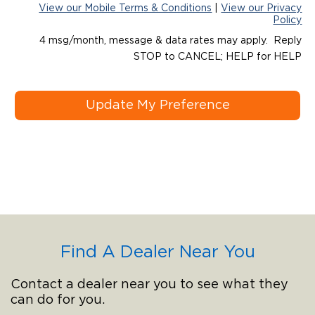
View our Mobile Terms & Conditions
|
View our Privacy
Policy
4 msg/month, message & data rates may apply. Reply
STOP to CANCEL; HELP for HELP
Update My Preference
Find A Dealer Near You
Contact a dealer near you to see what they
can do for you.