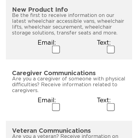
New Product Info
Be the first to receive information on our
latest wheelchair accessible vans, wheelchair
lifts, wheelchair securement, wheelchair
storage solutions, transfer seats and more.
Email:
Text:
Caregiver Communications
Are you a caregiver of someone with physical
difficulties? Receive information related to
caregivers.
Email:
Text:
Veteran Communications
Are you a veteran? Receive information on