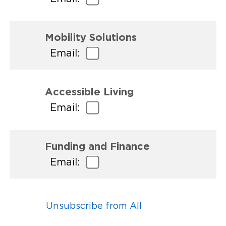
Mobility Solutions
Email:
Accessible Living
Email:
Funding and Finance
Email:
Unsubscribe from All