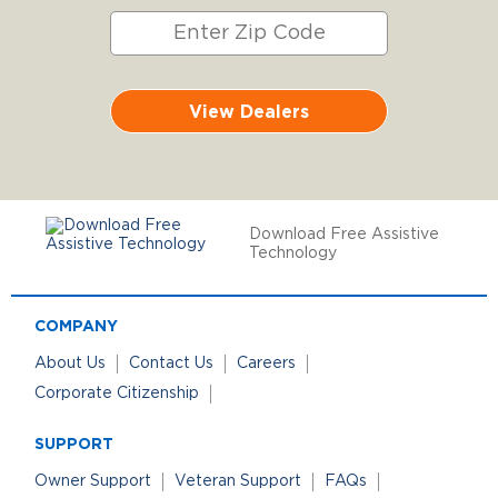
View Dealers
Download Free Assistive
Technology
COMPANY
About Us
Contact Us
Careers
Corporate Citizenship
SUPPORT
Owner Support
Veteran Support
FAQs