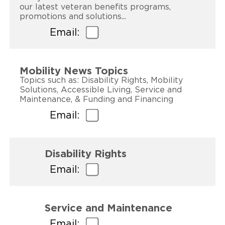
our latest veteran benefits programs,
promotions and solutions...
Email:
Mobility News Topics
Topics such as: Disability Rights, Mobility
Solutions, Accessible Living, Service and
Maintenance, & Funding and Financing
Email:
Disability Rights
Email:
Service and Maintenance
Email: