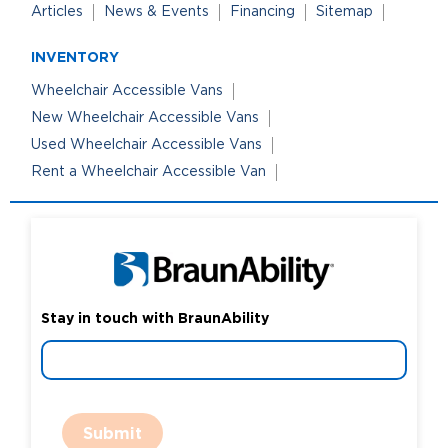
Articles
News & Events
Financing
Sitemap
INVENTORY
Wheelchair Accessible Vans
New Wheelchair Accessible Vans
Used Wheelchair Accessible Vans
Rent a Wheelchair Accessible Van
Stay in touch with BraunAbility
Submit