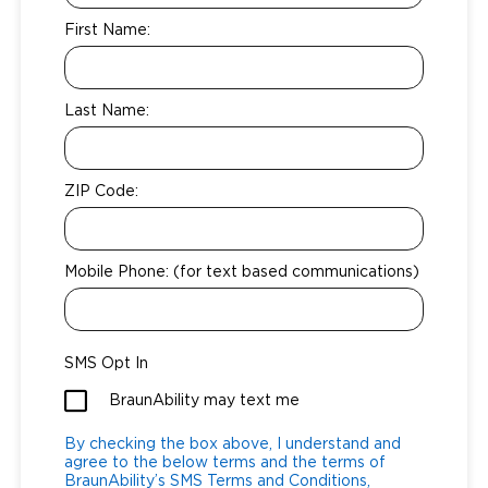
Local Dealer Inventory
Wheelchair Lifts
First Name:
Build & Price
Drive For Inclusion
Owner Support
Wheelchair Securement
Financing
Caregiver Resources
Maintenance
Commercial
Last Name:
Wheelchair Storage
Grants and Funding
Veteran Support
Owner's Manuals
Find Commercial Dealer
North America
Wheelchair Van Rentals
Understanding Pricing
Why BraunAbility
Vehicle Service Contracts
Commercial Mobility Products
Europe
Select Country
ZIP Code:
Dimension Guide
Why a BraunAbility Dealer
Warranty
Commercial Support
Mobile Phone: (for text based communications)
Trade-In
What is a Conversion Van
Commercial Applications
One-on-One Support
Driving Certifications
SMS Opt In
Customer Testimonials
BraunAbility may text me
Articles
By checking the box above, I understand and
agree to the below terms and the terms of
FAQ's
BraunAbility’s SMS Terms and Conditions,