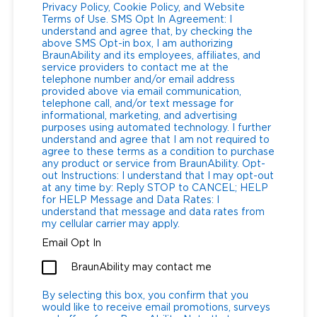
Privacy Policy, Cookie Policy, and Website
Terms of Use. SMS Opt In Agreement: I
Careers
understand and agree that, by checking the
above SMS Opt-in box, I am authorizing
BraunAbility and its employees, affiliates, and
service providers to contact me at the
telephone number and/or email address
provided above via email communication,
telephone call, and/or text message for
informational, marketing, and advertising
purposes using automated technology. I further
understand and agree that I am not required to
agree to these terms as a condition to purchase
any product or service from BraunAbility. Opt-
out Instructions: I understand that I may opt-out
at any time by: Reply STOP to CANCEL; HELP
for HELP Message and Data Rates: I
understand that message and data rates from
my cellular carrier may apply.
Email Opt In
BraunAbility may contact me
By selecting this box, you confirm that you
would like to receive email promotions, surveys