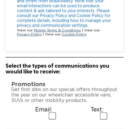
and offers from BraunAbility. Note that your
email interactions can be used to produce
content & ads tailored to your interests. Please
consult our Privacy Policy and Cookie Policy for
complete details, including how to manage your
privacy and communication settings.
View our
Mobile Terms & Conditions
| View our
Privacy Policy
| View our
Cookie Policy
Select the types of communications you
would like to receive:
Promotions
Get first dibs on our special offers throughout
the year on our wheelchair accessible vans,
SUVs or other mobility products.
Email:
Text: