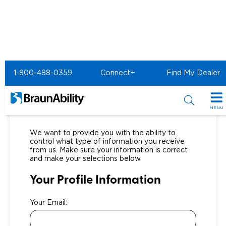
1-800-488-0359
Connect+
Find My Dealer
Notification Preferences
MENU
Special Offers
We want to provide you with the ability to
control what type of information you receive
Special Lease Event
Inventory
from us. Make sure your information is correct
and make your selections below.
Sizzling Summer Savings
All Wheelchair Accessible Vans
Products
Your Profile Information
Certified Pre-Owned
New Wheelchair Accessible Vans
Wheelchair Accessible Vehicles
Shopping Tools
Your Email:
Used Wheelchair Vans
Vehicle Seating
Buyer's Guide
Resources