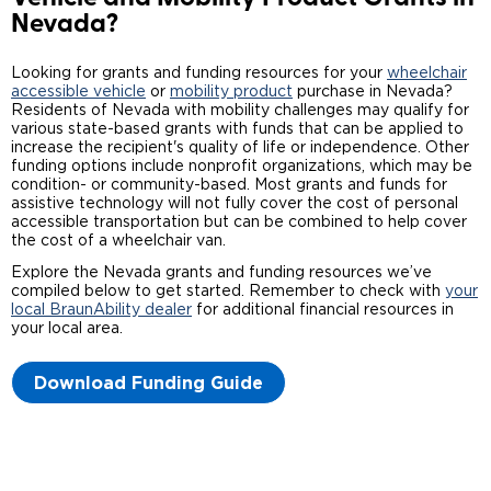
Nevada?
Careers
Looking for grants and funding resources for your
wheelchair
accessible vehicle
or
mobility product
purchase in Nevada?
Residents of Nevada with mobility challenges may qualify for
various state-based grants with funds that can be applied to
increase the recipient's quality of life or independence. Other
funding options include nonprofit organizations, which may be
condition- or community-based. Most grants and funds for
assistive technology will not fully cover the cost of personal
accessible transportation but can be combined to help cover
the cost of a wheelchair van.
Explore the Nevada grants and funding resources we’ve
compiled below to get started. Remember to check with
your
local BraunAbility dealer
for additional financial resources in
your local area.
Download Funding Guide