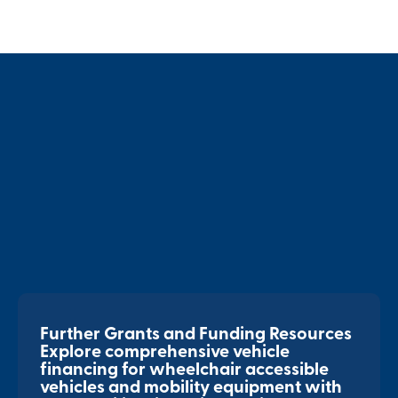
Further Grants and Funding Resources
Explore comprehensive vehicle
financing for wheelchair accessible
vehicles and mobility equipment with