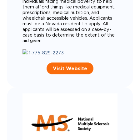
individuals facing medical poverty to help
them afford things like medical equipment,
prescriptions, medical nutrition, and
wheelchair accessible vehicles. Applicants
must be a Nevada resident to apply. All
applicants will be assessed on a case-by-
case basis to determine the extent of the
aid given.
1-775-829-2273
Visit Website