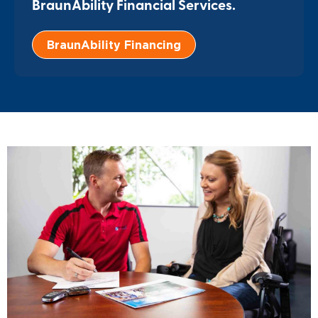
BraunAbility Financial Services.
BraunAbility Financing