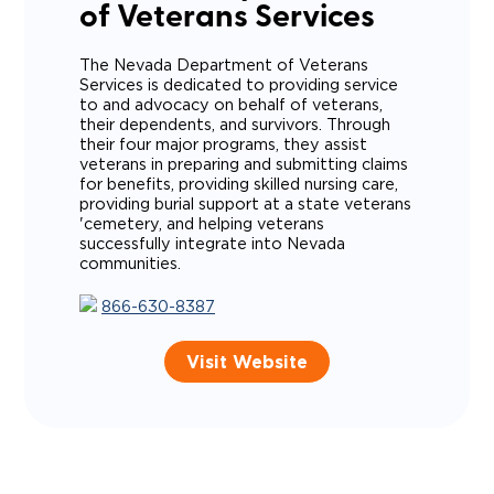
of Veterans Services
The Nevada Department of Veterans
Services is dedicated to providing service
to and advocacy on behalf of veterans,
their dependents, and survivors. Through
their four major programs, they assist
veterans in preparing and submitting claims
for benefits, providing skilled nursing care,
providing burial support at a state veterans
'cemetery, and helping veterans
successfully integrate into Nevada
communities.
866-630-8387
Visit Website