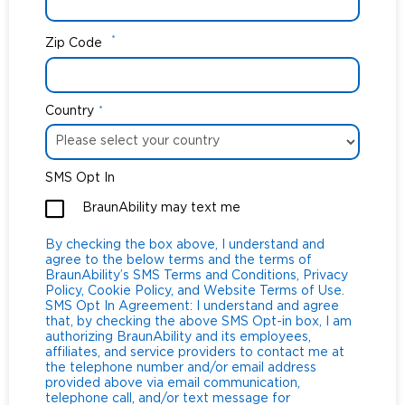
*
Zip Code
Country
*
SMS Opt In
BraunAbility may text me
By checking the box above, I understand and
agree to the below terms and the terms of
BraunAbility’s SMS Terms and Conditions, Privacy
Policy, Cookie Policy, and Website Terms of Use.
SMS Opt In Agreement: I understand and agree
that, by checking the above SMS Opt-in box, I am
authorizing BraunAbility and its employees,
affiliates, and service providers to contact me at
the telephone number and/or email address
provided above via email communication,
telephone call, and/or text message for