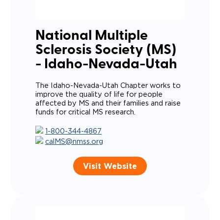
National Multiple
Sclerosis Society (MS)
- Idaho-Nevada-Utah
The Idaho-Nevada-Utah Chapter works to
improve the quality of life for people
affected by MS and their families and raise
funds for critical MS research.
1-800-344-4867
calMS@nmss.org
Visit Website