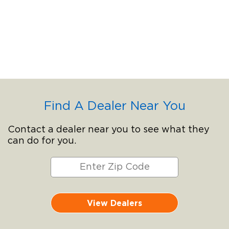
Find A Dealer Near You
Contact a dealer near you to see what they
can do for you.
View Dealers