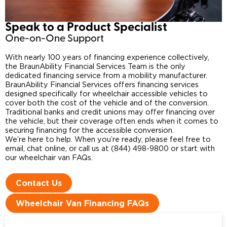
Speak to a Product Specialist​
One-on-One Support
With nearly 100 years of financing experience collectively,
the BraunAbility Financial Services Team is the only
dedicated financing service from a mobility manufacturer.
BraunAbility Financial Services offers financing services
designed specifically for wheelchair accessible vehicles to
cover both the cost of the vehicle and of the conversion.
Traditional banks and credit unions may offer financing over
the vehicle, but their coverage often ends when it comes to
securing financing for the accessible conversion.
We’re here to help. When you’re ready, please feel free to
email, chat online, or call us at (844) 498-9800 or start with
our wheelchair van FAQs.
Contact Us
Wheelchair Van Financing FAQs