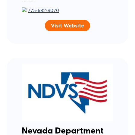
775-682-9070
Visit Website
Nevada Department