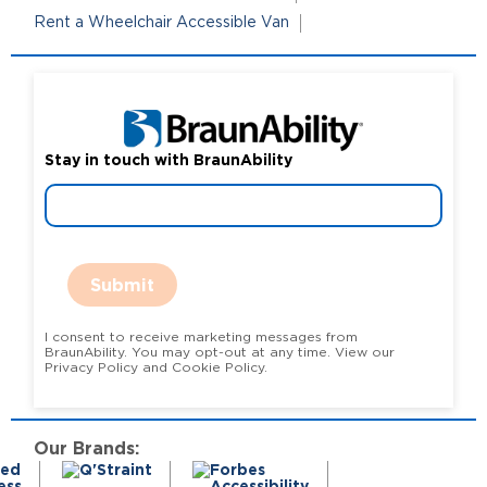
Rent a Wheelchair Accessible Van
Stay in touch with BraunAbility
Submit
I consent to receive marketing messages from
BraunAbility. You may opt-out at any time. View our
Privacy Policy and Cookie Policy.
Our Brands: