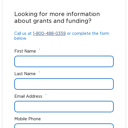
Call us at
1-800-488-0359
or complete the form
below.
Looking for more information
about grants and funding?
Call us at
1-800-488-0359
or complete the form
below.
*
First Name
*
Last Name
*
Email Address
Mobile Phone