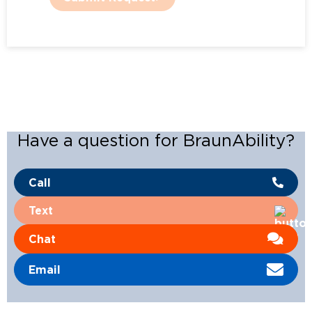
Have a question for BraunAbility?
Call
Text
Chat
Email