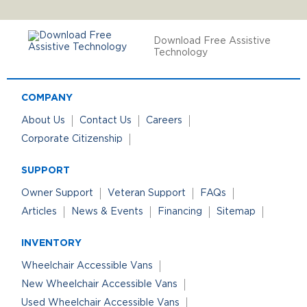
Download Free Assistive
Technology
COMPANY
About Us
Contact Us
Careers
Corporate Citizenship
SUPPORT
Owner Support
Veteran Support
FAQs
Articles
News & Events
Financing
Sitemap
INVENTORY
Wheelchair Accessible Vans
New Wheelchair Accessible Vans
Used Wheelchair Accessible Vans