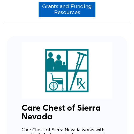
Grants and Funding
Resources
Care Chest of Sierra
Nevada
Care Chest of Sierra Nevada works with