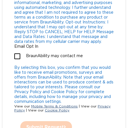
informational, marketing, and advertising purposes
using automated technology. I further understand
and agree that I am not required to agree to these
terms as a condition to purchase any product or
service from BraunAbility. Opt-out Instructions: I
understand that I may opt-out at any time by:
Reply STOP to CANCEL; HELP for HELP Message
and Data Rates: I understand that message and
data rates from my cellular carrier may apply.
Email Opt In
BraunAbility may contact me
By selecting this box, you confirm that you would
like to receive email promotions, surveys and
offers from BraunAbility. Note that your email
interactions can be used to produce content & ads
tailored to your interests. Please consult our
Privacy Policy and Cookie Policy for complete
details, including how to manage your privacy and
communication settings.
View our
Mobile Terms & Conditions
| View our
Privacy
Policy
| View our
Cookie Policy
Submit Request