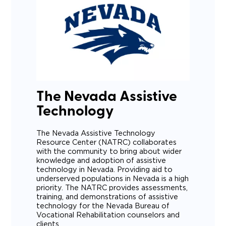
The Nevada Assistive
Technology
The Nevada Assistive Technology
Resource Center (NATRC) collaborates
with the community to bring about wider
knowledge and adoption of assistive
technology in Nevada. Providing aid to
underserved populations in Nevada is a high
priority. The NATRC provides assessments,
training, and demonstrations of assistive
technology for the Nevada Bureau of
Vocational Rehabilitation counselors and
clients.