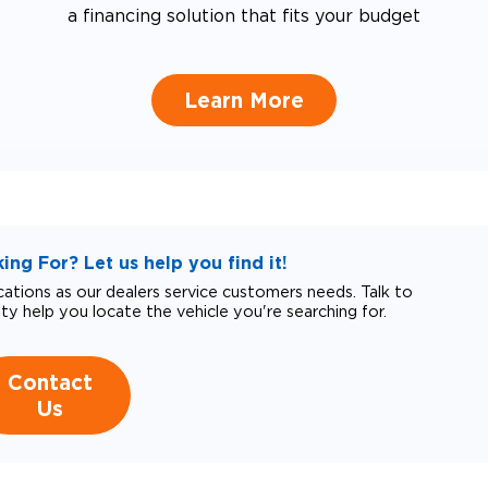
a financing solution that fits your budget
Learn More
ng For? Let us help you find it!
tions as our dealers service customers needs. Talk to
ity help you locate the vehicle you're searching for.
Contact
Us