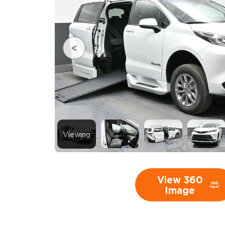
Viewing
View 360
Image