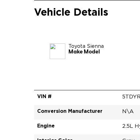
Vehicle Details
Toyota
Sienna
Make Model
VIN #
5TDYR
Conversion Manufacturer
N\A
Engine
2.5L H