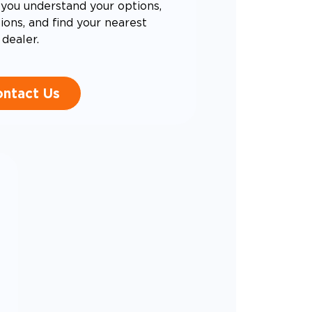
you understand your options,
ons, and find your nearest
dealer.
ntact Us