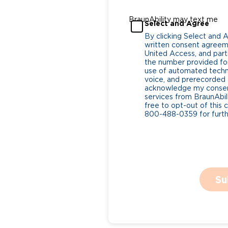
BraunAbility may text me
Select and Agree
By clicking Select and 
written consent agreeme
United Access, and parti
the number provided for
use of automated tech
voice, and prerecorded a
acknowledge my consent
services from BraunAbili
free to opt-out of this 
800-488-0359 for furthe
Su