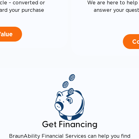
cle – converted or
We are here to help 
ard your purchase
answer your questi
Value
Co
Get Financing
BraunAbility Financial Services can help you find