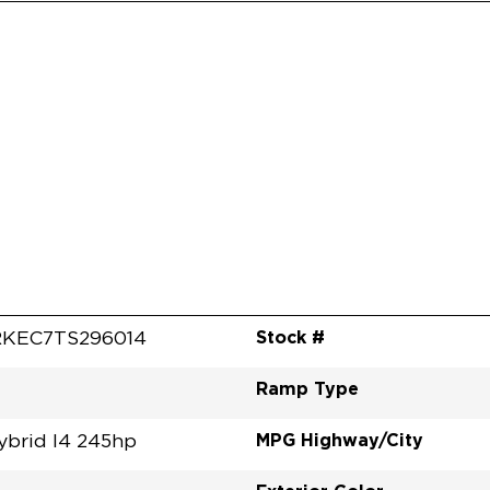
Stock #
KEC7TS296014
Ramp Type
MPG Highway/City
ybrid I4 245hp