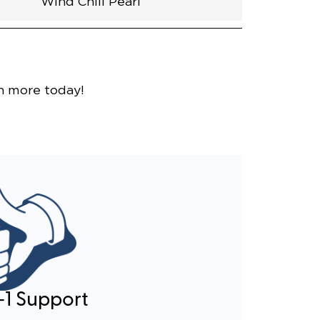
Wind Chill Pearl
nce
n more today!
-1 Support