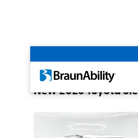
Back
Home
BraunAbility Dealers
United Ac
New 2026 Toyota Si