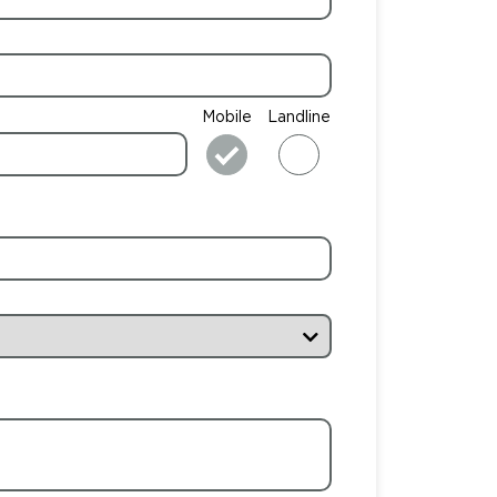
Mobile
Landline