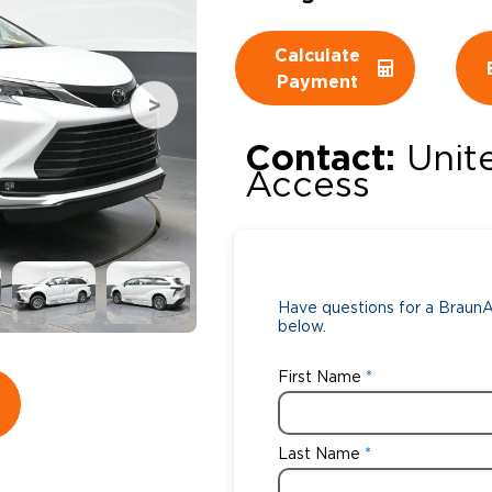
Wheelchair Storage
Understand
Calculate
Payment
Wheelchair Van Rentals
Dime
Contact:
Unit
Access
One-on-O
Have questions for a BraunAb
below.
First Name
Last Name