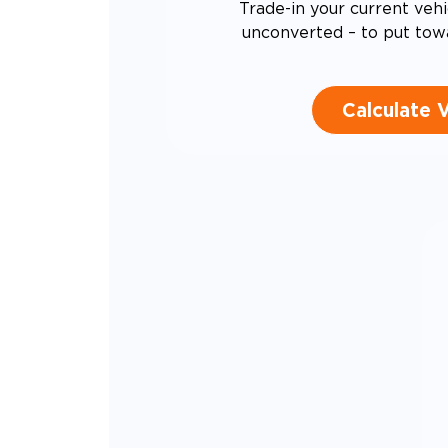
Trade-in your current vehi
unconverted – to put tow
Calculate 