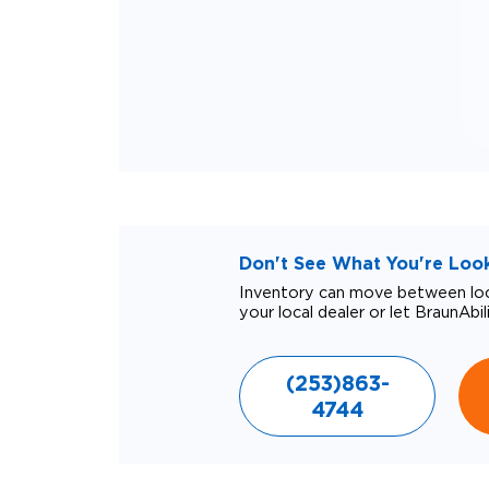
Don't See What You're Looki
Inventory can move between loca
your local dealer or let BraunAbil
(253)863-
4744