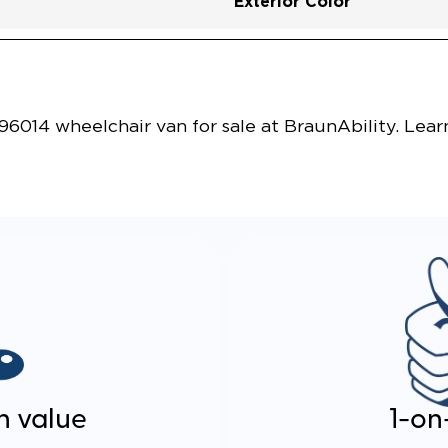
Exterior Color
Vehicle Exterior
Technology and Convenie
014 wheelchair van for sale at BraunAbility. Lear
n value
1-on