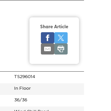
Share Article
TS296014
In Floor
36/36