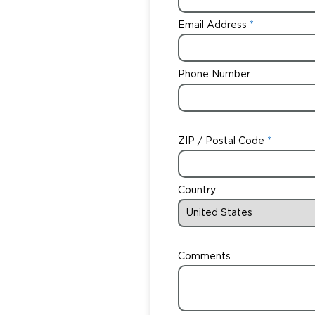
Email Address
Phone Number
ZIP / Postal Code
Country
Comments