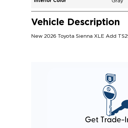
Interior Color
Gray
Vehicle Interior
Vehicle Safety and Convenience
Vehicle Description
New 2026 Toyota Sienna XLE Add TS296
Get Trade-I