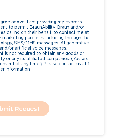
Agree above, I am providing my express
nt to permit BraunAbility, Braun and/or
es calling on their behalf, to contact me at
 marketing purposes including through the
nology, SMS/MMS messages, AI generative
nd/or artificial voice messages. I
 is not required to obtain any goods or
ty or any its affiliated companies. (You are
consent at any time.) Please contact us at 1-
r information.
bmit Request