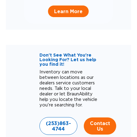
Learn More
Don't See What You're
Looking For? Let us help
you find it!
Inventory can move
between locations as our
dealers service customers
needs. Talk to your local
dealer or let BraunAbility
help you locate the vehicle
you're searching for.
(253)863-
Contact
4744
Us