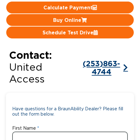
Calculate Payment
Careers
Buy Online
Schedule Test Drive
Contact:
(253)863-
United
4744
Access
Have questions for a BraunAbility Dealer? Please fill
out the form below.
First Name