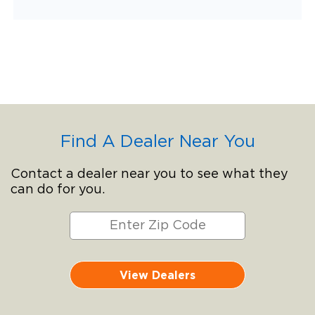
Find A Dealer Near You
Contact a dealer near you to see what they
can do for you.
View Dealers