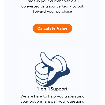
Trade-in your current vehicle –
converted or unconverted – to put
toward your purchase
Calculate Value
1-on-1 Support
We are here to help you understand
your options, answer your questions,