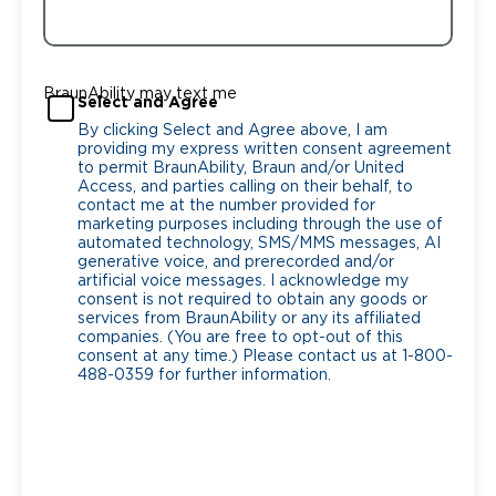
BraunAbility may text me
Select and Agree
By clicking Select and Agree above, I am
providing my express written consent agreement
to permit BraunAbility, Braun and/or United
Access, and parties calling on their behalf, to
contact me at the number provided for
marketing purposes including through the use of
automated technology, SMS/MMS messages, AI
generative voice, and prerecorded and/or
artificial voice messages. I acknowledge my
consent is not required to obtain any goods or
services from BraunAbility or any its affiliated
companies. (You are free to opt-out of this
consent at any time.) Please contact us at 1-800-
488-0359 for further information.