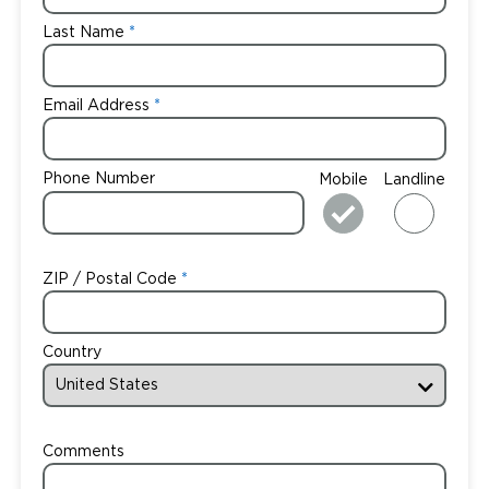
Last Name
Email Address
Phone Number
Mobile
Landline
ZIP / Postal Code
Country
Comments