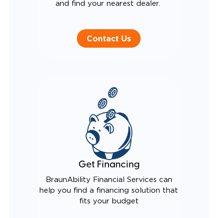
and find your nearest dealer.
Contact Us
Get Financing
BraunAbility Financial Services can
help you find a financing solution that
fits your budget