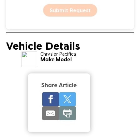
Submit Request
Vehicle Details
Chrysler
Pacifica
Make Model
Share Article