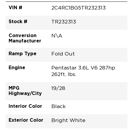
VIN #
2C4RC1BG5TR232313
Stock #
TR232313
Conversion
N\A
Manufacturer
Ramp Type
Fold Out
Engine
Pentastar 3.6L V6 287hp
262ft. lbs.
MPG
19/28
Highway/City
Interior Color
Black
Exterior Color
Bright White