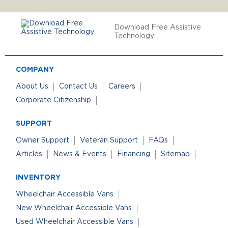
Download Free Assistive
Technology
COMPANY
About Us
Contact Us
Careers
Corporate Citizenship
SUPPORT
Owner Support
Veteran Support
FAQs
Articles
News & Events
Financing
Sitemap
INVENTORY
Wheelchair Accessible Vans
New Wheelchair Accessible Vans
Used Wheelchair Accessible Vans