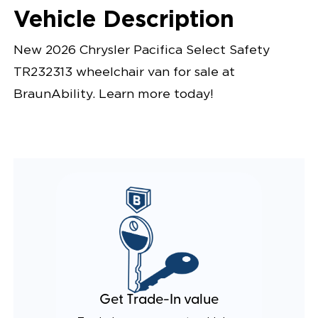
Vehicle Description
New 2026 Chrysler Pacifica Select Safety
TR232313 wheelchair van for sale at
BraunAbility. Learn more today!
Get Trade-In value