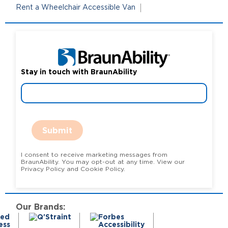
Rent a Wheelchair Accessible Van
Stay in touch with BraunAbility
Submit
I consent to receive marketing messages from
BraunAbility. You may opt-out at any time. View our
Privacy Policy and Cookie Policy.
Our Brands: