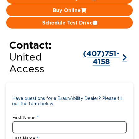
Buy Online
Careers
Schedule Test Drive
Contact:
(407)751-
United
4158
Access
Have questions for a BraunAbility Dealer? Please fill
out the form below.
First Name
Last Name