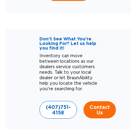
Don't See What You're
Looking For? Let us help
you find it!
Inventory can move
between locations as our
dealers service customers
needs. Talk to your local
dealer or let BraunAbility
help you locate the vehicle
you're searching for.
(407)751-
Contact
4158
Us