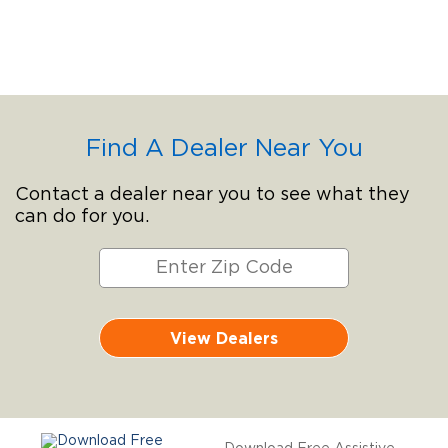
Find A Dealer Near You
Contact a dealer near you to see what they
can do for you.
View Dealers