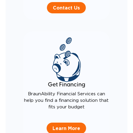
Contact Us
Get Financing
BraunAbility Financial Services can
help you find a financing solution that
fits your budget
Learn More