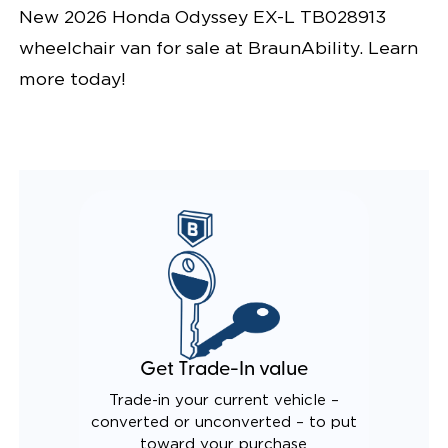
New 2026 Honda Odyssey EX-L TB028913
wheelchair van for sale at BraunAbility. Learn
more today!
Get Trade-In value
Trade-in your current vehicle –
converted or unconverted – to put
toward your purchase