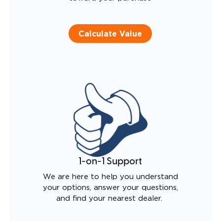
Calculate Value
1-on-1 Support
We are here to help you understand
your options, answer your questions,
and find your nearest dealer.