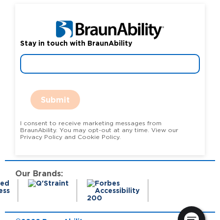
Stay in touch with BraunAbility
Submit
I consent to receive marketing messages from
BraunAbility. You may opt-out at any time. View our
Privacy Policy and Cookie Policy.
Our Brands: