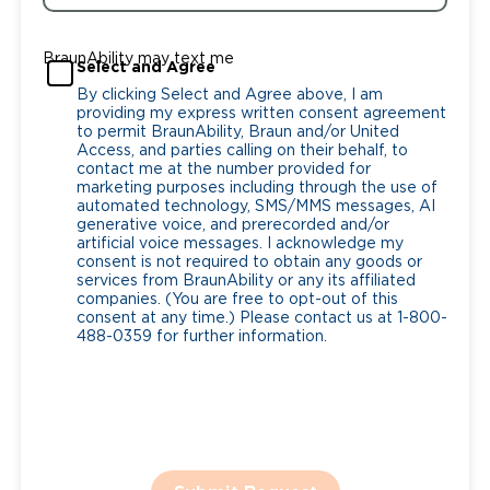
BraunAbility may text me
Select and Agree
By clicking Select and Agree above, I am
providing my express written consent agreement
to permit BraunAbility, Braun and/or United
Access, and parties calling on their behalf, to
contact me at the number provided for
marketing purposes including through the use of
automated technology, SMS/MMS messages, AI
generative voice, and prerecorded and/or
artificial voice messages. I acknowledge my
consent is not required to obtain any goods or
services from BraunAbility or any its affiliated
companies. (You are free to opt-out of this
consent at any time.) Please contact us at 1-800-
488-0359 for further information.