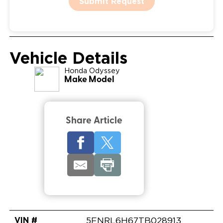
Submit Request
Vehicle Details
Honda
Odyssey
Make Model
Share Article
VIN #
5FNRL6H67TB028913