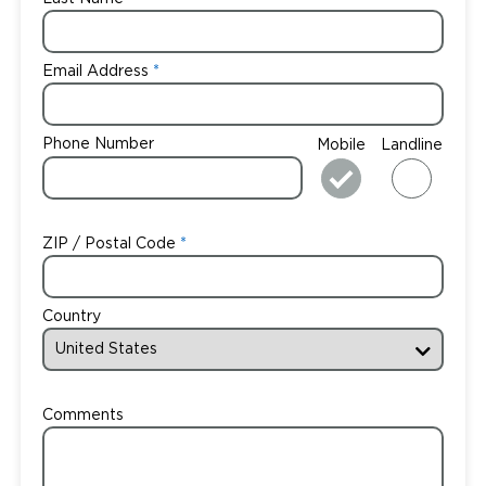
Email Address
Phone Number
Mobile
Landline
ZIP / Postal Code
Country
Comments