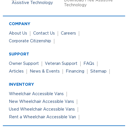
Download Free Assistive
Technology
COMPANY
About Us
Contact Us
Careers
Corporate Citizenship
SUPPORT
Owner Support
Veteran Support
FAQs
Articles
News & Events
Financing
Sitemap
INVENTORY
Wheelchair Accessible Vans
New Wheelchair Accessible Vans
Used Wheelchair Accessible Vans
Rent a Wheelchair Accessible Van