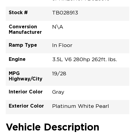
Stock #
TB028913
Conversion
N\A
Manufacturer
Ramp Type
In Floor
Engine
3.5L V6 280hp 262ft. lbs.
MPG
19/28
Highway/City
Interior Color
Gray
Exterior Color
Platinum White Pearl
Vehicle Description