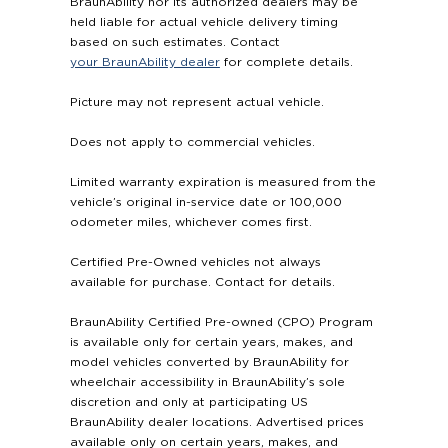
BraunAbility nor its authorized dealers may be
held liable for actual vehicle delivery timing
based on such estimates. Contact
your BraunAbility dealer
for complete details.
Picture may not represent actual vehicle.
Does not apply to commercial vehicles.
Limited warranty expiration is measured from the
vehicle’s original in-service date or 100,000
odometer miles, whichever comes first.
Certified Pre-Owned vehicles not always
available for purchase. Contact for details.
BraunAbility Certified Pre-owned (CPO) Program
is available only for certain years, makes, and
model vehicles converted by BraunAbility for
wheelchair accessibility in BraunAbility’s sole
discretion and only at participating US
BraunAbility dealer locations. Advertised prices
available only on certain years, makes, and