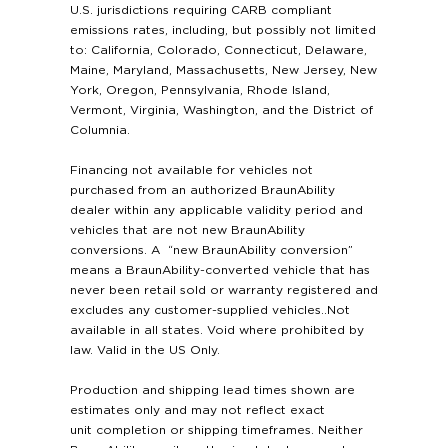
U.S. jurisdictions requiring CARB compliant
emissions rates, including, but possibly not limited
to: California, Colorado, Connecticut, Delaware,
Maine, Maryland, Massachusetts, New Jersey, New
York, Oregon, Pennsylvania, Rhode Island,
Vermont, Virginia, Washington, and the District of
Columnia.
Financing not available for vehicles not
purchased from an authorized BraunAbility
dealer within any applicable validity period and
vehicles that are not new BraunAbility
conversions. A “new BraunAbility conversion”
means a BraunAbility-converted vehicle that has
never been retail sold or warranty registered and
excludes any customer-supplied vehicles..Not
available in all states. Void where prohibited by
law. Valid in the US Only.
Production and shipping lead times shown are
estimates only and may not reflect exact
unit completion or shipping timeframes. Neither