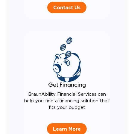
Contact Us
Get Financing
BraunAbility Financial Services can
help you find a financing solution that
fits your budget
Learn More