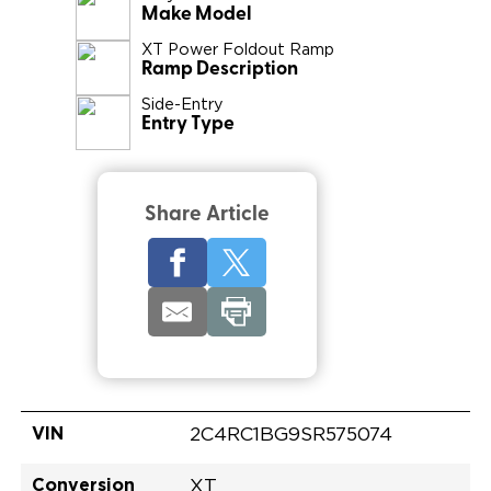
Make Model
XT Power Foldout Ramp
Ramp Description
Side-Entry
Entry Type
Share Article
VIN
2C4RC1BG9SR575074
Conversion
XT