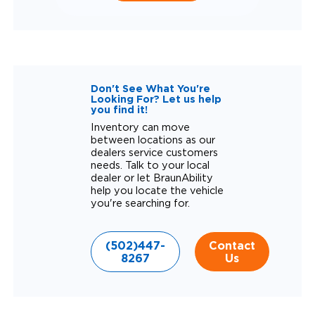
Don't See What You're
Looking For? Let us help
you find it!
Inventory can move
between locations as our
dealers service customers
needs. Talk to your local
dealer or let BraunAbility
help you locate the vehicle
you're searching for.
(502)447-
Contact
8267
Us