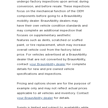
undergo factory inspections upon arrival, during
conversion, and before resale. These inspections
focus on the mechanical function of the OEM
components before going to a BraunAbility
mobility dealer. BraunAbility dealers may
have their own vehicle condition standards and
may complete an additional inspection that
focuses on supplementary aesthetic
features such as dents, scratched or scuffed
paint, or tire replacement, which may increase
overall vehicle cost from the factory listed
price. For vehicles advertised at a BraunAbility
dealer that are not converted by BraunAbility,
contact
your BraunAbility dealer
for complete
details for new and pre-owned vehicle
specifications and inspections.
Pricing and options shown are for the purpose of
example only and may not reflect actual prices
applicable to all vehicles and inventory. Contact
your BraunAbility dealer
for details.
Supply is limited and subject to availability while