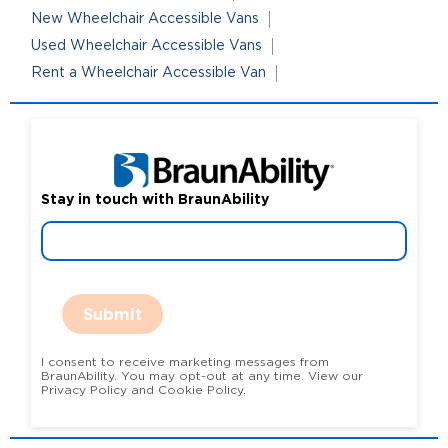
New Wheelchair Accessible Vans
Used Wheelchair Accessible Vans
Rent a Wheelchair Accessible Van
Stay in touch with BraunAbility
Submit
I consent to receive marketing messages from
BraunAbility. You may opt-out at any time. View our
Privacy Policy and Cookie Policy.