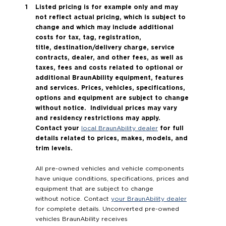
Listed pricing is for example only and may
not reflect actual pricing, which is subject to
change and which may include additional
costs for tax, tag, registration,
title, destination/delivery charge, service
contracts, dealer, and other fees, as well as
taxes, fees and costs related to optional or
additional BraunAbility equipment, features
and services. Prices, vehicles, specifications,
options and equipment are subject to change
without notice. Individual prices may vary
and residency restrictions may apply.
Contact your
for full
local BraunAbility dealer
details related to prices, makes, models, and
trim levels.
All pre-owned vehicles and vehicle components
have unique conditions, specifications, prices and
equipment that are subject to change
without notice. Contact
your BraunAbility dealer
for complete details. Unconverted pre-owned
vehicles BraunAbility receives