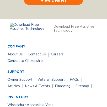
View Dealers
Download Free Assistive
Technology
COMPANY
About Us
Contact Us
Careers
Corporate Citizenship
SUPPORT
Owner Support
Veteran Support
FAQs
Articles
News & Events
Financing
Sitemap
INVENTORY
Wheelchair Accessible Vans