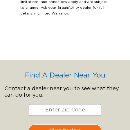
limitations, and conditions apply and are subject
to change. Ask your BraunAbility dealer for full
details in Limited Warranty.
Find A Dealer Near You
Contact a dealer near you to see what they
can do for you.