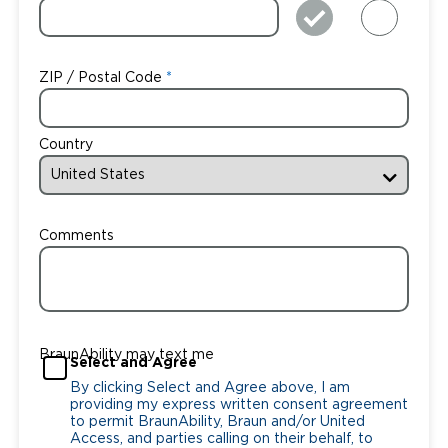
ZIP / Postal Code
Country
Comments
BraunAbility may text me
Select and Agree
By clicking Select and Agree above, I am
providing my express written consent agreement
to permit BraunAbility, Braun and/or United
Access, and parties calling on their behalf, to