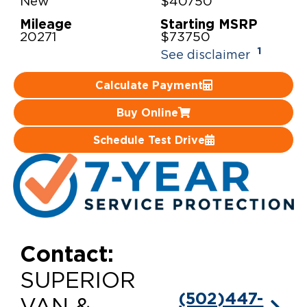
New
$40750
Mileage
Starting MSRP
Careers
20271
$73750
1
See disclaimer
Calculate Payment
Buy Online
Schedule Test Drive
Contact:
SUPERIOR
(502)447-