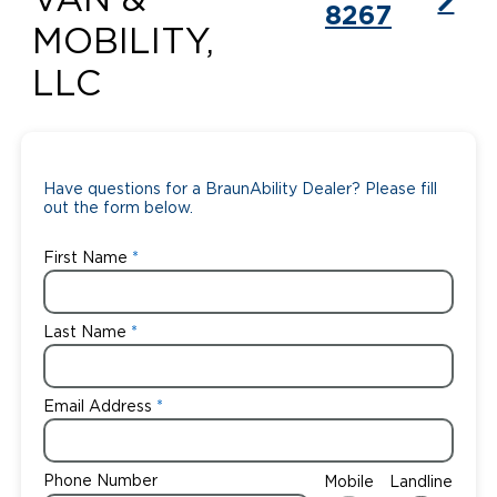
VAN &
8267
MOBILITY,
LLC
Have questions for a BraunAbility Dealer? Please fill
out the form below.
First Name
Last Name
Email Address
Phone Number
Mobile
Landline