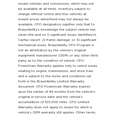
model vehicles and conversions, which may not
be available at all times. Inventory subject to
change without notice and thus vehicles at
lowest prices advertised may not always be
available. CPO designation signifies only that to
BraunAbility’s knowledge the subject vehicle has
clean title and no 1) significant issues identified in
Carfax report; 2) frame damage; or 3) significant
mechanical issues. BraunAbility CPO Program is
not an attestation by the vehicle’s original
equipment manufacturer (OEM) or any other third
party as to the condition of vehicle. CPO
Powertrain Warranty applies only to select issues
relating to engine, transmission, and drive train
and is subject to the terms and conditions set
forth in the BraunAbility Limited Warranty
document. CPO Powertrain Warranty expires
upon the earlier of 84 months from the vehicle’s
original in-service date and the vehicle’s
accumulation of 100,000 miles. CPO Limited
Warranty does not apply to issues for which a
vehicle’s OEM warranty still applies. Other terms,