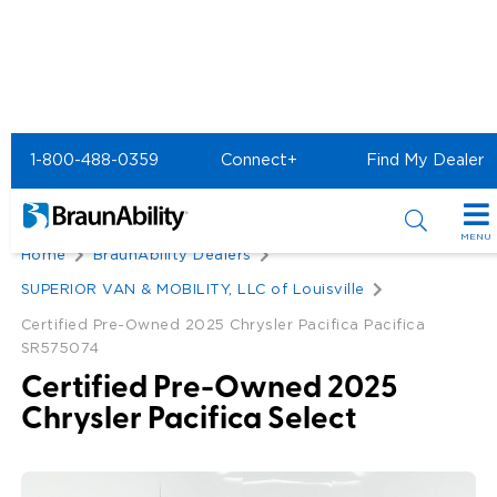
1-800-488-0359
Connect+
Find My Dealer
Back
MENU
Home
BraunAbility Dealers
Special Offers
SUPERIOR VAN & MOBILITY, LLC of Louisville
Special Lease Event
Certified Pre-Owned 2025 Chrysler Pacifica Pacifica
Inventory
SR575074
Sizzling Summer Savings
All Wheelchair Accessible Vans
Products
Certified Pre-Owned 2025
Chrysler Pacifica Select
Certified Pre-Owned
New Wheelchair Accessible Vans
Wheelchair Accessible Vehicles
Shopping Tools
Used Wheelchair Vans
Vehicle Seating
Buyer's Guide
Resources