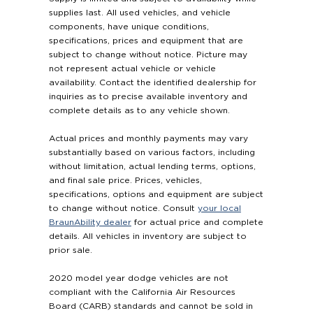
supplies last. All used vehicles, and vehicle
components, have unique conditions,
specifications, prices and equipment that are
subject to change without notice. Picture may
not represent actual vehicle or vehicle
availability. Contact the identified dealership for
inquiries as to precise available inventory and
complete details as to any vehicle shown.
Actual prices and monthly payments may vary
substantially based on various factors, including
without limitation, actual lending terms, options,
and final sale price. Prices, vehicles,
specifications, options and equipment are subject
to change without notice. Consult
your local
BraunAbility dealer
for actual price and complete
details. All vehicles in inventory are subject to
prior sale.
2020 model year dodge vehicles are not
compliant with the California Air Resources
Board (CARB) standards and cannot be sold in