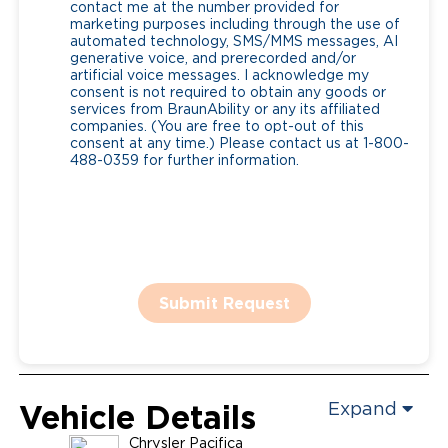
contact me at the number provided for
marketing purposes including through the use of
automated technology, SMS/MMS messages, AI
generative voice, and prerecorded and/or
artificial voice messages. I acknowledge my
consent is not required to obtain any goods or
services from BraunAbility or any its affiliated
companies. (You are free to opt-out of this
consent at any time.) Please contact us at 1-800-
488-0359 for further information.
Submit Request
Vehicle Details
Expand
Chrysler
Pacifica