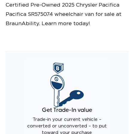
Certified Pre-Owned 2025 Chrysler Pacifica
LIGHTING
KNEELING SYSTEM
Pacifica SR575074 wheelchair van for sale at
POWER OVERRIDE RAMP AND KNEEL
INTEGRATED CHRYSLER KEY FOB
BraunAbility. Learn more today!
OEM-STYLE SWITCHES
REMOVABLE DRIVER/PASSENGER SEATS
FOLD-DOWN REAR FOOTREST
INTEGRATED/LIGHTED STEP FLARES
QSTRAINT WHEELCHAIR/OCCUPANT
SECUREMENT SYSTEM
REAR AXLE TECHNOLOGY EXPANDS CABIN SPACE
CANTILEVERED SEAT BASE FOR INCREASED
TURNING RADIUS
QUIET DRIVE TECHNOLOGY AND RATTLE PROOF
EXHAUST DESIGN
EQUIVALENT FUEL EFFICIENCY TO AN OEM
PACIFICA
Get Trade-In value
Trade-in your current vehicle –
converted or unconverted – to put
toward your purchase