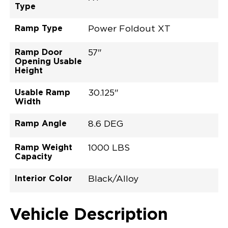
Type
Ramp Type
Power Foldout XT
Ramp Door
57"
Opening Usable
Height
Usable Ramp
30.125"
Width
Ramp Angle
8.6 DEG
Ramp Weight
1000 LBS
Capacity
Interior Color
Black/Alloy
Exterior Color
Flooring Type
Seat Type
Seat Color
Trailer Tow
Ramp Door
Ramp Length
Interior Height
Interior Height
Interior Floor
Conversion Part
Vehicle Interior
Vehicle Exterior
Vehicle Safety
Vehicle Technology and Convenience
Vehicle Disabled Features
Standard Conversion Features
Bright White
Rubber
N\A
Black
No
32.375"
52"
null
60"
98.5"
C25P27L0007WHDB0RXT
Opening Width
Center Of Van
Driver Seat Area
Length Of
#
Vehicle Description
Bright White
LOWERED FLOOR
Lowered Area
POWER DOOR
POWER FOLDOUT RAMP WITH WAYFINDER™