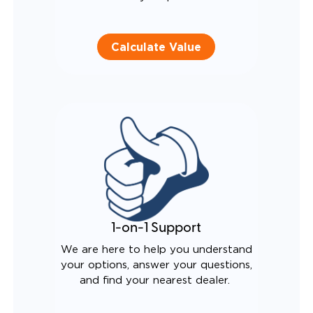
Calculate Value
1-on-1 Support
We are here to help you understand
your options, answer your questions,
and find your nearest dealer.