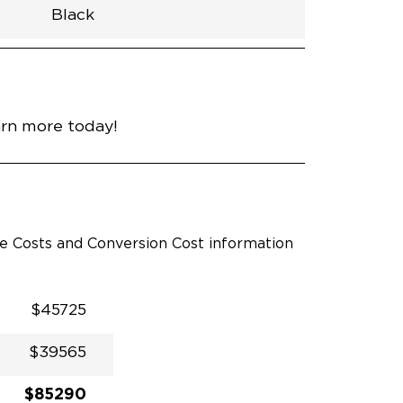
Black
h
Van
Lowered
Rubber
Black
32.375"
null
98.5"
nce
Bright White
arn more today!
le Costs and Conversion Cost information
$45725
$39565
$85290