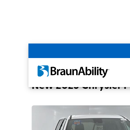
Back
Home
BraunAbility Dealers
SUPERIOR 
New 2025 Chrysler Pa