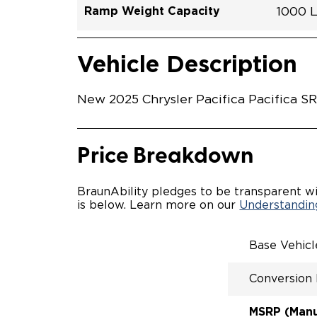
Ramp Weight Capacity
1000 
Exterior Color
Seat Type
Trailer Tow
Ramp Length
Interior Height Driver Seat Area
Conversion Part #
Standard Conversion Features
LOWE
Brigh
N\A
No
52"
60"
C25N
Vehicle Interior
Vehicle Safety and Convenience
POWE
Vehicle Description
POWER
WAYFI
KNEEL
New 2025 Chrysler Pacifica Pacifica S
POWER
KNEEL
INTEG
FOB
Price Breakdown
OEM-S
REMO
DRIVE
BraunAbility pledges to be transparent wi
FOLD-
is below. Learn more on our
Understanding
INTEG
FLARE
QSTRA
Base Vehic
WHEEL
SECUR
Conversion
REAR 
EXPAN
CANTI
MSRP (Manuf