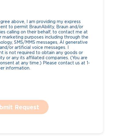
Agree above, I am providing my express
nt to permit BraunAbility, Braun and/or
es calling on their behalf, to contact me at
 marketing purposes including through the
nology, SMS/MMS messages, AI generative
nd/or artificial voice messages. I
 is not required to obtain any goods or
ty or any its affiliated companies. (You are
consent at any time.) Please contact us at 1-
r information.
bmit Request