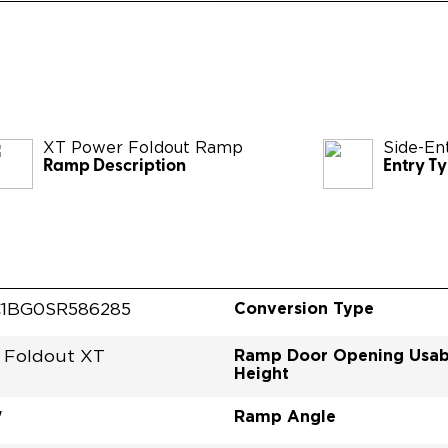
XT Power Foldout Ramp
Side-En
Ramp Description
Entry T
Conversion Type
1BG0SR586285
Ramp Door Opening Usab
 Foldout XT
Height
Ramp Angle
"