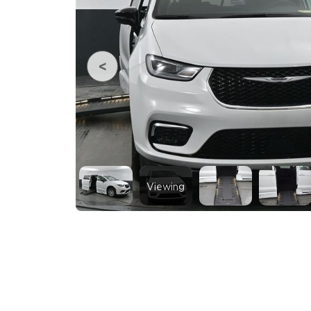
Viewing