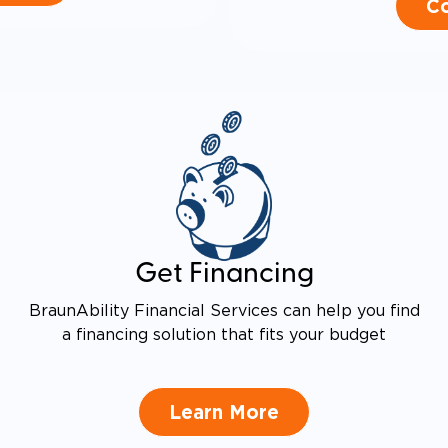
Co
Get Financing
BraunAbility Financial Services can help you find
a financing solution that fits your budget
Learn More