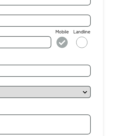
Mobile
Landline