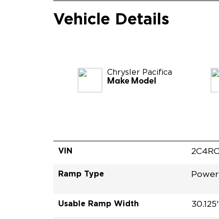
Vehicle Details
Chrysler
Pacifica
Make Model
VIN
2C4RC
Ramp Type
Power
Usable Ramp Width
30.125