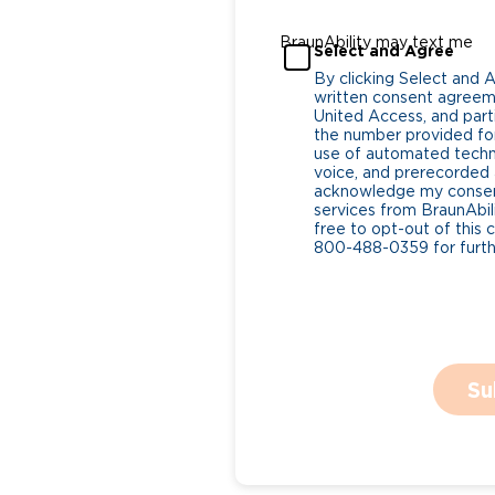
BraunAbility may text me
Select and Agree
By clicking Select and 
written consent agreeme
United Access, and parti
the number provided for
use of automated tech
voice, and prerecorded a
acknowledge my consent
services from BraunAbili
free to opt-out of this 
800-488-0359 for furthe
Su