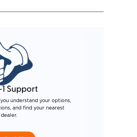
-1 Support
you understand your options,
ons, and find your nearest
dealer.