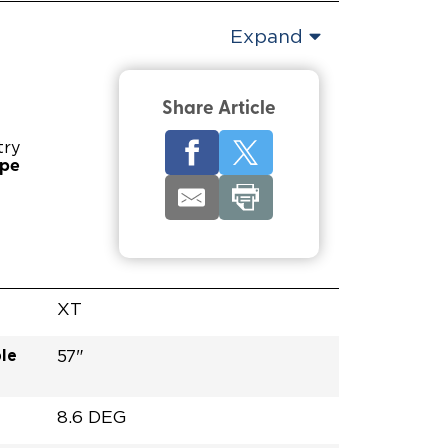
Expand
Share Article
try
ype
XT
le
57"
8.6 DEG