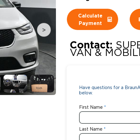
Wheelchair Storage
Understand
Calculate
Payment
Wheelchair Van Rentals
Dime
Contact:
SUP
VAN & MOBILI
One-on-O
Have questions for a BraunAb
below.
First Name
Last Name