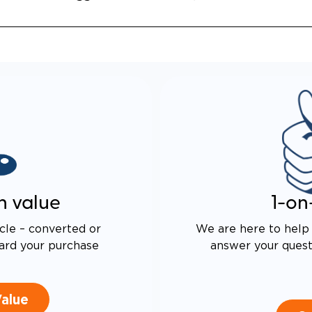
ASED TURNING RADIUS
 DRIVE TECHNOLOGY AND
E PROOF EXHAUST
N
ALENT FUEL EFFICIENCY
 OEM PACIFICA
n value
1-on
cle – converted or
We are here to help 
ard your purchase
answer your questi
Value