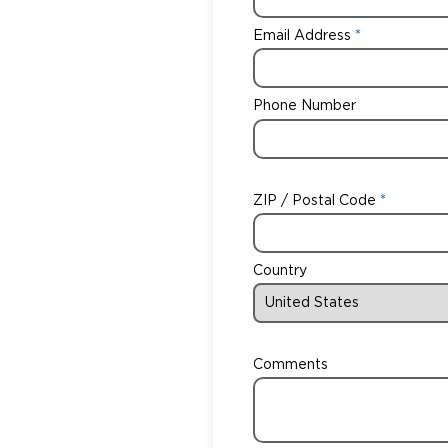
Email Address
Phone Number
ZIP / Postal Code
Country
Comments