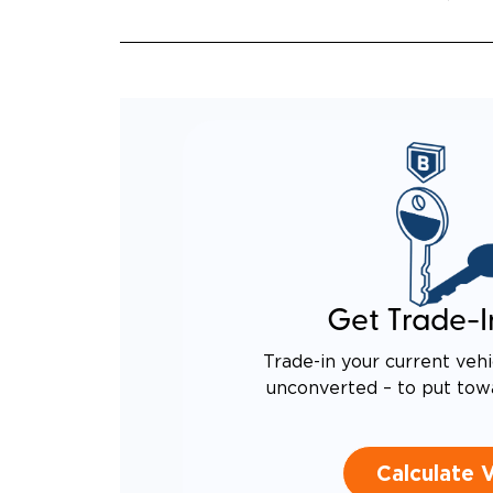
INCRE
QUIET
RATTL
DESIG
EQUIV
TO AN
Get Trade-I
Trade-in your current vehi
unconverted – to put tow
Calculate 