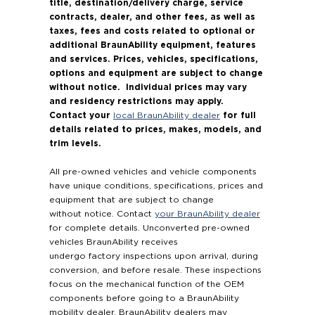
title, destination/delivery charge, service
contracts, dealer, and other fees, as well as
taxes, fees and costs related to optional or
additional BraunAbility equipment, features
and services. Prices, vehicles, specifications,
options and equipment are subject to change
without notice. Individual prices may vary
and residency restrictions may apply.
Contact your
for full
local BraunAbility dealer
details related to prices, makes, models, and
trim levels.
All pre-owned vehicles and vehicle components
have unique conditions, specifications, prices and
equipment that are subject to change
without notice. Contact
your BraunAbility dealer
for complete details. Unconverted pre-owned
vehicles BraunAbility receives
undergo factory inspections upon arrival, during
conversion, and before resale. These inspections
focus on the mechanical function of the OEM
components before going to a BraunAbility
mobility dealer. BraunAbility dealers may