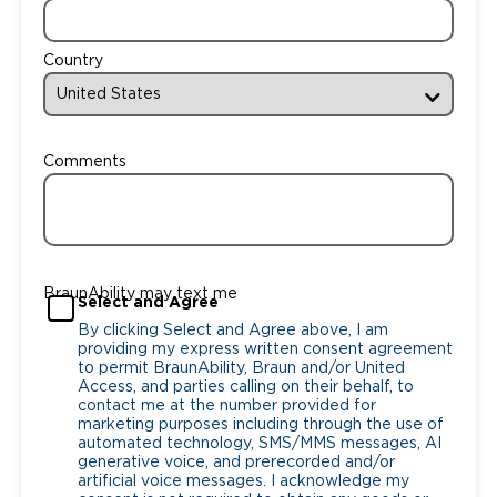
Country
Comments
BraunAbility may text me
Select and Agree
By clicking Select and Agree above, I am
providing my express written consent agreement
to permit BraunAbility, Braun and/or United
Access, and parties calling on their behalf, to
contact me at the number provided for
marketing purposes including through the use of
automated technology, SMS/MMS messages, AI
generative voice, and prerecorded and/or
artificial voice messages. I acknowledge my