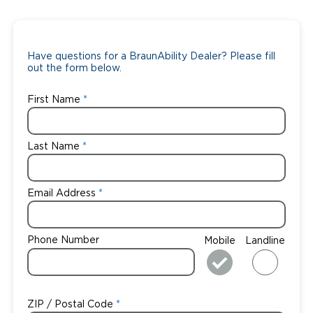
Have questions for a BraunAbility Dealer? Please fill
out the form below.
First Name
Last Name
Email Address
Phone Number
Mobile
Landline
ZIP / Postal Code