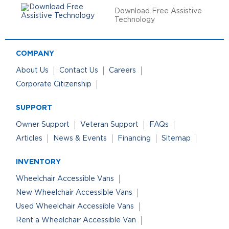
Download Free Assistive
Technology
COMPANY
About Us
Contact Us
Careers
Corporate Citizenship
SUPPORT
Owner Support
Veteran Support
FAQs
Articles
News & Events
Financing
Sitemap
INVENTORY
Wheelchair Accessible Vans
New Wheelchair Accessible Vans
Used Wheelchair Accessible Vans
Rent a Wheelchair Accessible Van