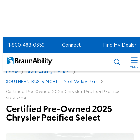
1-800-488-0359
Connect+
Find My Dealer
Back
MENU
Home
BraunAbility Dealers
Special Offers
SOUTHERN BUS & MOBILITY of Valley Park
Special Lease Event
Certified Pre-Owned 2025 Chrysler Pacifica Pacifica
Inventory
SR513324
Sizzling Summer Savings
All Wheelchair Accessible Vans
Products
Certified Pre-Owned 2025
Chrysler Pacifica Select
Certified Pre-Owned
New Wheelchair Accessible Vans
Wheelchair Accessible Vehicles
Shopping Tools
Used Wheelchair Vans
Vehicle Seating
Buyer's Guide
Resources