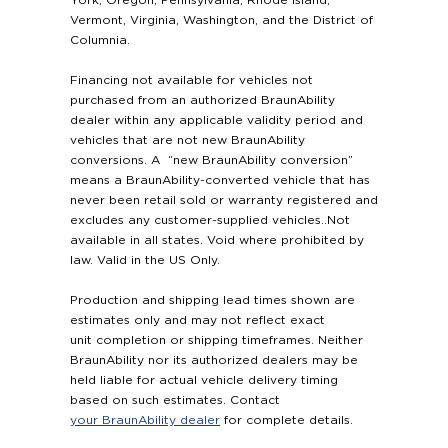
Vermont, Virginia, Washington, and the District of
Columnia.
Financing not available for vehicles not
purchased from an authorized BraunAbility
dealer within any applicable validity period and
vehicles that are not new BraunAbility
conversions. A “new BraunAbility conversion”
means a BraunAbility-converted vehicle that has
never been retail sold or warranty registered and
excludes any customer-supplied vehicles..Not
available in all states. Void where prohibited by
law. Valid in the US Only.
Production and shipping lead times shown are
estimates only and may not reflect exact
unit completion or shipping timeframes. Neither
BraunAbility nor its authorized dealers may be
held liable for actual vehicle delivery timing
based on such estimates. Contact
your BraunAbility dealer
for complete details.