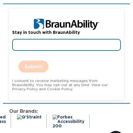
Stay in touch with BraunAbility
Submit
I consent to receive marketing messages from
BraunAbility. You may opt-out at any time. View our
Privacy Policy and Cookie Policy.
Our Brands: