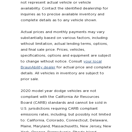
not represent actual vehicle or vehicle
availability. Contact the identified dealership for
inquiries as to precise available inventory and
complete details as to any vehicle shown.
Actual prices and monthly payments may vary
substantially based on various factors, including
without limitation, actual lending terms, options,
and final sale price. Prices, vehicles,
specifications, options and equipment are subject
to change without notice. Consult
your local
BraunAbility dealer
for actual price and complete
details. All vehicles in inventory are subject to
prior sale.
2020 model year dodge vehicles are not
compliant with the California Air Resources
Board (CARB) standards and cannot be sold in
U.S. jurisdictions requiring CARB compliant
emissions rates, including, but possibly not limited
to: California, Colorado, Connecticut, Delaware,
Maine, Maryland, Massachusetts, New Jersey, New
York, Oregon, Pennsylvania, Rhode Island,