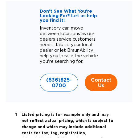
Don't See What You're
Looking For? Let us help
you find it!
Inventory can move
between locations as our
dealers service customers
needs. Talk to your local
dealer or let BraunAbility
help you locate the vehicle
you're searching for.
(636)825-
Contact
0700
Us
Listed pricing is for example only and may
not reflect actual pricing, which is subject to
change and which may include additional
costs for tax, tag, registration,