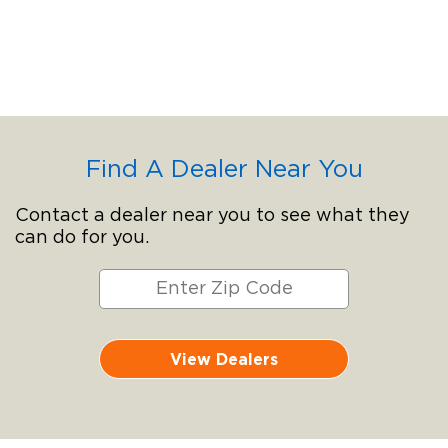
Find A Dealer Near You
Contact a dealer near you to see what they
can do for you.
View Dealers