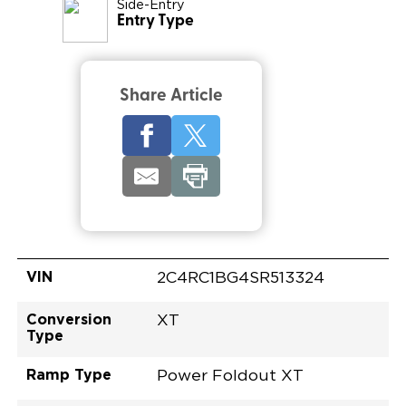
Side-Entry
Entry Type
Share Article
VIN
2C4RC1BG4SR513324
Conversion
XT
Type
Ramp Type
Power Foldout XT