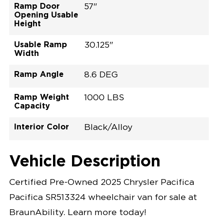
Ramp Door
57"
Opening Usable
Height
Usable Ramp
30.125"
Width
Ramp Angle
8.6 DEG
Ramp Weight
1000 LBS
Capacity
Interior Color
Black/Alloy
Exterior Color
Flooring Type
Seat Type
Seat Color
Trailer Tow
Ramp Door
Ramp Length
Interior Height
Interior Height
Interior Floor
Conversion Part
Vehicle Interior
Vehicle Exterior
Vehicle Safety
Vehicle Technology and Convenience
Vehicle Disabled Features
Standard Conversion Features
Red Hot Pearl
Rubber
N\A
Black
No
32.375"
52"
null
60"
98.5"
C25P27L0007RDDB0RXT
Opening Width
Center Of Van
Driver Seat Area
Length Of
#
Vehicle Description
Red Hot Pearl
LOWERED FLOOR
Lowered Area
POWER DOOR
POWER FOLDOUT RAMP WITH WAYFINDER™
Certified Pre-Owned 2025 Chrysler Pacifica
LIGHTING
KNEELING SYSTEM
Pacifica SR513324 wheelchair van for sale at
POWER OVERRIDE RAMP AND KNEEL
INTEGRATED CHRYSLER KEY FOB
BraunAbility. Learn more today!
OEM-STYLE SWITCHES