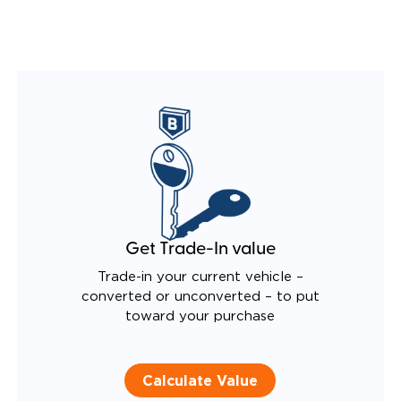
REMOVABLE DRIVER/PASSENGER SEATS
FOLD-DOWN REAR FOOTREST
INTEGRATED/LIGHTED STEP FLARES
QSTRAINT WHEELCHAIR/OCCUPANT
SECUREMENT SYSTEM
REAR AXLE TECHNOLOGY EXPANDS CABIN SPACE
CANTILEVERED SEAT BASE FOR INCREASED
TURNING RADIUS
QUIET DRIVE TECHNOLOGY AND RATTLE PROOF
EXHAUST DESIGN
EQUIVALENT FUEL EFFICIENCY TO AN OEM
PACIFICA
Get Trade-In value
Trade-in your current vehicle –
converted or unconverted – to put
toward your purchase
Calculate Value