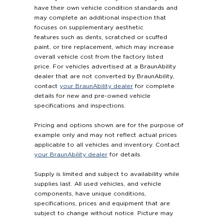
have their own vehicle condition standards and
may complete an additional inspection that
focuses on supplementary aesthetic
features such as dents, scratched or scuffed
paint, or tire replacement, which may increase
overall vehicle cost from the factory listed
price. For vehicles advertised at a BraunAbility
dealer that are not converted by BraunAbility,
contact
your BraunAbility dealer
for complete
details for new and pre-owned vehicle
specifications and inspections.
Pricing and options shown are for the purpose of
example only and may not reflect actual prices
applicable to all vehicles and inventory. Contact
your BraunAbility dealer
for details.
Supply is limited and subject to availability while
supplies last. All used vehicles, and vehicle
components, have unique conditions,
specifications, prices and equipment that are
subject to change without notice. Picture may