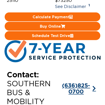
25110
$73250
1
See Disclaimer
Careers
Calculate Payment
Buy Online
Schedule Test Drive
Contact:
SOUTHERN
(636)825-
0700
BUS &
MOBILITY