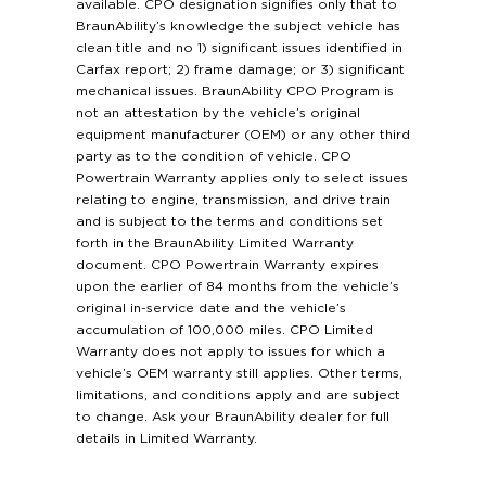
available. CPO designation signifies only that to
BraunAbility’s knowledge the subject vehicle has
clean title and no 1) significant issues identified in
Carfax report; 2) frame damage; or 3) significant
mechanical issues. BraunAbility CPO Program is
not an attestation by the vehicle’s original
equipment manufacturer (OEM) or any other third
party as to the condition of vehicle. CPO
Powertrain Warranty applies only to select issues
relating to engine, transmission, and drive train
and is subject to the terms and conditions set
forth in the BraunAbility Limited Warranty
document. CPO Powertrain Warranty expires
upon the earlier of 84 months from the vehicle’s
original in-service date and the vehicle’s
accumulation of 100,000 miles. CPO Limited
Warranty does not apply to issues for which a
vehicle’s OEM warranty still applies. Other terms,
limitations, and conditions apply and are subject
to change. Ask your BraunAbility dealer for full
details in Limited Warranty.