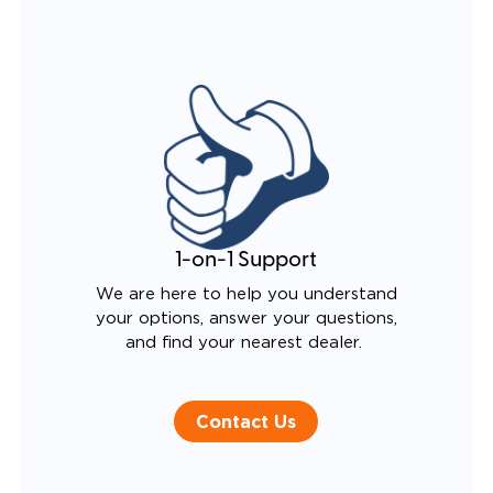
1-on-1 Support
We are here to help you understand
your options, answer your questions,
and find your nearest dealer.
Contact Us