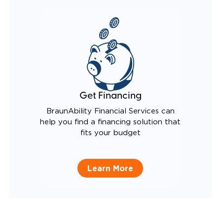
Get Financing
BraunAbility Financial Services can
help you find a financing solution that
fits your budget
Learn More