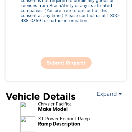
consent is not required to obtain any goods or
services from BraunAbility or any its affiliated
companies. (You are free to opt-out of this
consent at any time.) Please contact us at 1-800-
488-0359 for further information.
Submit Request
Vehicle Details
Expand
Chrysler
Pacifica
Make Model
XT Power Foldout Ramp
Ramp Description