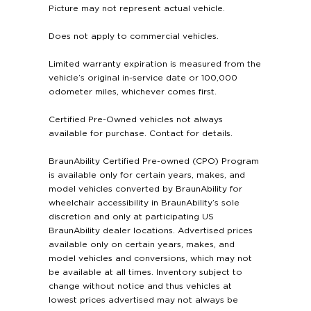
Picture may not represent actual vehicle.
Does not apply to commercial vehicles.
Limited warranty expiration is measured from the
vehicle’s original in-service date or 100,000
odometer miles, whichever comes first.
Certified Pre-Owned vehicles not always
available for purchase. Contact for details.
BraunAbility Certified Pre-owned (CPO) Program
is available only for certain years, makes, and
model vehicles converted by BraunAbility for
wheelchair accessibility in BraunAbility’s sole
discretion and only at participating US
BraunAbility dealer locations. Advertised prices
available only on certain years, makes, and
model vehicles and conversions, which may not
be available at all times. Inventory subject to
change without notice and thus vehicles at
lowest prices advertised may not always be