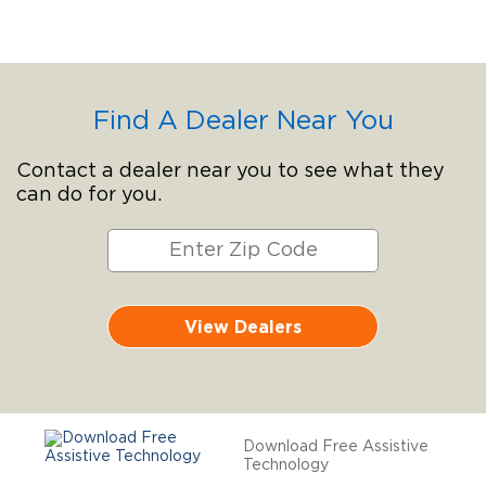
Find A Dealer Near You
Contact a dealer near you to see what they
can do for you.
View Dealers
Download Free Assistive
Technology