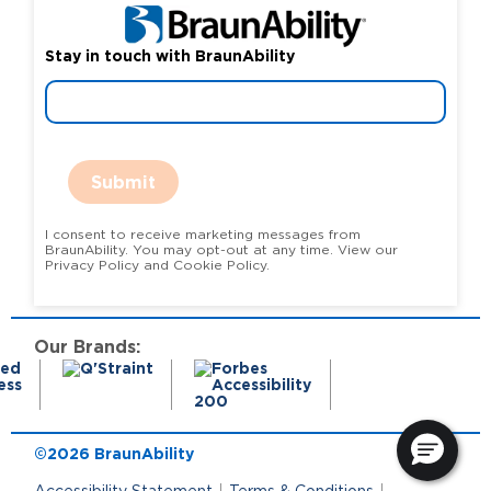
Stay in touch with BraunAbility
Submit
I consent to receive marketing messages from
BraunAbility. You may opt-out at any time. View our
Privacy Policy and Cookie Policy.
Our Brands:
©2026 BraunAbility