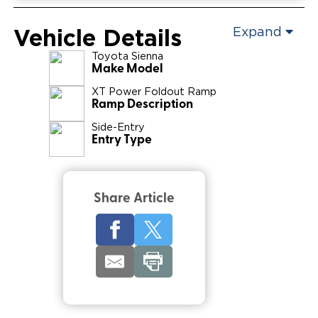
Vehicle Details
Expand
Toyota
Sienna
Make Model
XT Power Foldout Ramp
Ramp Description
Side-Entry
Entry Type
Share Article