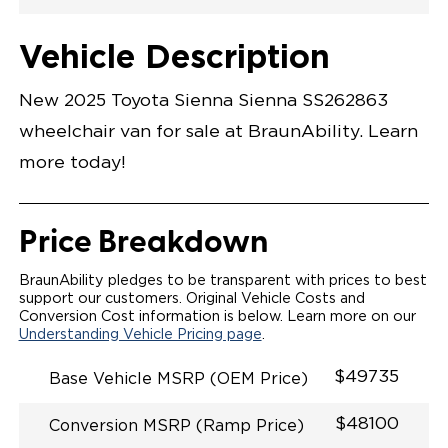
Exterior Color
Flooring Type
Seat Type
Seat Color
Trailer Tow
Ramp Door
Ramp Length
Interior Height
Interior Height
Interior Floor
Conversion Part
Vehicle Interior
Vehicle Exterior
Vehicle Safety
Vehicle Technology and Convenience
Vehicle Disabled Features
Standard Conversion Features
Cement
Rubber
N\A
Black
No
31"
52"
null
59.5"
89"
T25NSPZ0001CTBB0RXT
Opening Width
Center Of Van
Driver Seat Area
Length Of
#
Vehicle Description
Cement
LOWERED FLOOR
Lowered Area
POWER DOOR
POWER FOLDOUT RAMP
New 2025 Toyota Sienna Sienna SS262863
KNEELING SYSTEM
POWER OVERRIDE RAMP AND KNEEL
wheelchair van for sale at BraunAbility. Learn
INTEGRATED TOYOTA KEY FOB
OEM-STYLE SWITCHES
more today!
REMOVABLE DRIVER/PASSENGER SEATS
FOLD-DOWN REAR FOOT REST
INTEGRATED STEP FLARES
SPARE TIRE IN REAR COMPARTMENT
Price Breakdown
QSTRAINT WHEELCHAIR/OCCUPANT
SECUREMENT
BraunAbility pledges to be transparent with prices to best
support our customers. Original Vehicle Costs and
Conversion Cost information is below. Learn more on our
Understanding Vehicle Pricing page
.
$49735
Base Vehicle MSRP (OEM Price)
$48100
Conversion MSRP (Ramp Price)