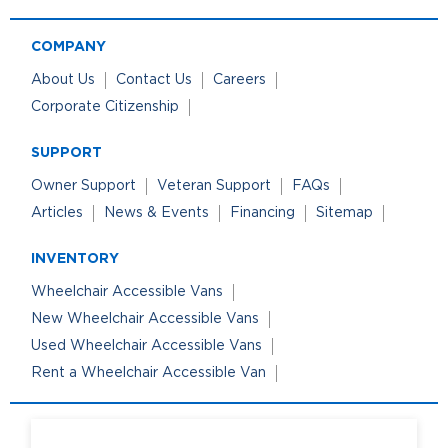
COMPANY
About Us
Contact Us
Careers
Corporate Citizenship
SUPPORT
Owner Support
Veteran Support
FAQs
Articles
News & Events
Financing
Sitemap
INVENTORY
Wheelchair Accessible Vans
New Wheelchair Accessible Vans
Used Wheelchair Accessible Vans
Rent a Wheelchair Accessible Van