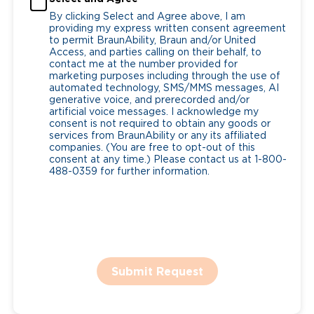
By clicking Select and Agree above, I am
providing my express written consent agreement
to permit BraunAbility, Braun and/or United
Access, and parties calling on their behalf, to
contact me at the number provided for
marketing purposes including through the use of
automated technology, SMS/MMS messages, AI
generative voice, and prerecorded and/or
artificial voice messages. I acknowledge my
consent is not required to obtain any goods or
services from BraunAbility or any its affiliated
companies. (You are free to opt-out of this
consent at any time.) Please contact us at 1-800-
488-0359 for further information.
Submit Request