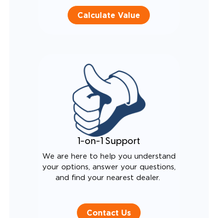
Calculate Value
1-on-1 Support
We are here to help you understand
your options, answer your questions,
and find your nearest dealer.
Contact Us