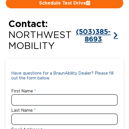
Schedule Test Drive
Careers
Contact:
(503)385-
NORTHWEST
8693
MOBILITY
Have questions for a BraunAbility Dealer? Please fill
out the form below.
First Name
Last Name