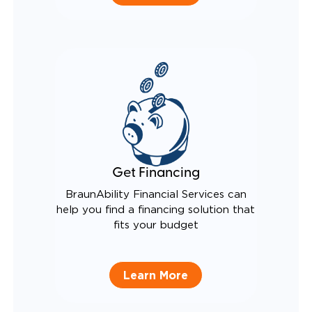
Get Financing
BraunAbility Financial Services can
help you find a financing solution that
fits your budget
Learn More