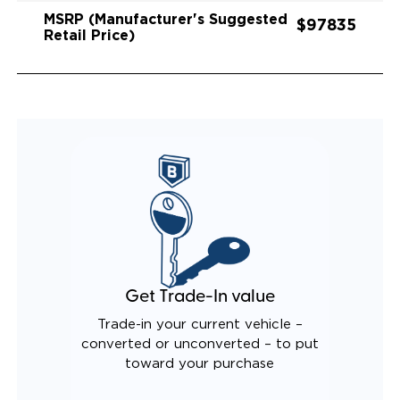
MSRP (Manufacturer's Suggested
$97835
Retail Price)
Get Trade-In value
Trade-in your current vehicle –
converted or unconverted – to put
toward your purchase