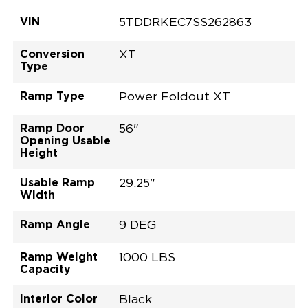
VIN
5TDDRKEC7SS262863
Conversion
XT
Type
Ramp Type
Power Foldout XT
Ramp Door
56"
Opening Usable
Height
Usable Ramp
29.25"
Width
Ramp Angle
9 DEG
Ramp Weight
1000 LBS
Capacity
Interior Color
Black