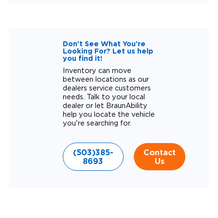
Don't See What You're
Looking For? Let us help
you find it!
Inventory can move
between locations as our
dealers service customers
needs. Talk to your local
dealer or let BraunAbility
help you locate the vehicle
you're searching for.
(503)385-
Contact
8693
Us