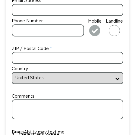
Email Address
Phone Number
Mobile
Landline
ZIP / Postal Code
Country
Comments
BraunAbility may text me
Select and Agree