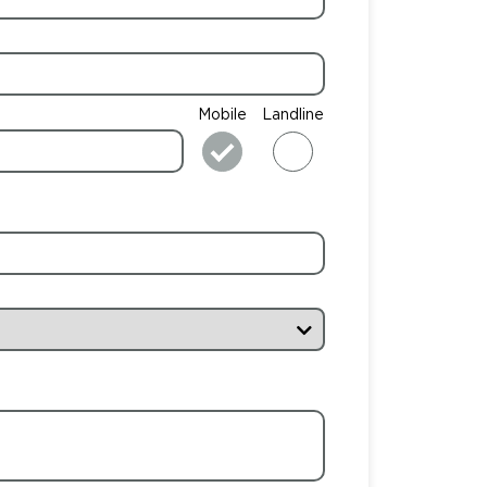
Mobile
Landline