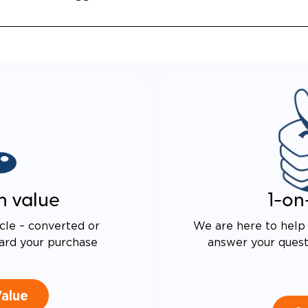
n value
1-on
cle – converted or
We are here to help 
ard your purchase
answer your questi
Value