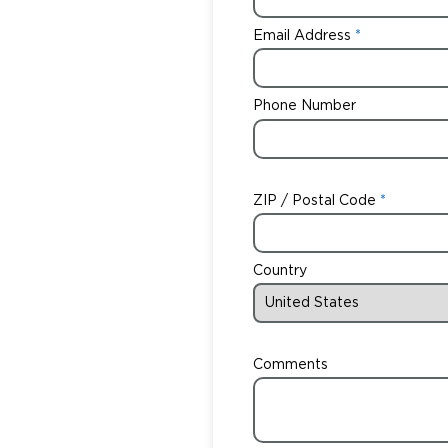
Email Address
Phone Number
ZIP / Postal Code
Country
Comments