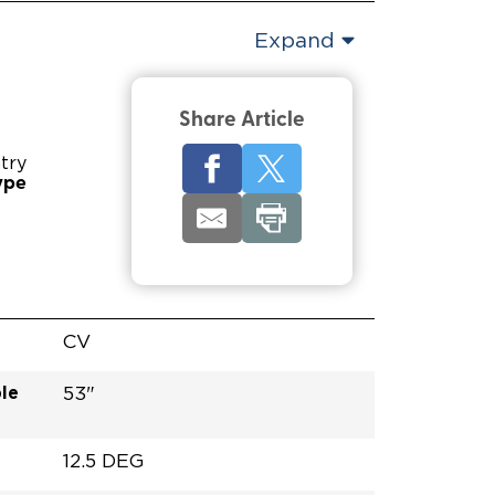
Expand
Share Article
try
ype
CV
le
53"
12.5 DEG