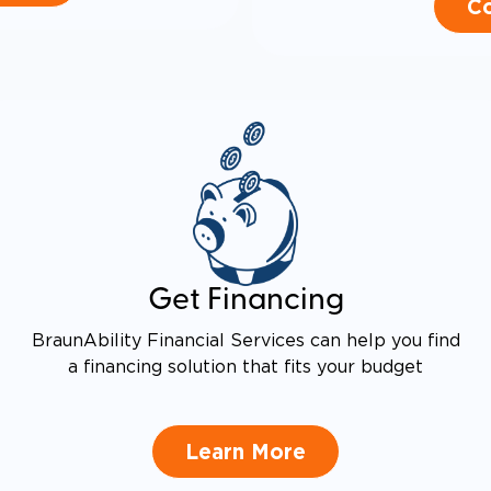
Co
Get Financing
BraunAbility Financial Services can help you find
a financing solution that fits your budget
Learn More