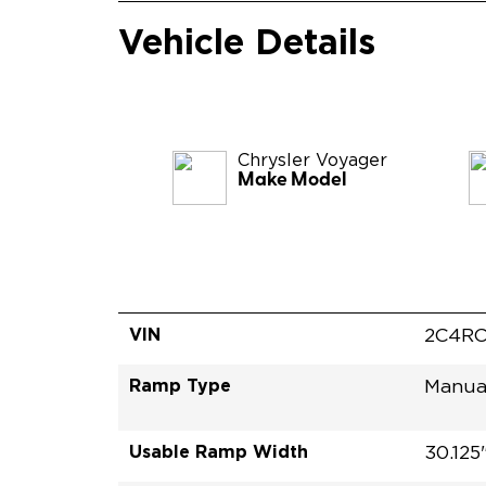
Vehicle Details
Chrysler
Voyager
Make Model
VIN
2C4RC
Ramp Type
Manua
Usable Ramp Width
30.125