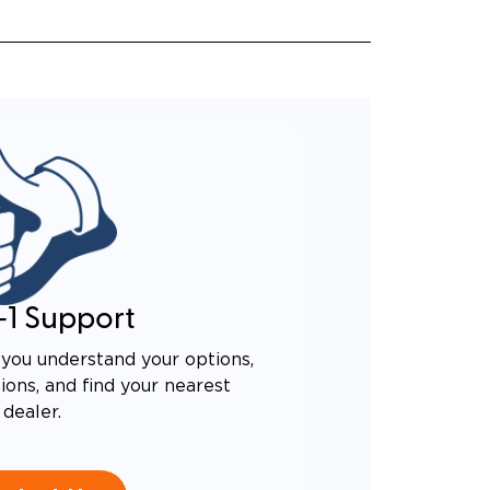
-1 Support
you understand your options,
ons, and find your nearest
dealer.