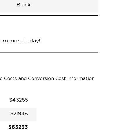
Black
h
Van
Lowered
Rubber
Black
31.5"
null
55"
nce
Silver Mist Clear Coat
earn more today!
le Costs and Conversion Cost information
$43285
$21948
$65233