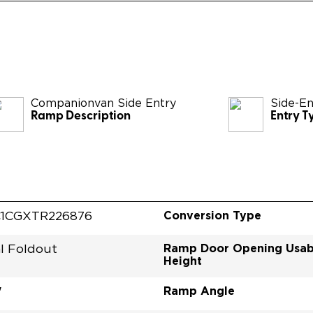
Companionvan Side Entry
Side-En
Ramp Description
Entry T
Conversion Type
1CGXTR226876
Ramp Door Opening Usab
l Foldout
Height
Ramp Angle
"