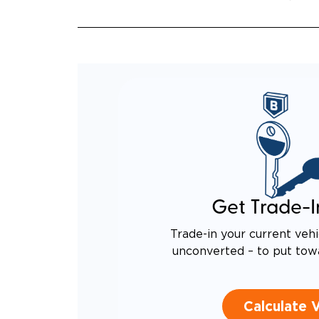
Get Trade-I
Trade-in your current vehi
unconverted – to put tow
Calculate 