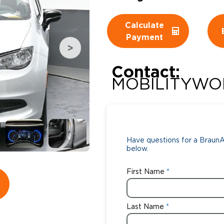
Wheelchair Storage
Understand
Calculate
Payment
Wheelchair Van Rentals
Dime
Contact:
MOBILITYWO
One-on-O
Have questions for a BraunAb
below.
First Name
Last Name