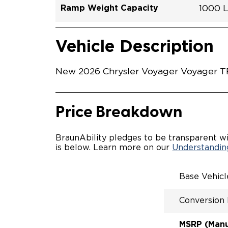
Ramp Weight Capacity
1000 
Exterior Color
Seat Type
Trailer Tow
Ramp Length
Interior Height Driver Seat Area
Conversion Part #
Standard Conversion Features
PARTI
Silver
N\A
No
52"
49"
C26N2
Vehicle Interior
Vehicle Safety and Convenience
WITH 
Vehicle Description
MANUA
MANU
QSTRA
New 2026 Chrysler Voyager Voyager TR
WHEEL
SECUR
CUSTO
REAR 
Price Breakdown
BraunAbility pledges to be transparent wi
is below. Learn more on our
Understanding
Base Vehic
Conversion
MSRP (Manuf