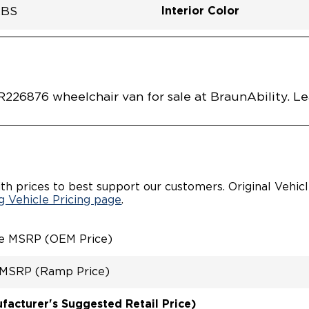
Interior Color
LBS
Flooring Type
Seat Color
Ramp Door Opening Widt
Interior Height Center Of 
Interior Floor Length Of 
Vehicle Disabled Features
ALLY LOWERED FLOOR
 Mist Clear Coat
7E0001SLDB0SCV
Vehicle Exterior
Technology and Convenie
Area
QUIET DRIVE
L / AUTOMATIC DOOR
AL FOLDOUT RAMP
INT
226876 wheelchair van for sale at BraunAbility. L
CHAIR/OCCUPANT
EMENT SYSTEM
M GROUND EFFECTS
CARGO AREA
th prices to best support our customers. Original Vehic
 Vehicle Pricing page
.
le MSRP (OEM Price)
 MSRP (Ramp Price)
acturer's Suggested Retail Price)