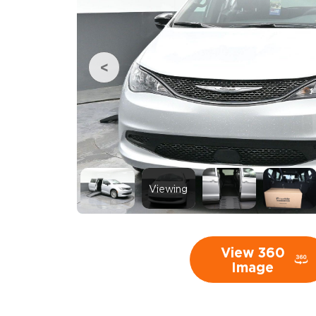
Viewing
View 360
Image