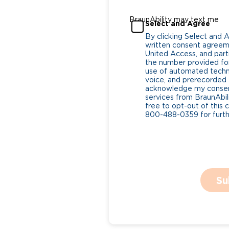
BraunAbility may text me
Select and Agree
By clicking Select and 
written consent agreeme
United Access, and parti
the number provided for
use of automated tech
voice, and prerecorded a
acknowledge my consent
services from BraunAbili
free to opt-out of this 
800-488-0359 for furthe
Su