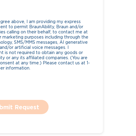
Agree above, I am providing my express
nt to permit BraunAbility, Braun and/or
es calling on their behalf, to contact me at
 marketing purposes including through the
nology, SMS/MMS messages, AI generative
nd/or artificial voice messages. I
 is not required to obtain any goods or
ty or any its affiliated companies. (You are
consent at any time.) Please contact us at 1-
r information.
bmit Request