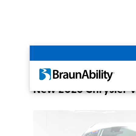
Back
Home
BraunAbility Dealers
MOBILITYW
New 2026 Chrysler 