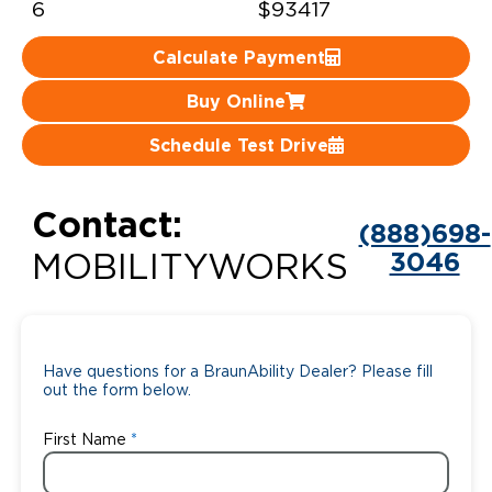
6
$93417
Careers
Calculate Payment
Buy Online
Schedule Test Drive
Contact:
(888)698-
3046
MOBILITYWORKS
Have questions for a BraunAbility Dealer? Please fill
out the form below.
First Name