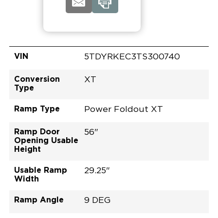
VIN
5TDYRKEC3TS300740
Conversion
XT
Type
Ramp Type
Power Foldout XT
Ramp Door
56"
Opening Usable
Height
Usable Ramp
29.25"
Width
Ramp Angle
9 DEG