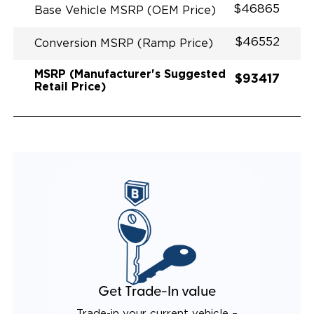
$46865
Base Vehicle MSRP (OEM Price)
$46552
Conversion MSRP (Ramp Price)
MSRP (Manufacturer's Suggested
$93417
Retail Price)
Get Trade-In value
Trade-in your current vehicle –