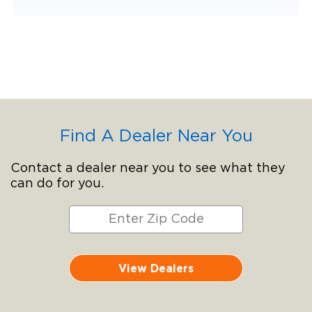
Find A Dealer Near You
Contact a dealer near you to see what they
can do for you.
View Dealers