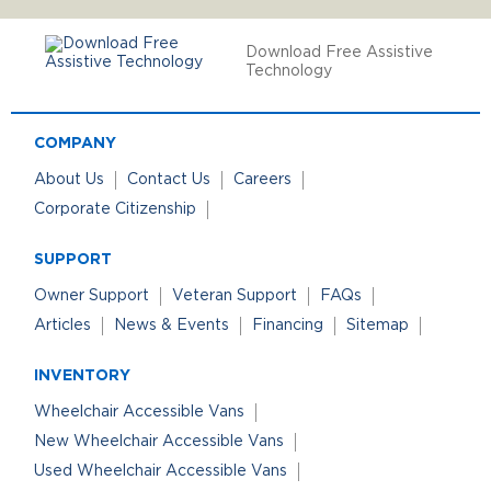
Download Free Assistive
Technology
COMPANY
About Us
Contact Us
Careers
Corporate Citizenship
SUPPORT
Owner Support
Veteran Support
FAQs
Articles
News & Events
Financing
Sitemap
INVENTORY
Wheelchair Accessible Vans
New Wheelchair Accessible Vans
Used Wheelchair Accessible Vans