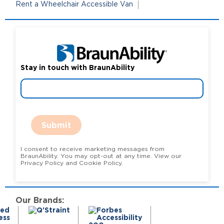
Rent a Wheelchair Accessible Van
Stay in touch with BraunAbility
Submit
I consent to receive marketing messages from
BraunAbility. You may opt-out at any time. View our
Privacy Policy and Cookie Policy.
Our Brands: