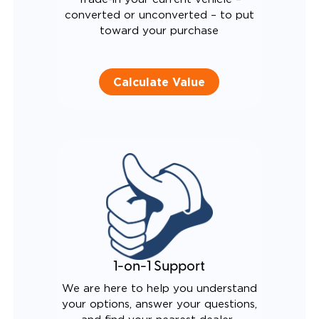
converted or unconverted – to put
toward your purchase
Calculate Value
1-on-1 Support
We are here to help you understand
your options, answer your questions,