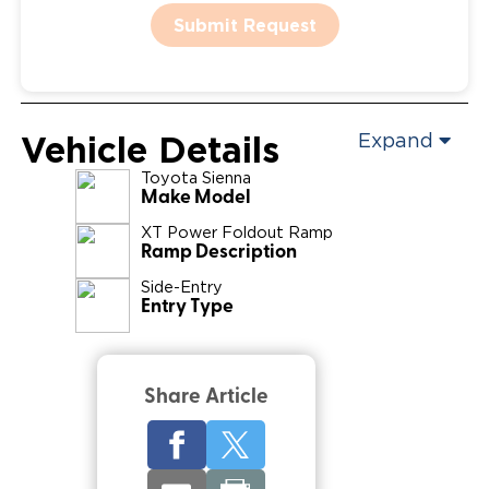
Submit Request
Vehicle Details
Expand
Toyota
Sienna
Make Model
XT Power Foldout Ramp
Ramp Description
Side-Entry
Entry Type
Share Article