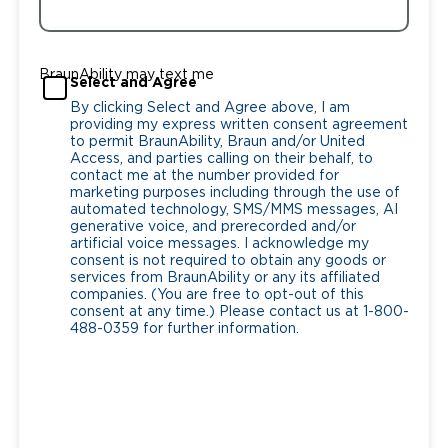
BraunAbility may text me
Select and Agree
By clicking Select and Agree above, I am
providing my express written consent agreement
to permit BraunAbility, Braun and/or United
Access, and parties calling on their behalf, to
contact me at the number provided for
marketing purposes including through the use of
automated technology, SMS/MMS messages, AI
generative voice, and prerecorded and/or
artificial voice messages. I acknowledge my
consent is not required to obtain any goods or
services from BraunAbility or any its affiliated
companies. (You are free to opt-out of this
consent at any time.) Please contact us at 1-800-
488-0359 for further information.