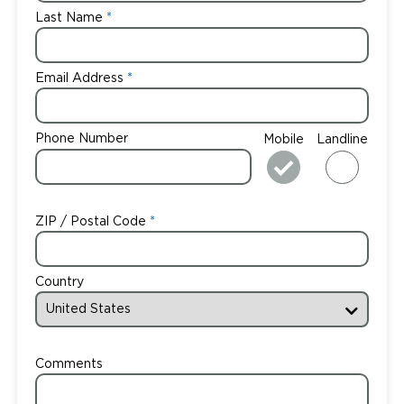
Last Name
Email Address
Phone Number
Mobile
Landline
ZIP / Postal Code
Country
Comments