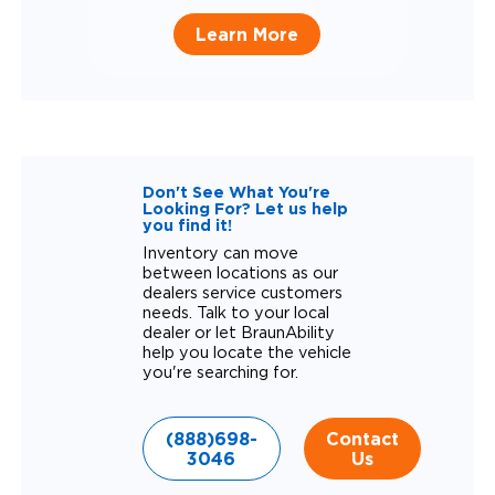
Learn More
Don't See What You're
Looking For? Let us help
you find it!
Inventory can move
between locations as our
dealers service customers
needs. Talk to your local
dealer or let BraunAbility
help you locate the vehicle
you're searching for.
(888)698-
Contact
3046
Us