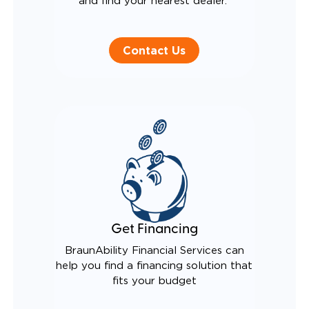
and find your nearest dealer.
Contact Us
Get Financing
BraunAbility Financial Services can
help you find a financing solution that
fits your budget