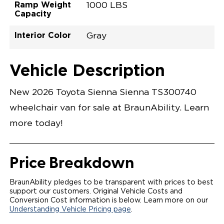
Ramp Weight
1000 LBS
Capacity
Interior Color
Gray
Exterior Color
Flooring Type
Seat Type
Seat Color
Trailer Tow
Ramp Door
Ramp Length
Interior Height
Interior Height
Interior Floor
Conversion Part
Vehicle Interior
Vehicle Exterior
Vehicle Safety
Vehicle Technology and Convenience
Vehicle Disabled Features
Standard Conversion Features
Ruby Flare Pearl
Rubber
N\A
Gray
No
31"
52"
null
59.5"
89"
T26NXLE0001RDGG0SXT
Opening Width
Center Of Van
Driver Seat Area
Length Of
#
Vehicle Description
Ruby Flare Pearl
LOWERED FLOOR
Lowered Area
POWER DOOR
POWER FOLDOUT RAMP WITH WAYFINDER
New 2026 Toyota Sienna Sienna TS300740
LIGHTING
AUTOMATIC KNEELING SYSTEM
wheelchair van for sale at BraunAbility. Learn
POWER OVERRIDE RAMP AND KNEEL
INTEGRATED TOYOTA KEY FOB
more today!
OEM-STYLE SWITCHES
REMOVABLE DRIVER/PASSENGER SEATS
FOLD-DOWN REAR FOOT REST
OEM INSPIRED CENTER CONSOLE WITH CUP
Price Breakdown
HOLDERS
INTEGRATED STEP FLARES
SPARE TIRE IN REAR COMPARTMENT
BraunAbility pledges to be transparent with prices to best
QSTRAINT WHEELCHAIR/OCCUPANT
support our customers. Original Vehicle Costs and
SECUREMENT
Conversion Cost information is below. Learn more on our
Understanding Vehicle Pricing page
.