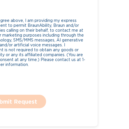
Agree above, I am providing my express
nt to permit BraunAbility, Braun and/or
es calling on their behalf, to contact me at
 marketing purposes including through the
nology, SMS/MMS messages, AI generative
nd/or artificial voice messages. I
 is not required to obtain any goods or
ty or any its affiliated companies. (You are
consent at any time.) Please contact us at 1-
r information.
bmit Request