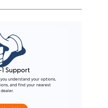
-1 Support
you understand your options,
ons, and find your nearest
dealer.