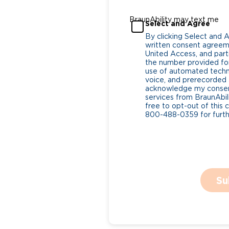
BraunAbility may text me
Select and Agree
By clicking Select and 
written consent agreeme
United Access, and parti
the number provided for
use of automated tech
voice, and prerecorded a
acknowledge my consent
services from BraunAbili
free to opt-out of this 
800-488-0359 for furthe
Su