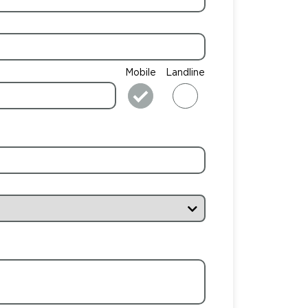
Mobile
Landline