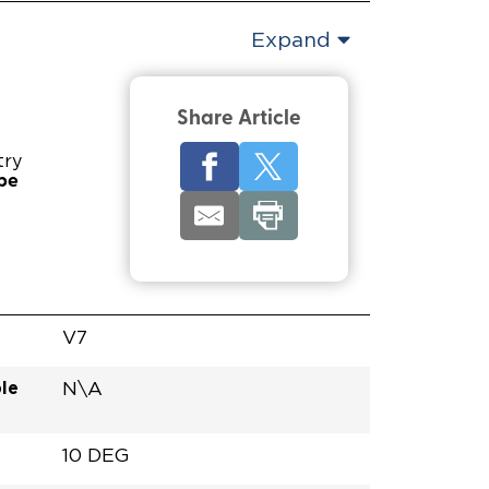
Expand
Share Article
try
pe
V7
le
N\A
10 DEG