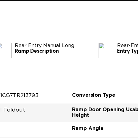
Rear Entry Manual Long
Rear-En
Ramp Description
Entry Ty
Conversion Type
1CG7TR213793
Ramp Door Opening Usab
l Foldout
Height
Ramp Angle