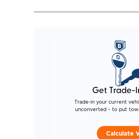
Get Trade-I
Trade-in your current vehi
unconverted – to put tow
Calculate 