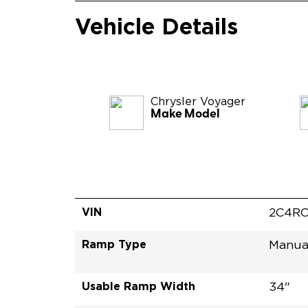
Vehicle Details
Chrysler
Voyager
Make Model
VIN
2C4RC
Ramp Type
Manua
Usable Ramp Width
34"