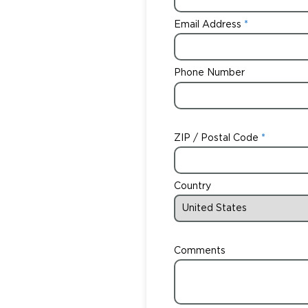
Email Address
Phone Number
ZIP / Postal Code
Country
Comments