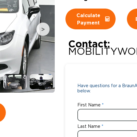
Wheelchair Storage
Understand
Calculate
Payment
Wheelchair Van Rentals
Dime
Contact:
MOBILITYWO
One-on-O
Have questions for a BraunAb
below.
First Name
Last Name