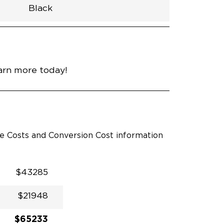
Black
h
Van
Lowered
Rubber
Black
N\A
null
nce
Bright White
arn more today!
le Costs and Conversion Cost information
$43285
$21948
$65233