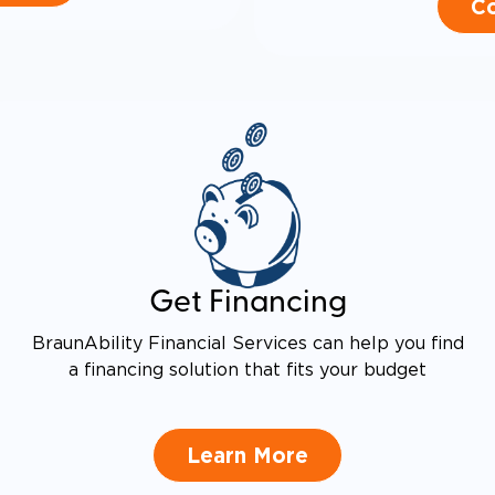
Co
Get Financing
BraunAbility Financial Services can help you find
a financing solution that fits your budget
Learn More