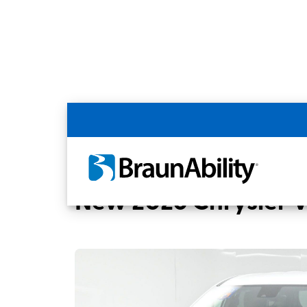
Back
Home
BraunAbility Dealers
MOBILITYW
New 2026 Chrysler 