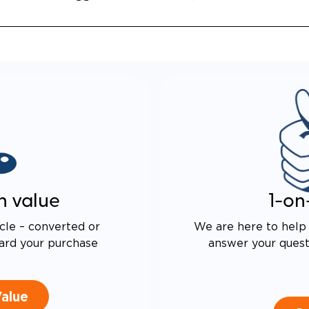
n value
1-on
cle – converted or
We are here to help 
ard your purchase
answer your questi
Value