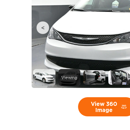
Viewing
View 360
Image