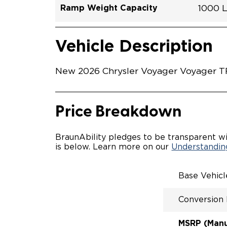
Ramp Weight Capacity
1000 
Exterior Color
Seat Type
Trailer Tow
Ramp Length
Interior Height Driver Seat Area
Conversion Part #
Standard Conversion Features
LOWE
Brigh
N\A
No
60"
C26N
Vehicle Interior
Vehicle Safety and Convenience
MANU
Vehicle Description
MANU
QSTRA
WHEEL
New 2026 Chrysler Voyager Voyager TR2
SECUR
STAND
BUCKE
SEATI
Price Breakdown
OUR M
ENTRY
56" O
BraunAbility pledges to be transparent wi
INTER
is below. Learn more on our
Understanding
MORE 
NEW L
EASY 
Base Vehic
SECUR
FOR A
Conversion
RATTL
QUIET
MSRP (Manuf