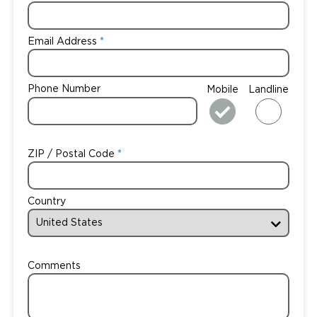
Email Address
Phone Number
Mobile
Landline
ZIP / Postal Code
Country
Comments