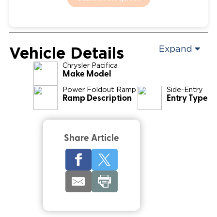
Vehicle Details
Expand
Chrysler
Pacifica
Make Model
Power Foldout Ramp
Side-Entry
Ramp Description
Entry Type
Share Article