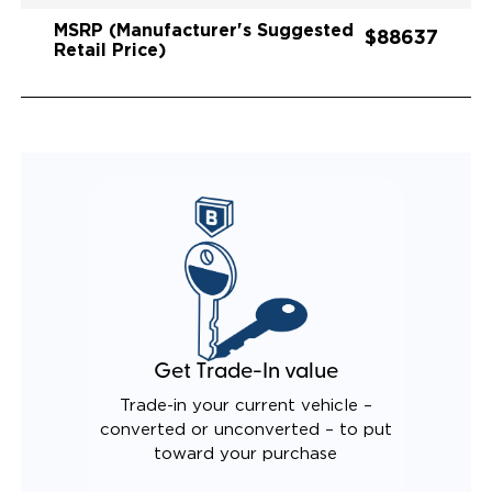
MSRP (Manufacturer's Suggested
$88637
Retail Price)
Get Trade-In value
Trade-in your current vehicle –
converted or unconverted – to put
toward your purchase