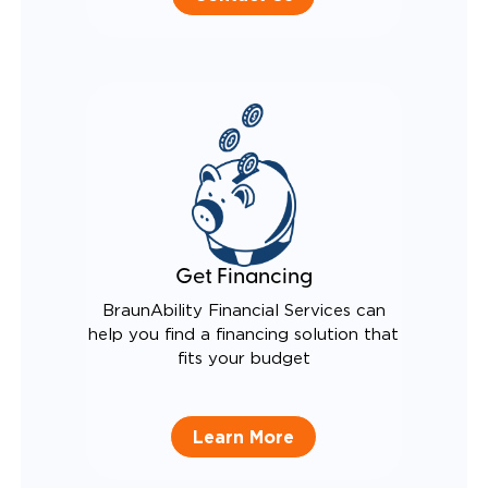
Get Financing
BraunAbility Financial Services can
help you find a financing solution that
fits your budget
Learn More