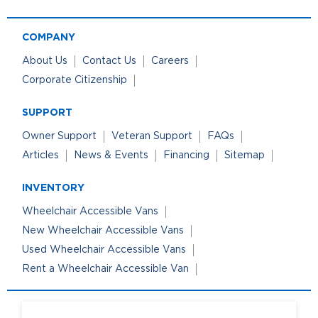
COMPANY
About Us
Contact Us
Careers
Corporate Citizenship
SUPPORT
Owner Support
Veteran Support
FAQs
Articles
News & Events
Financing
Sitemap
INVENTORY
Wheelchair Accessible Vans
New Wheelchair Accessible Vans
Used Wheelchair Accessible Vans
Rent a Wheelchair Accessible Van