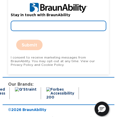
Stay in touch with BraunAbility
Submit
I consent to receive marketing messages from
BraunAbility. You may opt-out at any time. View our
Privacy Policy and Cookie Policy.
Our Brands:
©2026 BraunAbility