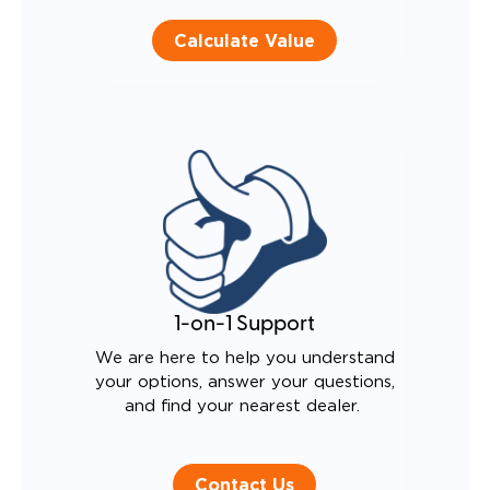
Calculate Value
1-on-1 Support
We are here to help you understand
your options, answer your questions,
and find your nearest dealer.
Contact Us