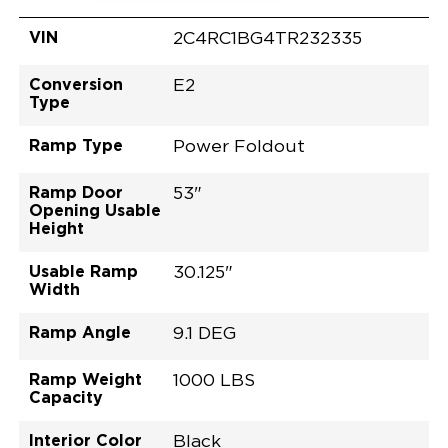
VIN
2C4RC1BG4TR232335
Conversion
E2
Type
Ramp Type
Power Foldout
Ramp Door
53"
Opening Usable
Height
Usable Ramp
30.125"
Width
Ramp Angle
9.1 DEG
Ramp Weight
1000 LBS
Capacity
Interior Color
Black