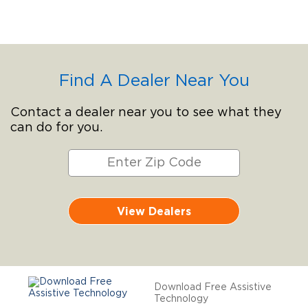
Find A Dealer Near You
Contact a dealer near you to see what they
can do for you.
View Dealers
Download Free Assistive
Technology