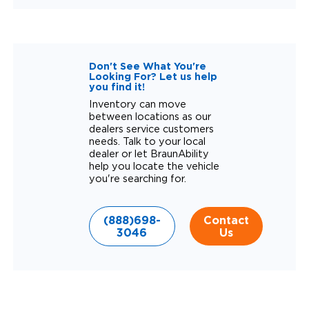
Don't See What You're
Looking For? Let us help
you find it!
Inventory can move
between locations as our
dealers service customers
needs. Talk to your local
dealer or let BraunAbility
help you locate the vehicle
you're searching for.
(888)698-
Contact
3046
Us