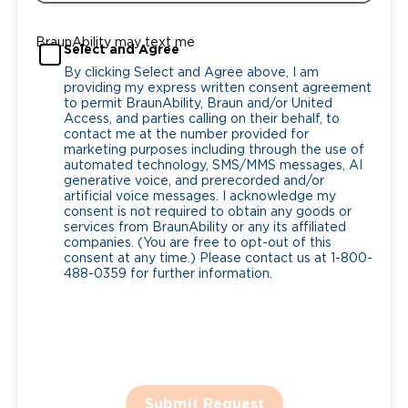
BraunAbility may text me
Select and Agree
By clicking Select and Agree above, I am
providing my express written consent agreement
to permit BraunAbility, Braun and/or United
Access, and parties calling on their behalf, to
contact me at the number provided for
marketing purposes including through the use of
automated technology, SMS/MMS messages, AI
generative voice, and prerecorded and/or
artificial voice messages. I acknowledge my
consent is not required to obtain any goods or
services from BraunAbility or any its affiliated
companies. (You are free to opt-out of this
consent at any time.) Please contact us at 1-800-
488-0359 for further information.
Submit Request