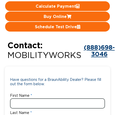
Calculate Payment
Careers
Buy Online
Schedule Test Drive
Contact:
(888)698-
3046
MOBILITYWORKS
Have questions for a BraunAbility Dealer? Please fill
out the form below.
First Name
Last Name