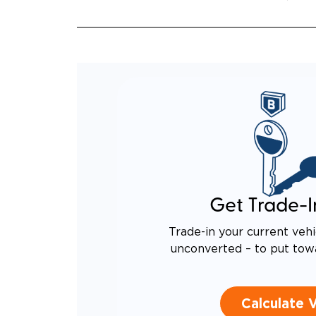
Get Trade-I
Trade-in your current vehi
unconverted – to put tow
Calculate 