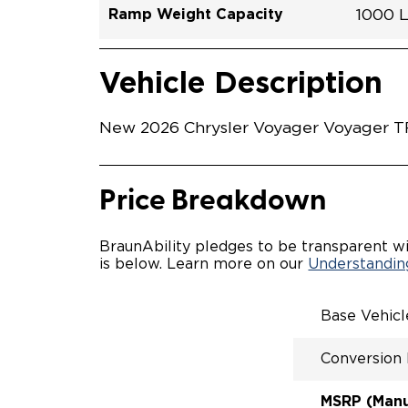
Ramp Weight Capacity
1000 
Exterior Color
Seat Type
Trailer Tow
Ramp Length
Interior Height Driver Seat Area
Conversion Part #
Standard Conversion Features
LOWE
Brigh
N\A
No
60"
C26N
Vehicle Interior
Vehicle Safety and Convenience
MANU
Vehicle Description
MANU
QSTRA
WHEEL
New 2026 Chrysler Voyager Voyager TR2
SECUR
STAND
BUCKE
SEATI
Price Breakdown
OUR M
ENTRY
56" O
BraunAbility pledges to be transparent wi
INTER
is below. Learn more on our
Understanding
MORE 
NEW L
EASY 
Base Vehic
SECUR
FOR A
Conversion
RATTL
QUIET
MSRP (Manuf