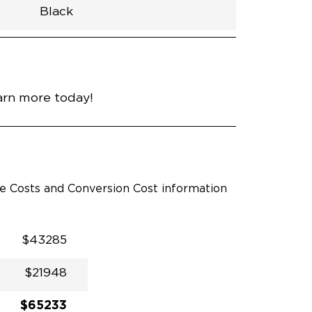
Black
h
Van
Lowered
Rubber
Black
N\A
null
nce
Bright White
arn more today!
le Costs and Conversion Cost information
$43285
$21948
$65233