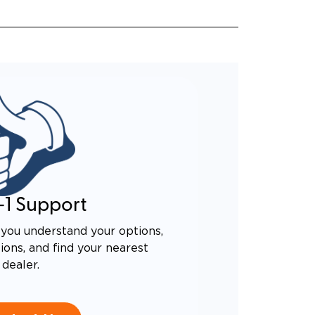
-1 Support
you understand your options,
ons, and find your nearest
dealer.