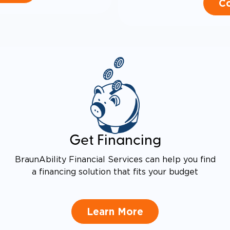
Co
Get Financing
BraunAbility Financial Services can help you find
a financing solution that fits your budget
Learn More