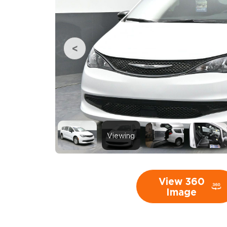
Viewing
View 360
Image