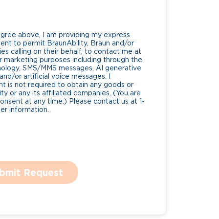
Agree above, I am providing my express
nt to permit BraunAbility, Braun and/or
es calling on their behalf, to contact me at
 marketing purposes including through the
nology, SMS/MMS messages, AI generative
nd/or artificial voice messages. I
 is not required to obtain any goods or
ty or any its affiliated companies. (You are
consent at any time.) Please contact us at 1-
r information.
bmit Request