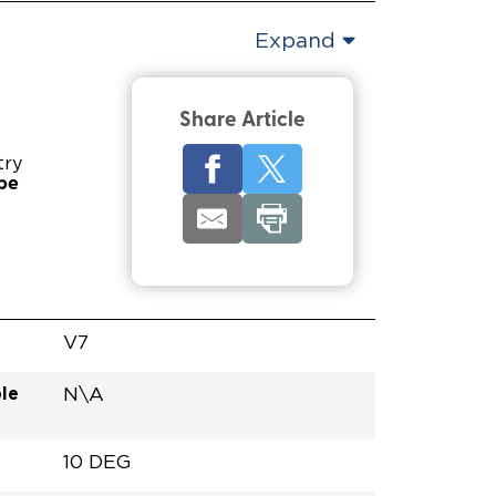
Expand
Share Article
try
pe
V7
le
N\A
10 DEG