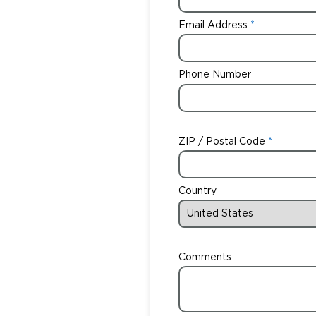
Email Address
Phone Number
ZIP / Postal Code
Country
Comments