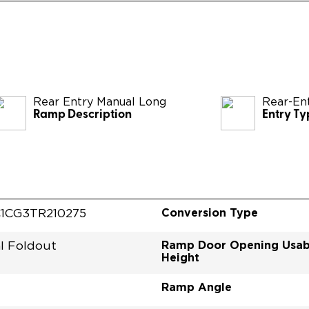
Rear Entry Manual Long
Rear-En
Ramp Description
Entry Ty
Conversion Type
1CG3TR210275
Ramp Door Opening Usab
l Foldout
Height
Ramp Angle