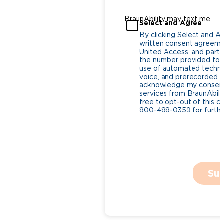
BraunAbility may text me
Select and Agree
By clicking Select and 
written consent agreeme
United Access, and parti
the number provided for
use of automated tech
voice, and prerecorded a
acknowledge my consent
services from BraunAbili
free to opt-out of this 
800-488-0359 for furthe
Su