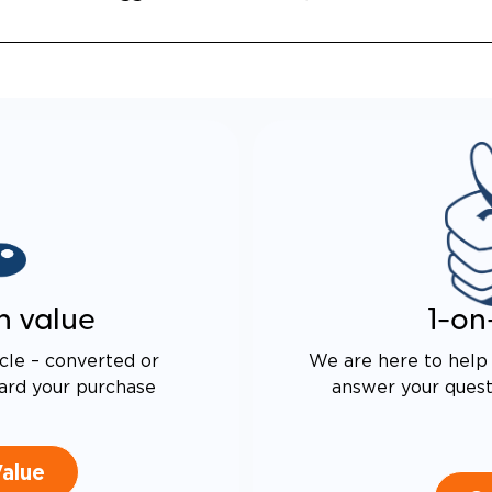
n value
1-on
cle – converted or
We are here to help 
ard your purchase
answer your questi
Value