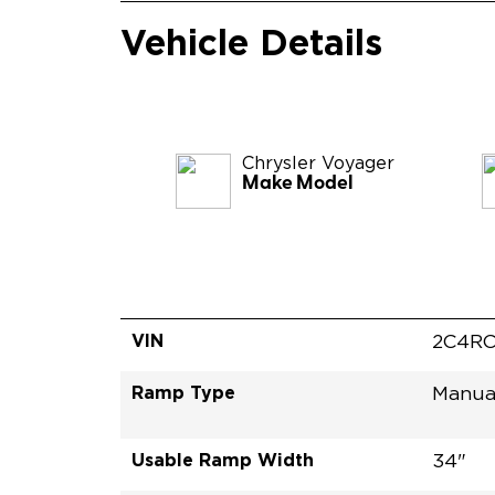
Vehicle Details
Chrysler
Voyager
Make Model
VIN
2C4RC
Ramp Type
Manua
Usable Ramp Width
34"