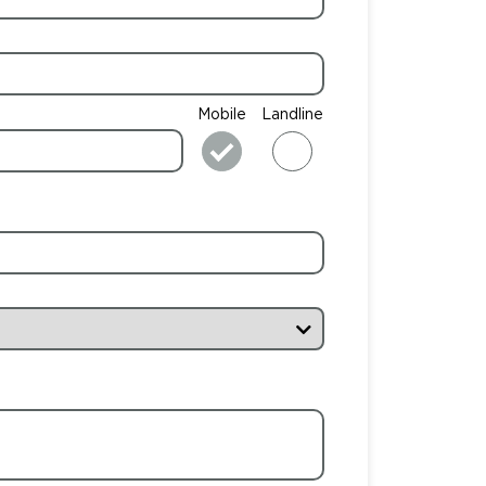
Mobile
Landline