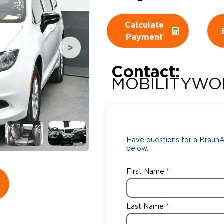
Wheelchair Storage
Understand
Calculate
Payment
Wheelchair Van Rentals
Dime
Contact:
MOBILITYWO
One-on-O
Have questions for a BraunAb
below.
First Name
Last Name