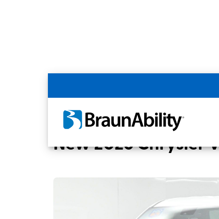
Back
Home
BraunAbility Dealers
MOBILITYW
New 2026 Chrysler 