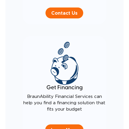
Contact Us
Get Financing
BraunAbility Financial Services can
help you find a financing solution that
fits your budget