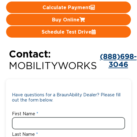
Calculate Payment
Careers
Buy Online
Schedule Test Drive
Contact:
(888)698-
3046
MOBILITYWORKS
Have questions for a BraunAbility Dealer? Please fill
out the form below.
First Name
Last Name