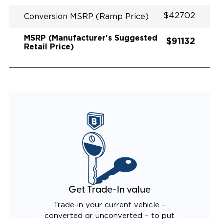
$42702
Conversion MSRP (Ramp Price)
MSRP (Manufacturer's Suggested
$91132
Retail Price)
Get Trade-In value
Trade-in your current vehicle –
converted or unconverted – to put