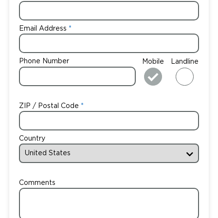
Email Address
Phone Number
Mobile
Landline
ZIP / Postal Code
Country
Comments