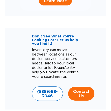
Learn More
Don't See What You're
Looking For? Let us help
you find it!
Inventory can move
between locations as our
dealers service customers
needs. Talk to your local
dealer or let BraunAbility
help you locate the vehicle
you're searching for.
(888)698-
Contact
3046
Us