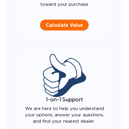
toward your purchase
Calculate Value
1-on-1 Support
We are here to help you understand
your options, answer your questions,
and find your nearest dealer.