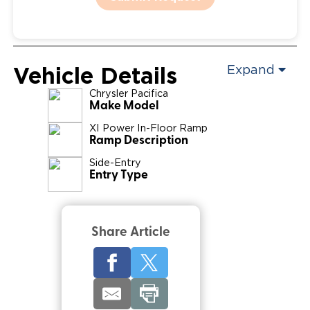
Vehicle Details
Expand
Chrysler
Pacifica
Make Model
XI Power In-Floor Ramp
Ramp Description
Side-Entry
Entry Type
Share Article