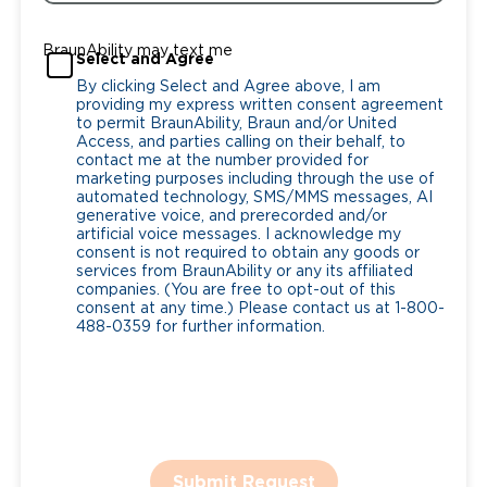
BraunAbility may text me
Select and Agree
By clicking Select and Agree above, I am
providing my express written consent agreement
to permit BraunAbility, Braun and/or United
Access, and parties calling on their behalf, to
contact me at the number provided for
marketing purposes including through the use of
automated technology, SMS/MMS messages, AI
generative voice, and prerecorded and/or
artificial voice messages. I acknowledge my
consent is not required to obtain any goods or
services from BraunAbility or any its affiliated
companies. (You are free to opt-out of this
consent at any time.) Please contact us at 1-800-
488-0359 for further information.
Submit Request