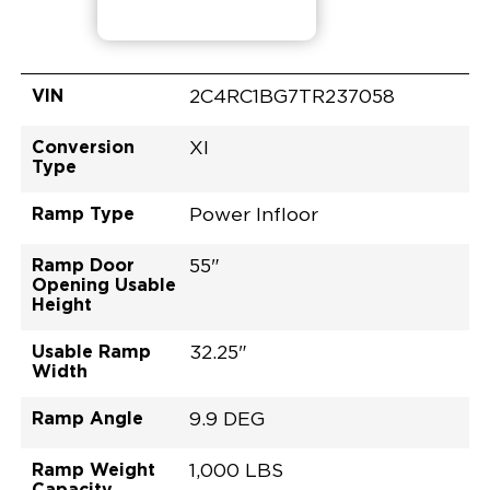
VIN
2C4RC1BG7TR237058
Conversion
XI
Type
Ramp Type
Power Infloor
Ramp Door
55"
Opening Usable
Height
Usable Ramp
32.25"
Width
Ramp Angle
9.9 DEG
Ramp Weight
1,000 LBS
Capacity