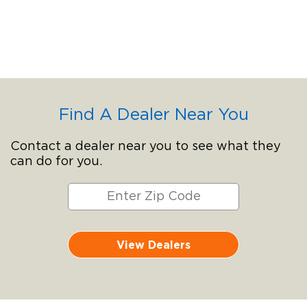
Find A Dealer Near You
Contact a dealer near you to see what they
can do for you.
View Dealers