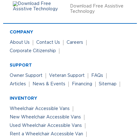
Download Free Assistive
Technology
COMPANY
About Us
Contact Us
Careers
Corporate Citizenship
SUPPORT
Owner Support
Veteran Support
FAQs
Articles
News & Events
Financing
Sitemap
INVENTORY
Wheelchair Accessible Vans
New Wheelchair Accessible Vans
Used Wheelchair Accessible Vans
Rent a Wheelchair Accessible Van