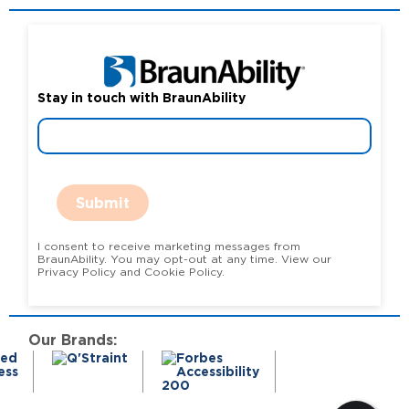
Stay in touch with BraunAbility
Submit
I consent to receive marketing messages from
BraunAbility. You may opt-out at any time. View our
Privacy Policy and Cookie Policy.
Our Brands: