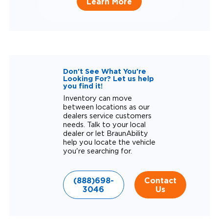
Learn More
Don't See What You're
Looking For? Let us help
you find it!
Inventory can move
between locations as our
dealers service customers
needs. Talk to your local
dealer or let BraunAbility
help you locate the vehicle
you're searching for.
(888)698-
Contact
3046
Us