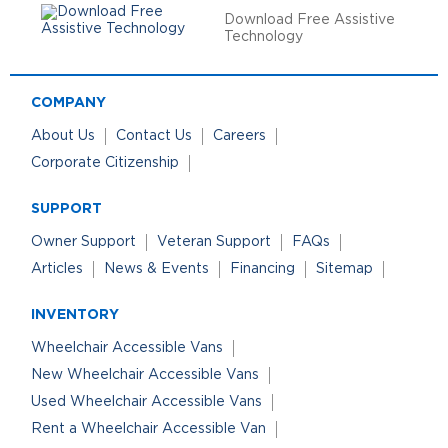
Download Free Assistive
Technology
COMPANY
About Us
Contact Us
Careers
Corporate Citizenship
SUPPORT
Owner Support
Veteran Support
FAQs
Articles
News & Events
Financing
Sitemap
INVENTORY
Wheelchair Accessible Vans
New Wheelchair Accessible Vans
Used Wheelchair Accessible Vans
Rent a Wheelchair Accessible Van