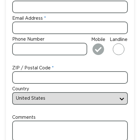
Email Address
Phone Number
Mobile
Landline
ZIP / Postal Code
Country
Comments