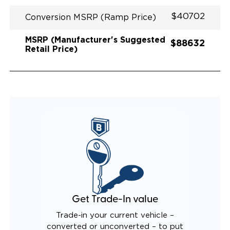
$40702
Conversion MSRP (Ramp Price)
MSRP (Manufacturer's Suggested
$88632
Retail Price)
Get Trade-In value
Trade-in your current vehicle –
converted or unconverted – to put