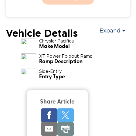
Vehicle Details
Expand
Chrysler
Pacifica
Make Model
XT Power Foldout Ramp
Ramp Description
Side-Entry
Entry Type
Share Article