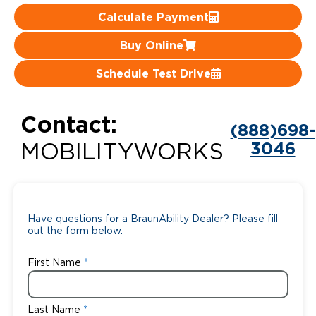
Calculate Payment
Careers
Buy Online
Schedule Test Drive
Contact:
(888)698-
3046
MOBILITYWORKS
Have questions for a BraunAbility Dealer? Please fill
out the form below.
First Name
Last Name