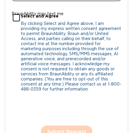
BraunAbility may text me
Select and Agree
By clicking Select and Agree above, I am
providing my express written consent agreement
to permit BraunAbility, Braun and/or United
Access, and parties calling on their behalf, to
contact me at the number provided for
marketing purposes including through the use of
automated technology, SMS/MMS messages, AI
generative voice, and prerecorded and/or
artificial voice messages. I acknowledge my
consent is not required to obtain any goods or
services from BraunAbility or any its affiliated
companies. (You are free to opt-out of this
consent at any time.) Please contact us at 1-800-
488-0359 for further information.
Submit Request