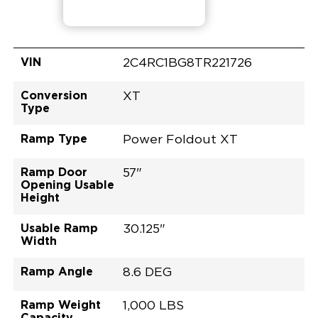
VIN
2C4RC1BG8TR221726
Conversion
XT
Type
Ramp Type
Power Foldout XT
Ramp Door
57"
Opening Usable
Height
Usable Ramp
30.125"
Width
Ramp Angle
8.6 DEG
Ramp Weight
1,000 LBS
Capacity