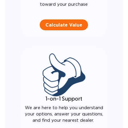
toward your purchase
Calculate Value
1-on-1 Support
We are here to help you understand
your options, answer your questions,
and find your nearest dealer.