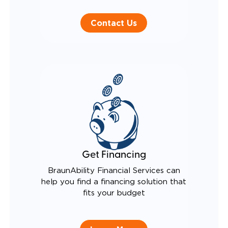
Contact Us
Get Financing
BraunAbility Financial Services can
help you find a financing solution that
fits your budget