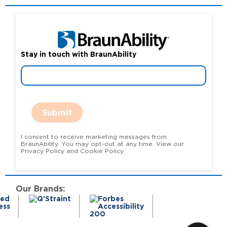
Stay in touch with BraunAbility
Submit
I consent to receive marketing messages from
BraunAbility. You may opt-out at any time. View our
Privacy Policy and Cookie Policy.
Our Brands: