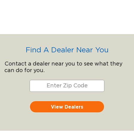
Find A Dealer Near You
Contact a dealer near you to see what they
can do for you.
View Dealers