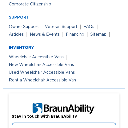
Corporate Citizenship
SUPPORT
Owner Support
Veteran Support
FAQs
Articles
News & Events
Financing
Sitemap
INVENTORY
Wheelchair Accessible Vans
New Wheelchair Accessible Vans
Used Wheelchair Accessible Vans
Rent a Wheelchair Accessible Van
Stay in touch with BraunAbility