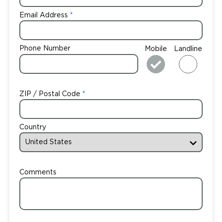
Email Address
Phone Number
Mobile
Landline
ZIP / Postal Code
Country
Comments