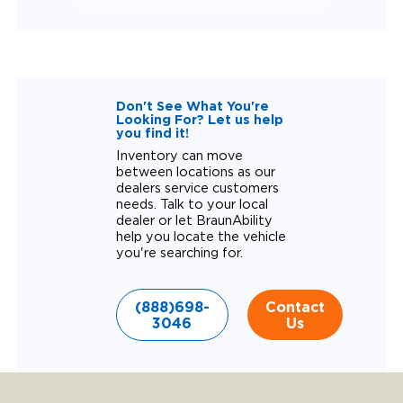
Don't See What You're
Looking For? Let us help
you find it!
Inventory can move
between locations as our
dealers service customers
needs. Talk to your local
dealer or let BraunAbility
help you locate the vehicle
you're searching for.
(888)698-
Contact
3046
Us