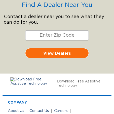
Find A Dealer Near You
Contact a dealer near you to see what they
can do for you.
View Dealers
Download Free Assistive
Technology
COMPANY
About Us
Contact Us
Careers