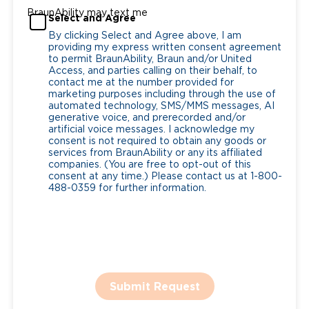
BraunAbility may text me
Select and Agree
By clicking Select and Agree above, I am
providing my express written consent agreement
to permit BraunAbility, Braun and/or United
Access, and parties calling on their behalf, to
contact me at the number provided for
marketing purposes including through the use of
automated technology, SMS/MMS messages, AI
generative voice, and prerecorded and/or
artificial voice messages. I acknowledge my
consent is not required to obtain any goods or
services from BraunAbility or any its affiliated
companies. (You are free to opt-out of this
consent at any time.) Please contact us at 1-800-
488-0359 for further information.
Submit Request