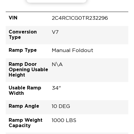
VIN
2C4RC1CG0TR232296
Conversion
V7
Type
Ramp Type
Manual Foldout
Ramp Door
N\A
Opening Usable
Height
Usable Ramp
34"
Width
Ramp Angle
10 DEG
Ramp Weight
1000 LBS
Capacity