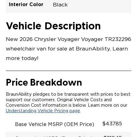
Interior Color
Black
Exterior Color
Flooring Type
Seat Type
Seat Color
Trailer Tow
Ramp Door
Ramp Length
Interior Height
Interior Height
Interior Floor
Conversion Part
Vehicle Interior
Vehicle Exterior
Vehicle Safety
Vehicle Technology and Convenience
Vehicle Disabled Features
Standard Conversion Features
Bright White
Rubber
N\A
Black
No
N\A
60"
null
C26N27E0001WHDB0SV7
Opening Width
Center Of Van
Driver Seat Area
Length Of
#
Vehicle Description
Bright White
LOWERED FLOOR
Lowered Area
MANUAL DOOR
MANUAL FOLDOUT RAMP
New 2026 Chrysler Voyager Voyager TR232296
QSTRAINT WHEELCHAIR/OCCUPANT
SECUREMENT SYSTEM
wheelchair van for sale at BraunAbility. Learn
STANDARD 2ND ROW OEM BUCKET FLIP N' FOLD
SEATING(NO OPTIONS)
more today!
OUR MOST SPACIOUS REAR-ENTRY WHEELCHAIR
VAN
56" OF DOOR HEIGHT AND 34.5" INTERIOR WIDTH
MORE GROUND CLEARANCE
Price Breakdown
NEW LATCHING TAILGATE WITH EASY RELEASE
HANDLE SECURES THE FOLDOUT RAMP FOR A
SAFE
BraunAbility pledges to be transparent with prices to best
RATTLE FREE RIDE
support our customers. Original Vehicle Costs and
QUIET RIDE TECHNOLOGY
Conversion Cost information is below. Learn more on our
Understanding Vehicle Pricing page
.
$43785
Base Vehicle MSRP (OEM Price)