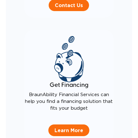
Contact Us
Get Financing
BraunAbility Financial Services can
help you find a financing solution that
fits your budget
Learn More