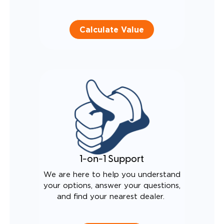
Calculate Value
1-on-1 Support
We are here to help you understand
your options, answer your questions,
and find your nearest dealer.