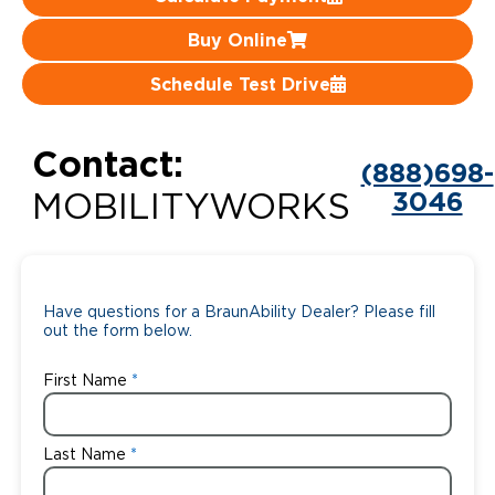
Careers
Buy Online
Schedule Test Drive
Contact:
(888)698-
3046
MOBILITYWORKS
Have questions for a BraunAbility Dealer? Please fill
out the form below.
First Name
Last Name