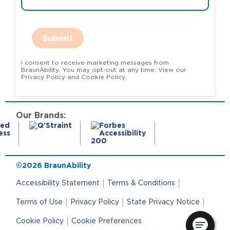
Submit
I consent to receive marketing messages from
BraunAbility. You may opt-out at any time. View our
Privacy Policy and Cookie Policy.
Our Brands:
©2026 BraunAbility
Accessibility Statement
Terms & Conditions
Terms of Use
Privacy Policy
State Privacy Notice
Cookie Policy
Cookie Preferences