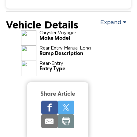
Vehicle Details
Expand
Chrysler
Voyager
Make Model
Rear Entry Manual Long
Ramp Description
Rear-Entry
Entry Type
Share Article