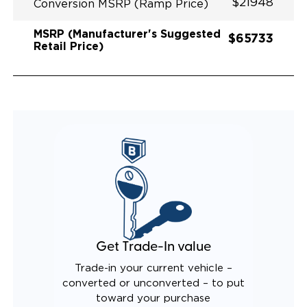
$21948
Conversion MSRP (Ramp Price)
MSRP (Manufacturer's Suggested
$65733
Retail Price)
Get Trade-In value
Trade-in your current vehicle –
converted or unconverted – to put
toward your purchase