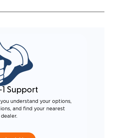
-1 Support
you understand your options,
ons, and find your nearest
dealer.