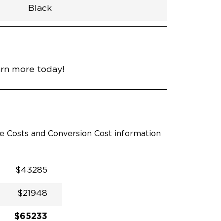
Black
h
Van
Lowered
Rubber
Black
N\A
null
nce
Bright White
arn more today!
le Costs and Conversion Cost information
$43285
$21948
$65233