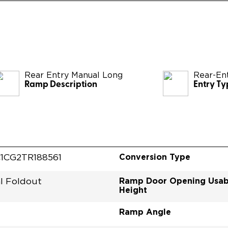
Rear Entry Manual Long
Rear-En
Ramp Description
Entry Ty
Conversion Type
1CG2TR188561
Ramp Door Opening Usab
l Foldout
Height
Ramp Angle