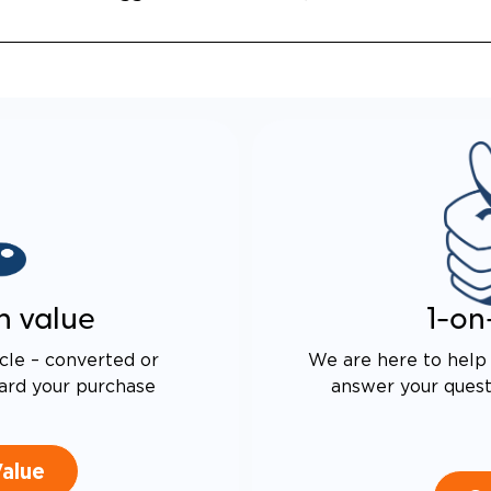
n value
1-on
cle – converted or
We are here to help 
ard your purchase
answer your questi
Value