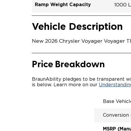
Ramp Weight Capacity
1000 
Exterior Color
Seat Type
Trailer Tow
Ramp Length
Interior Height Driver Seat Area
Conversion Part #
Standard Conversion Features
LOWE
Brigh
N\A
No
60"
C26N
Vehicle Interior
Vehicle Safety and Convenience
MANU
Vehicle Description
MANU
QSTRA
WHEEL
New 2026 Chrysler Voyager Voyager TR1
SECUR
STAND
BUCKE
SEATI
Price Breakdown
OUR M
ENTRY
56" O
BraunAbility pledges to be transparent wi
INTER
is below. Learn more on our
Understanding
MORE 
NEW L
EASY 
Base Vehic
SECUR
FOR A
Conversion
RATTL
QUIET
MSRP (Manuf