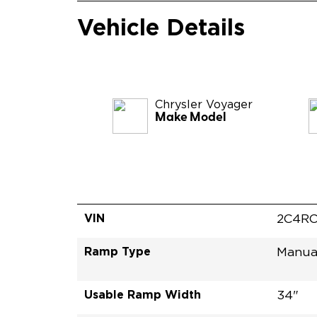
Vehicle Details
Chrysler
Voyager
Make Model
VIN
2C4RC
Ramp Type
Manua
Usable Ramp Width
34"