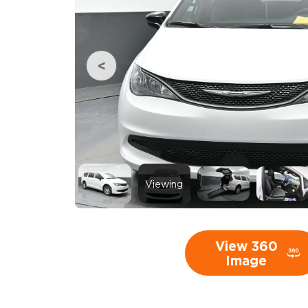
Viewing
View 360
Image