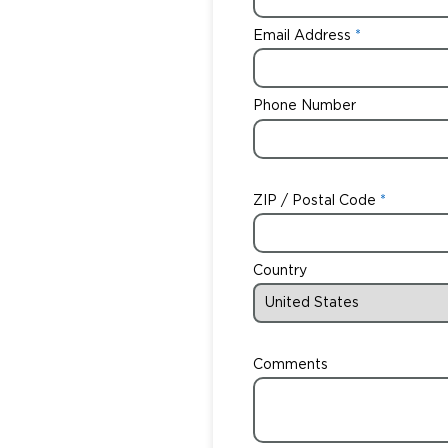
Email Address
Phone Number
ZIP / Postal Code
Country
Comments