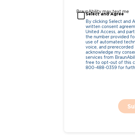
BraunAbility may text me
Select and Agree
By clicking Select and 
written consent agreeme
United Access, and parti
the number provided for
use of automated tech
voice, and prerecorded a
acknowledge my consent
services from BraunAbili
free to opt-out of this 
800-488-0359 for furthe
Su