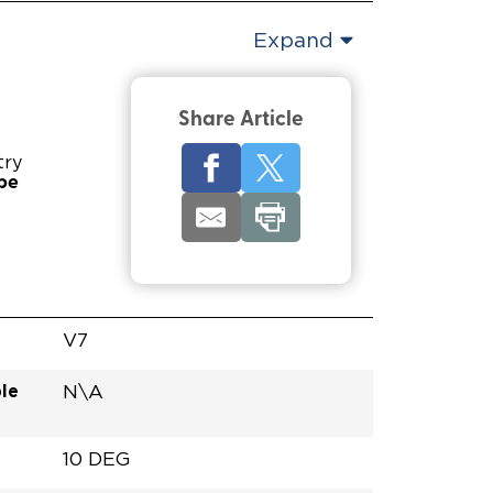
Expand
Share Article
try
pe
V7
le
N\A
10 DEG