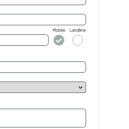
Mobile
Landline