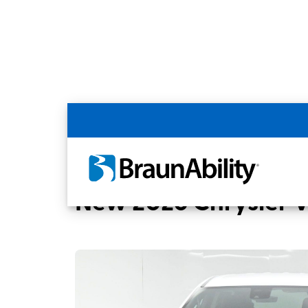
Back
Home
BraunAbility Dealers
MOBILITYW
New 2026 Chrysler 