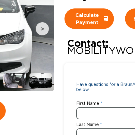
Wheelchair Storage
Understand
Calculate
Payment
Wheelchair Van Rentals
Dime
Contact:
MOBILITYWO
One-on-O
Have questions for a BraunAb
below.
First Name
Last Name