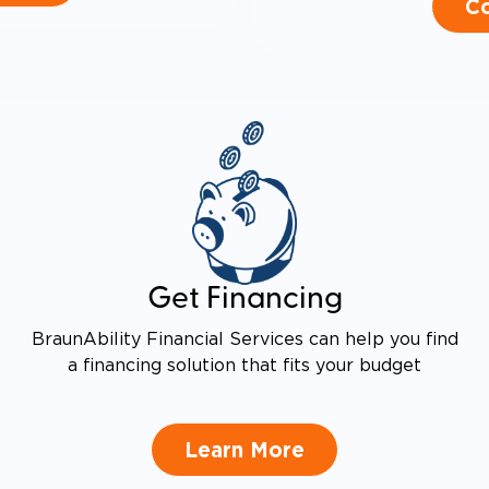
Co
Get Financing
BraunAbility Financial Services can help you find
a financing solution that fits your budget
Learn More