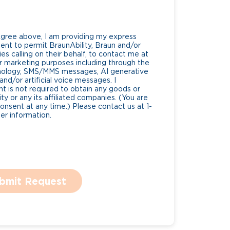
Agree above, I am providing my express
nt to permit BraunAbility, Braun and/or
es calling on their behalf, to contact me at
 marketing purposes including through the
nology, SMS/MMS messages, AI generative
nd/or artificial voice messages. I
 is not required to obtain any goods or
ty or any its affiliated companies. (You are
consent at any time.) Please contact us at 1-
r information.
bmit Request