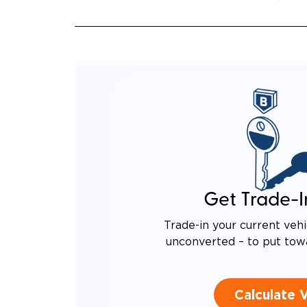
Get Trade-I
Trade-in your current vehi
unconverted – to put tow
Calculate 