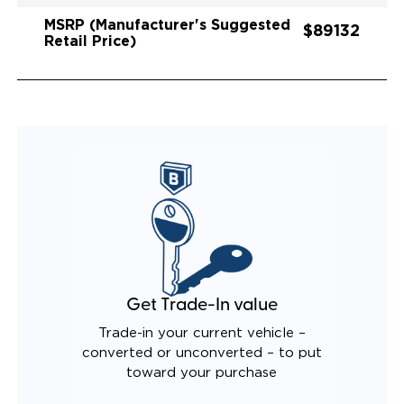
MSRP (Manufacturer's Suggested
$89132
Retail Price)
Get Trade-In value
Trade-in your current vehicle –
converted or unconverted – to put
toward your purchase