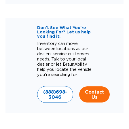
Don't See What You're
Looking For? Let us help
you find it!
Inventory can move
between locations as our
dealers service customers
needs. Talk to your local
dealer or let BraunAbility
help you locate the vehicle
you're searching for.
(888)698-
Contact
3046
Us