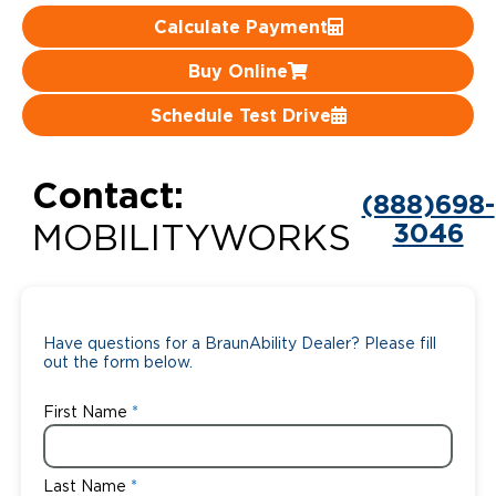
Calculate Payment
Careers
Buy Online
Schedule Test Drive
Contact:
(888)698-
3046
MOBILITYWORKS
Have questions for a BraunAbility Dealer? Please fill
out the form below.
First Name
Last Name