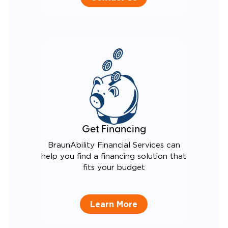
Get Financing
BraunAbility Financial Services can
help you find a financing solution that
fits your budget
Learn More