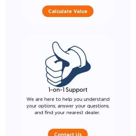
Calculate Value
1-on-1 Support
We are here to help you understand
your options, answer your questions,
and find your nearest dealer.
Contact Us