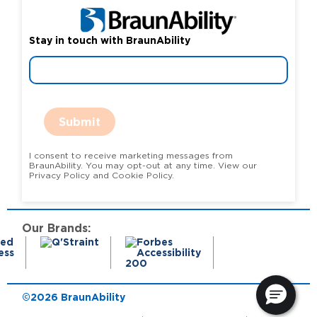
Stay in touch with BraunAbility
Submit
I consent to receive marketing messages from
BraunAbility. You may opt-out at any time. View our
Privacy Policy and Cookie Policy.
Our Brands:
©2026 BraunAbility