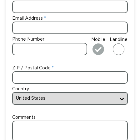
Email Address
Phone Number
Mobile
Landline
ZIP / Postal Code
Country
Comments