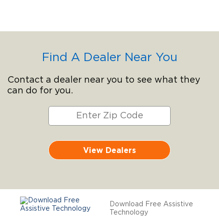
Find A Dealer Near You
Contact a dealer near you to see what they
can do for you.
View Dealers
Download Free Assistive
Technology