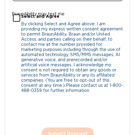
BraunAbility may text me
Select and Agree
By clicking Select and Agree above, I am
providing my express written consent agreement
to permit BraunAbility, Braun and/or United
Access, and parties calling on their behalf, to
contact me at the number provided for
marketing purposes including through the use of
automated technology, SMS/MMS messages, AI
generative voice, and prerecorded and/or
artificial voice messages. I acknowledge my
consent is not required to obtain any goods or
services from BraunAbility or any its affiliated
companies. (You are free to opt-out of this
consent at any time.) Please contact us at 1-800-
488-0359 for further information.
Submit Request