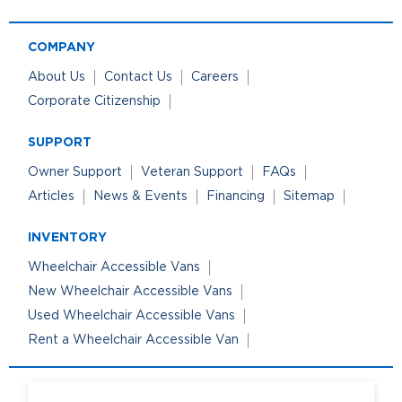
COMPANY
About Us
Contact Us
Careers
Corporate Citizenship
SUPPORT
Owner Support
Veteran Support
FAQs
Articles
News & Events
Financing
Sitemap
INVENTORY
Wheelchair Accessible Vans
New Wheelchair Accessible Vans
Used Wheelchair Accessible Vans
Rent a Wheelchair Accessible Van