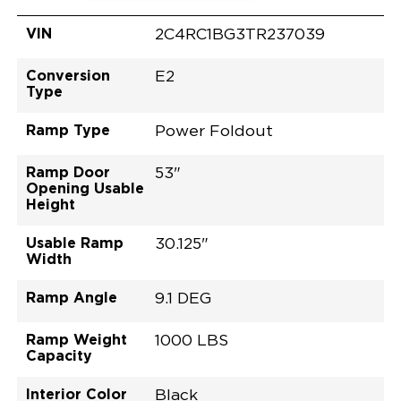
VIN
2C4RC1BG3TR237039
Conversion
E2
Type
Ramp Type
Power Foldout
Ramp Door
53"
Opening Usable
Height
Usable Ramp
30.125"
Width
Ramp Angle
9.1 DEG
Ramp Weight
1000 LBS
Capacity
Interior Color
Black