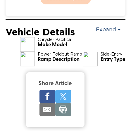
Vehicle Details
Expand
Chrysler
Pacifica
Make Model
Power Foldout Ramp
Side-Entry
Ramp Description
Entry Type
Share Article