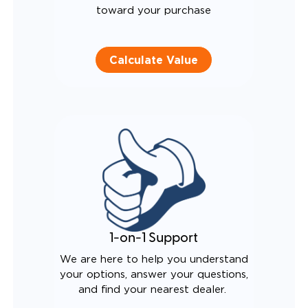
toward your purchase
Calculate Value
1-on-1 Support
We are here to help you understand
your options, answer your questions,
and find your nearest dealer.