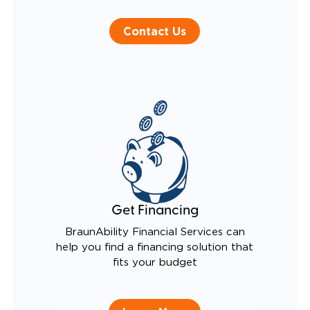
Contact Us
Get Financing
BraunAbility Financial Services can
help you find a financing solution that
fits your budget