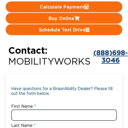
Calculate Payment
Careers
Buy Online
Schedule Test Drive
Contact:
(888)698-
3046
MOBILITYWORKS
Have questions for a BraunAbility Dealer? Please fill
out the form below.
First Name
Last Name