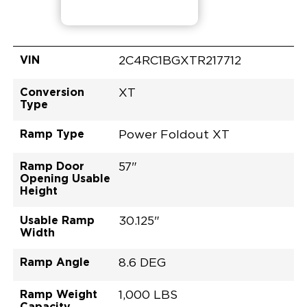
VIN
2C4RC1BGXTR217712
Conversion
XT
Type
Ramp Type
Power Foldout XT
Ramp Door
57"
Opening Usable
Height
Usable Ramp
30.125"
Width
Ramp Angle
8.6 DEG
Ramp Weight
1,000 LBS
Capacity