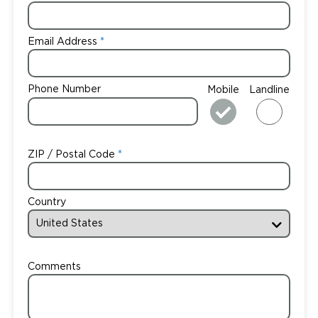
Email Address
Phone Number
Mobile
Landline
ZIP / Postal Code
Country
Comments