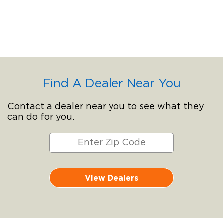
Find A Dealer Near You
Contact a dealer near you to see what they
can do for you.
View Dealers