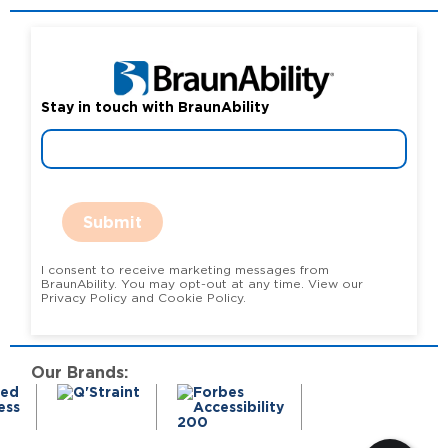
Stay in touch with BraunAbility
Submit
I consent to receive marketing messages from
BraunAbility. You may opt-out at any time. View our
Privacy Policy and Cookie Policy.
Our Brands: