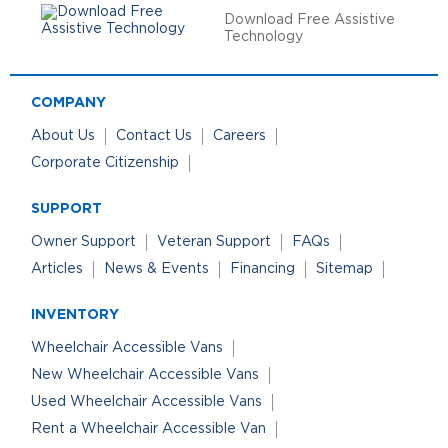
Download Free Assistive
Technology
COMPANY
About Us
Contact Us
Careers
Corporate Citizenship
SUPPORT
Owner Support
Veteran Support
FAQs
Articles
News & Events
Financing
Sitemap
INVENTORY
Wheelchair Accessible Vans
New Wheelchair Accessible Vans
Used Wheelchair Accessible Vans
Rent a Wheelchair Accessible Van