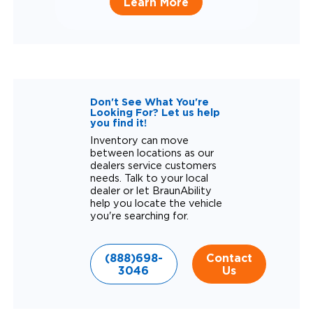
Learn More
Don't See What You're
Looking For? Let us help
you find it!
Inventory can move
between locations as our
dealers service customers
needs. Talk to your local
dealer or let BraunAbility
help you locate the vehicle
you're searching for.
(888)698-
Contact
3046
Us