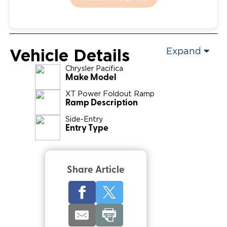
Vehicle Details
Expand
Chrysler
Pacifica
Make Model
XT Power Foldout Ramp
Ramp Description
Side-Entry
Entry Type
Share Article