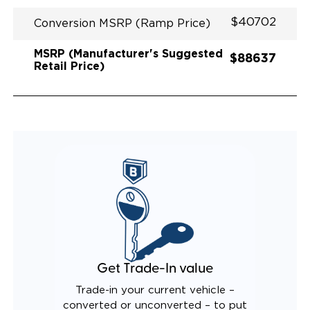
$40702
Conversion MSRP (Ramp Price)
MSRP (Manufacturer's Suggested
$88637
Retail Price)
Get Trade-In value
Trade-in your current vehicle –
converted or unconverted – to put