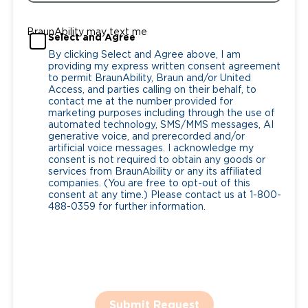
BraunAbility may text me
Select and Agree
By clicking Select and Agree above, I am
providing my express written consent agreement
to permit BraunAbility, Braun and/or United
Access, and parties calling on their behalf, to
contact me at the number provided for
marketing purposes including through the use of
automated technology, SMS/MMS messages, AI
generative voice, and prerecorded and/or
artificial voice messages. I acknowledge my
consent is not required to obtain any goods or
services from BraunAbility or any its affiliated
companies. (You are free to opt-out of this
consent at any time.) Please contact us at 1-800-
488-0359 for further information.
Submit Request