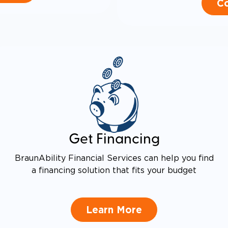
Co
Get Financing
BraunAbility Financial Services can help you find
a financing solution that fits your budget
Learn More