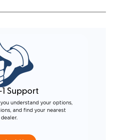
-1 Support
you understand your options,
ons, and find your nearest
dealer.