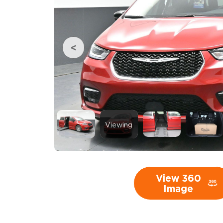
Viewing
View 360
Image