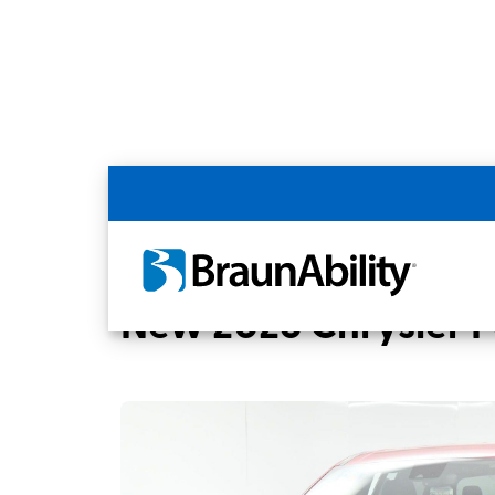
Back
Home
BraunAbility Dealers
MOBILITY
New 2026 Chrysler Pa