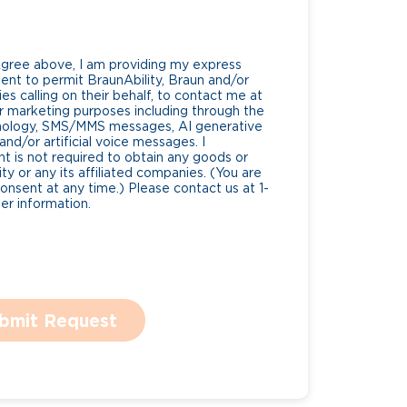
Agree above, I am providing my express
nt to permit BraunAbility, Braun and/or
es calling on their behalf, to contact me at
 marketing purposes including through the
nology, SMS/MMS messages, AI generative
nd/or artificial voice messages. I
 is not required to obtain any goods or
ty or any its affiliated companies. (You are
consent at any time.) Please contact us at 1-
r information.
bmit Request