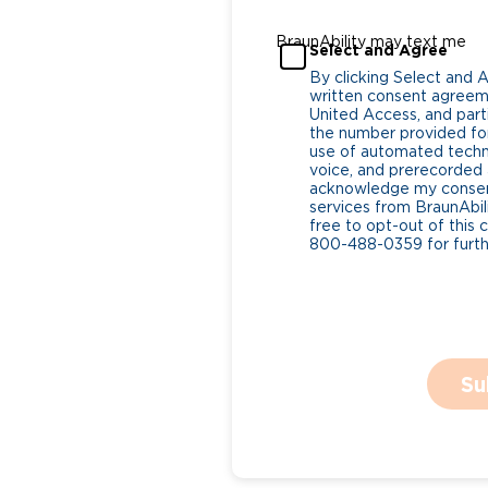
BraunAbility may text me
Select and Agree
By clicking Select and 
written consent agreeme
United Access, and parti
the number provided for
use of automated tech
voice, and prerecorded a
acknowledge my consent
services from BraunAbili
free to opt-out of this 
800-488-0359 for furthe
Su