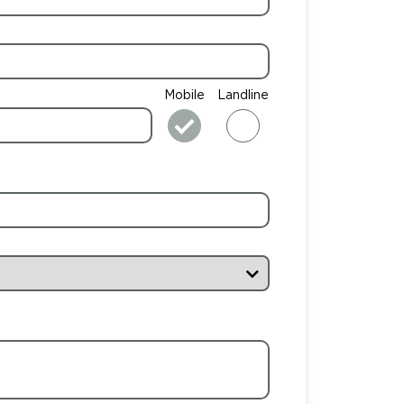
Mobile
Landline