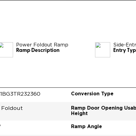
Power Foldout Ramp
Side-Ent
Ramp Description
Entry Ty
Conversion Type
1BG3TR232360
Ramp Door Opening Usab
 Foldout
Height
Ramp Angle
"