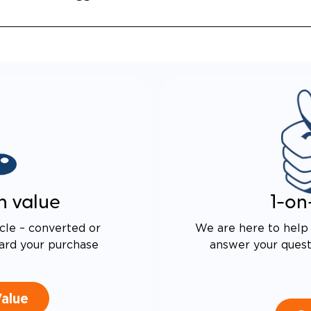
 DRIVE TECHNOLOGY AND
E PROOF EXHAUST
N
ALENT FUEL EFFICIENCY
 OEM PACIFICA
n value
1-on
cle – converted or
We are here to help 
ard your purchase
answer your questi
Value