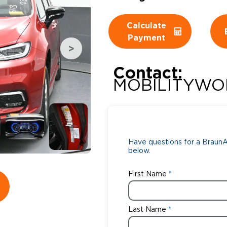
Wheelchair Storage
Understand
Calculate
Payment
Wheelchair Van Rentals
Dime
Contact:
MOBILITYWO
One-on-O
Have questions for a BraunAb
below.
First Name
Last Name