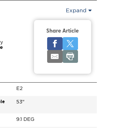
Expand
Share Article
ry
pe
E2
le
53"
9.1 DEG