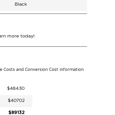
Black
h
Van
Lowered
Rubber
Black
32.375"
null
98.5"
nce
Red Hot Pearl
earn more today!
le Costs and Conversion Cost information
$48430
$40702
$89132