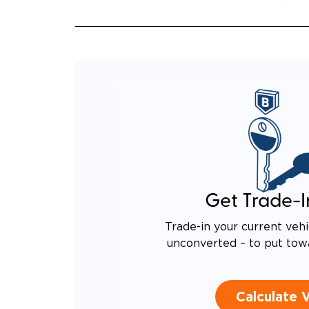
QUIET
RATTL
DESIG
EQUIV
TO AN
Get Trade-I
Trade-in your current vehi
unconverted – to put tow
Calculate 