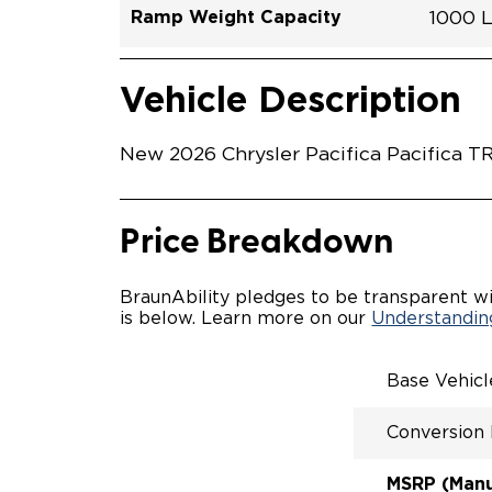
Ramp Weight Capacity
1000 
Exterior Color
Seat Type
Trailer Tow
Ramp Length
Interior Height Driver Seat Area
Conversion Part #
Standard Conversion Features
LOWE
Red Ho
N\A
No
52"
56"
C26N2
Vehicle Interior
Vehicle Safety and Convenience
POWE
Vehicle Description
POWER
WAYFI
AUTOM
New 2026 Chrysler Pacifica Pacifica T
POWER
KNEEL
INTEG
FOB
Price Breakdown
OEM-S
REMO
DRIVE
BraunAbility pledges to be transparent wi
CANTI
is below. Learn more on our
Understanding
INCRE
FOLD-
INTEG
Base Vehic
QSTRA
WHEEL
Conversion
SECUR
REAR 
EXPAN
MSRP (Manuf