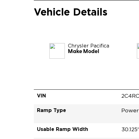
Vehicle Details
Chrysler
Pacifica
Make Model
VIN
2C4RC
Ramp Type
Power
Usable Ramp Width
30.125