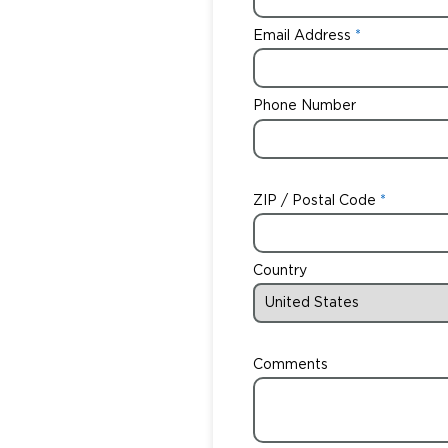
Email Address
Phone Number
ZIP / Postal Code
Country
Comments