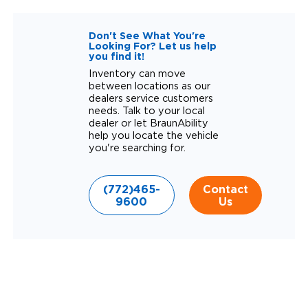
Don't See What You're
Looking For? Let us help
you find it!
Inventory can move
between locations as our
dealers service customers
needs. Talk to your local
dealer or let BraunAbility
help you locate the vehicle
you're searching for.
(772)465-
Contact
9600
Us