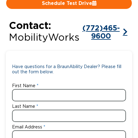
Schedule Test Drive
Careers
Contact:
(772)465-
9600
MobilityWorks
Have questions for a BraunAbility Dealer? Please fill
out the form below.
First Name
Last Name
Email Address