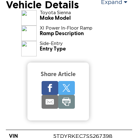
Vehicle Details
Expand
Toyota
Sienna
Make Model
XI Power In-Floor Ramp
Ramp Description
Side-Entry
Entry Type
Share Article
VIN
5TDYRKEC7SS267398