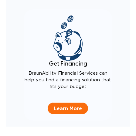
Get Financing
BraunAbility Financial Services can
help you find a financing solution that
fits your budget
Learn More