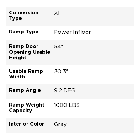
Conversion
XI
Type
Ramp Type
Power Infloor
Ramp Door
54"
Opening Usable
Height
Usable Ramp
30.3"
Width
Ramp Angle
9.2 DEG
Ramp Weight
1000 LBS
Capacity
Interior Color
Gray
Exterior Color
Flooring Type
Seat Type
Seat Color
Trailer Tow
Ramp Door
Ramp Length
Interior Height
Interior Height
Interior Floor
Conversion Part
Vehicle Interior
Vehicle Exterior
Vehicle Safety
Vehicle Technology and Convenience
Vehicle Disabled Features
Standard Conversion Features
Wind Chill Pearl
Rubber
N\A
Gray
No
31"
52"
null
57.5"
89"
T25NXLE0001PWGG0RXI