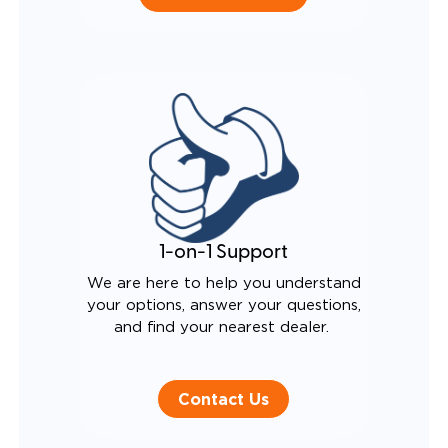
1-on-1 Support
We are here to help you understand
your options, answer your questions,
and find your nearest dealer.
Contact Us