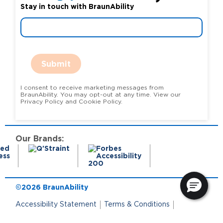
Stay in touch with BraunAbility
Submit
I consent to receive marketing messages from
BraunAbility. You may opt-out at any time. View our
Privacy Policy and Cookie Policy.
Our Brands:
©2026 BraunAbility
Accessibility Statement
Terms & Conditions