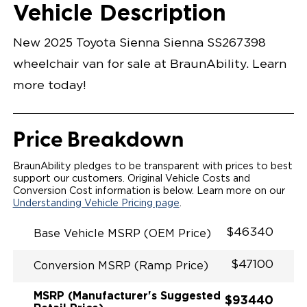
Opening Width
Center Of Van
Driver Seat Area
Length Of
#
Vehicle Description
Wind Chill Pearl
LOWERED FLOOR
Lowered Area
POWER DOOR
POWER INFLOOR RAMP
New 2025 Toyota Sienna Sienna SS267398
KNEELING SYSTEM
POWER OVERRIDE RAMP AND KNEEL
wheelchair van for sale at BraunAbility. Learn
INTEGRATED TOYOTA KEY FOB
OEM-STYLE SWITCHES
more today!
REMOVABLE DRIVER/PASSENGER SEATS
FOLD-DOWN REAR FOOT REST
INTEGRATED STEP FLARES
QSTRAINT WHEELCHAIR/OCCUPANT
Price Breakdown
SECUREMENT
RAMP LIGHTING
BraunAbility pledges to be transparent with prices to best
support our customers. Original Vehicle Costs and
Conversion Cost information is below. Learn more on our
Understanding Vehicle Pricing page
.
$46340
Base Vehicle MSRP (OEM Price)
$47100
Conversion MSRP (Ramp Price)
MSRP (Manufacturer's Suggested
$93440