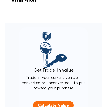
Retail Price)
Get Trade-In value
Trade-in your current vehicle –
converted or unconverted – to put
toward your purchase
Calculate Value