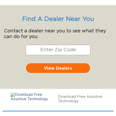
Find A Dealer Near You
Contact a dealer near you to see what they
can do for you.
View Dealers
Download Free Assistive
Technology