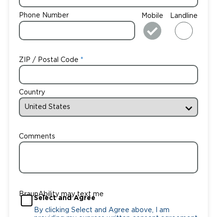
Phone Number
Mobile
Landline
ZIP / Postal Code
Country
Comments
BraunAbility may text me
Select and Agree
By clicking Select and Agree above, I am