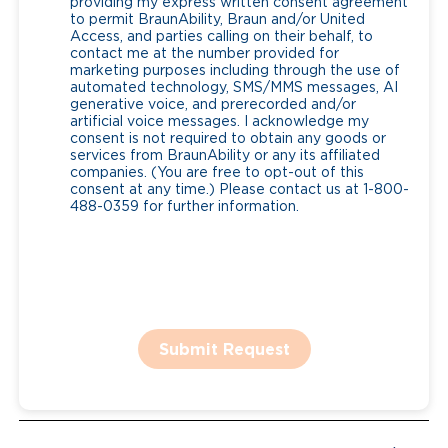
providing my express written consent agreement
to permit BraunAbility, Braun and/or United
Access, and parties calling on their behalf, to
contact me at the number provided for
marketing purposes including through the use of
automated technology, SMS/MMS messages, AI
generative voice, and prerecorded and/or
artificial voice messages. I acknowledge my
consent is not required to obtain any goods or
services from BraunAbility or any its affiliated
companies. (You are free to opt-out of this
consent at any time.) Please contact us at 1-800-
488-0359 for further information.
Submit Request