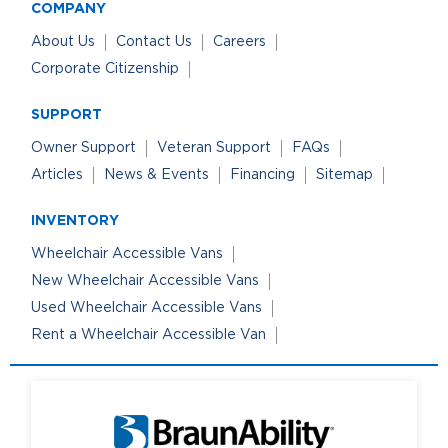
COMPANY
About Us
Contact Us
Careers
Corporate Citizenship
SUPPORT
Owner Support
Veteran Support
FAQs
Articles
News & Events
Financing
Sitemap
INVENTORY
Wheelchair Accessible Vans
New Wheelchair Accessible Vans
Used Wheelchair Accessible Vans
Rent a Wheelchair Accessible Van