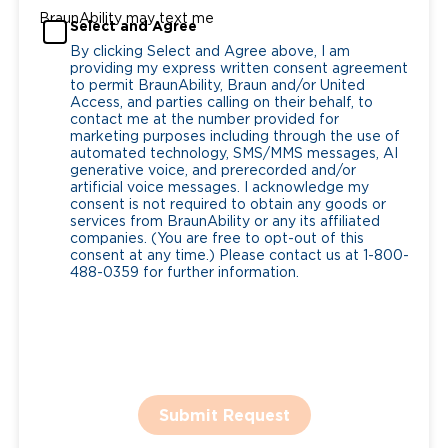
BraunAbility may text me
Select and Agree
By clicking Select and Agree above, I am
providing my express written consent agreement
to permit BraunAbility, Braun and/or United
Access, and parties calling on their behalf, to
contact me at the number provided for
marketing purposes including through the use of
automated technology, SMS/MMS messages, AI
generative voice, and prerecorded and/or
artificial voice messages. I acknowledge my
consent is not required to obtain any goods or
services from BraunAbility or any its affiliated
companies. (You are free to opt-out of this
consent at any time.) Please contact us at 1-800-
488-0359 for further information.
Submit Request