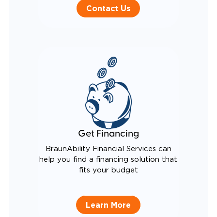
Contact Us
Get Financing
BraunAbility Financial Services can
help you find a financing solution that
fits your budget
Learn More