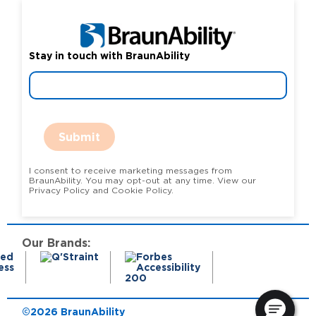
Stay in touch with BraunAbility
Submit
I consent to receive marketing messages from
BraunAbility. You may opt-out at any time. View our
Privacy Policy and Cookie Policy.
Our Brands:
©2026 BraunAbility