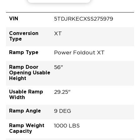
VIN
5TDJRKECXSS275979
Conversion
XT
Type
Ramp Type
Power Foldout XT
Ramp Door
56"
Opening Usable
Height
Usable Ramp
29.25"
Width
Ramp Angle
9 DEG
Ramp Weight
1000 LBS
Capacity