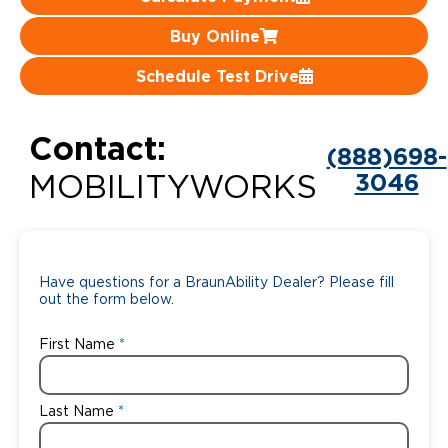
Careers
Buy Online
Schedule Test Drive
Contact:
(888)698-
3046
MOBILITYWORKS
Have questions for a BraunAbility Dealer? Please fill
out the form below.
First Name
Last Name