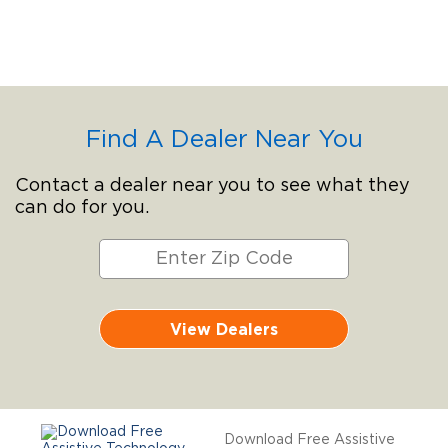
Find A Dealer Near You
Contact a dealer near you to see what they
can do for you.
View Dealers
Download Free Assistive