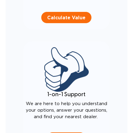
Calculate Value
1-on-1 Support
We are here to help you understand
your options, answer your questions,
and find your nearest dealer.