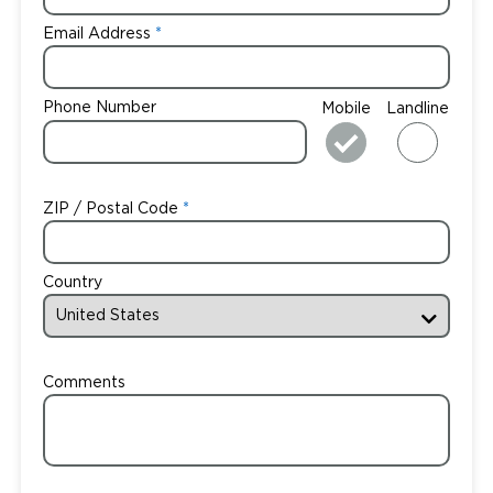
Email Address
Phone Number
Mobile
Landline
ZIP / Postal Code
Country
Comments