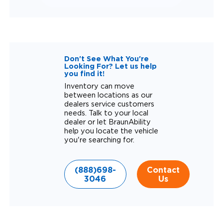
Don't See What You're
Looking For? Let us help
you find it!
Inventory can move
between locations as our
dealers service customers
needs. Talk to your local
dealer or let BraunAbility
help you locate the vehicle
you're searching for.
(888)698-
Contact
3046
Us