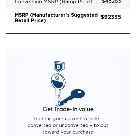
$45285
Conversion MSRP (Ramp Price)
MSRP (Manufacturer's Suggested
$92335
Retail Price)
Get Trade-In value
Trade-in your current vehicle –
converted or unconverted – to put
toward your purchase