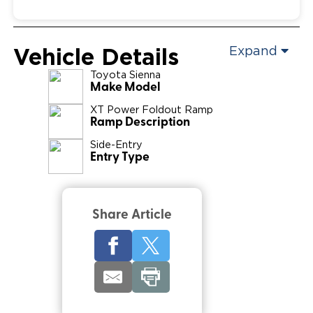
Vehicle Details
Expand
Toyota
Sienna
Make Model
XT Power Foldout Ramp
Ramp Description
Side-Entry
Entry Type
Share Article