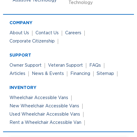
Technology
COMPANY
About Us
Contact Us
Careers
Corporate Citizenship
SUPPORT
Owner Support
Veteran Support
FAQs
Articles
News & Events
Financing
Sitemap
INVENTORY
Wheelchair Accessible Vans
New Wheelchair Accessible Vans
Used Wheelchair Accessible Vans
Rent a Wheelchair Accessible Van