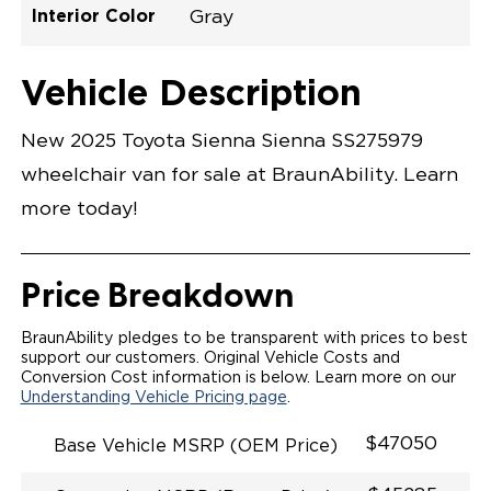
Interior Color
Gray
Exterior Color
Flooring Type
Seat Type
Seat Color
Trailer Tow
Ramp Door
Ramp Length
Interior Height
Interior Height
Interior Floor
Conversion Part
Vehicle Interior
Vehicle Exterior
Vehicle Safety
Vehicle Technology and Convenience
Vehicle Disabled Features
Standard Conversion Features
Celestial Silver Metallic
Rubber
N\A
Gray
No
31"
52"
null
59.5"
89"
T25NXLE0002SLGG0RXT
Opening Width
Center Of Van
Driver Seat Area
Length Of
#
Vehicle Description
Celestial Silver Metallic
LOWERED FLOOR
Lowered Area
POWER DOOR
POWER FOLDOUT RAMP
New 2025 Toyota Sienna Sienna SS275979
KNEELING SYSTEM
POWER OVERRIDE RAMP AND KNEEL
wheelchair van for sale at BraunAbility. Learn
INTEGRATED TOYOTA KEY FOB
OEM-STYLE SWITCHES
more today!
REMOVABLE DRIVER/PASSENGER SEATS
FOLD-DOWN REAR FOOT REST
INTEGRATED STEP FLARES
SPARE TIRE IN REAR COMPARTMENT
Price Breakdown
QSTRAINT WHEELCHAIR/OCCUPANT
SECUREMENT
BraunAbility pledges to be transparent with prices to best
support our customers. Original Vehicle Costs and
Conversion Cost information is below. Learn more on our
Understanding Vehicle Pricing page
.
$47050
Base Vehicle MSRP (OEM Price)