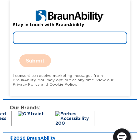
Stay in touch with BraunAbility
Submit
I consent to receive marketing messages from
BraunAbility. You may opt-out at any time. View our
Privacy Policy and Cookie Policy.
Our Brands:
©2026 BraunAbility