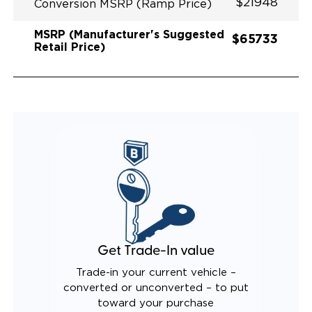
$21948
Conversion MSRP (Ramp Price)
MSRP (Manufacturer's Suggested
$65733
Retail Price)
Get Trade-In value
Trade-in your current vehicle –
converted or unconverted – to put
toward your purchase