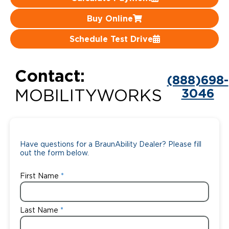
Careers
Buy Online
Schedule Test Drive
Contact:
(888)698-
3046
MOBILITYWORKS
Have questions for a BraunAbility Dealer? Please fill
out the form below.
First Name
Last Name