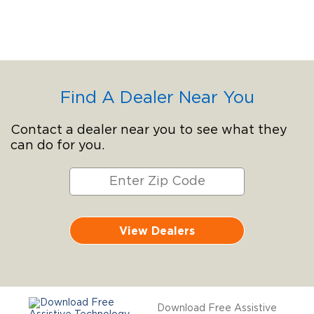
Find A Dealer Near You
Contact a dealer near you to see what they
can do for you.
View Dealers
Download Free Assistive