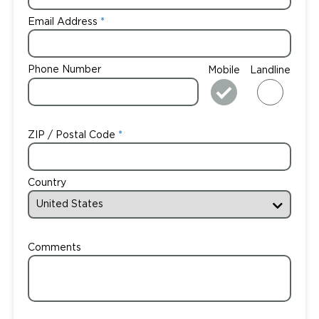
Email Address
Phone Number
Mobile
Landline
ZIP / Postal Code
Country
Comments