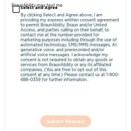
BraunAbility may text me
Select and Agree
By clicking Select and Agree above, I am
providing my express written consent agreement
to permit BraunAbility, Braun and/or United
Access, and parties calling on their behalf, to
contact me at the number provided for
marketing purposes including through the use of
automated technology, SMS/MMS messages, AI
generative voice, and prerecorded and/or
artificial voice messages. I acknowledge my
consent is not required to obtain any goods or
services from BraunAbility or any its affiliated
companies. (You are free to opt-out of this
consent at any time.) Please contact us at 1-800-
488-0359 for further information.
Submit Request