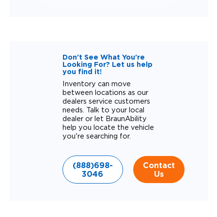
Don't See What You're
Looking For? Let us help
you find it!
Inventory can move
between locations as our
dealers service customers
needs. Talk to your local
dealer or let BraunAbility
help you locate the vehicle
you're searching for.
(888)698-
Contact
3046
Us