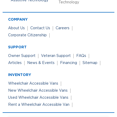
Technology
COMPANY
About Us
Contact Us
Careers
Corporate Citizenship
SUPPORT
Owner Support
Veteran Support
FAQs
Articles
News & Events
Financing
Sitemap
INVENTORY
Wheelchair Accessible Vans
New Wheelchair Accessible Vans
Used Wheelchair Accessible Vans
Rent a Wheelchair Accessible Van