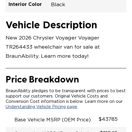
Interior Color
Black
Exterior Color
Flooring Type
Seat Type
Seat Color
Trailer Tow
Ramp Door
Ramp Length
Interior Height
Interior Height
Interior Floor
Conversion Part
Vehicle Interior
Vehicle Exterior
Vehicle Safety
Vehicle Technology and Convenience
Vehicle Disabled Features
Standard Conversion Features
Bright White
Rubber
N\A
Black
No
N\A
60"
null
C26N27E0001WHDB0SV7
Opening Width
Center Of Van
Driver Seat Area
Length Of
#
Vehicle Description
Bright White
LOWERED FLOOR
Lowered Area
MANUAL DOOR
MANUAL FOLDOUT RAMP
New 2026 Chrysler Voyager Voyager
QSTRAINT WHEELCHAIR/OCCUPANT
SECUREMENT SYSTEM
TR264433 wheelchair van for sale at
STANDARD 2ND ROW OEM BUCKET FLIP N' FOLD
SEATING(NO OPTIONS)
BraunAbility. Learn more today!
OUR MOST SPACIOUS REAR-ENTRY WHEELCHAIR
VAN
56" OF DOOR HEIGHT AND 34.5" INTERIOR WIDTH
MORE GROUND CLEARANCE
Price Breakdown
NEW LATCHING TAILGATE WITH EASY RELEASE
HANDLE SECURES THE FOLDOUT RAMP FOR A
SAFE
BraunAbility pledges to be transparent with prices to best
RATTLE FREE RIDE
support our customers. Original Vehicle Costs and
QUIET RIDE TECHNOLOGY
Conversion Cost information is below. Learn more on our
Understanding Vehicle Pricing page
.
$43785
Base Vehicle MSRP (OEM Price)