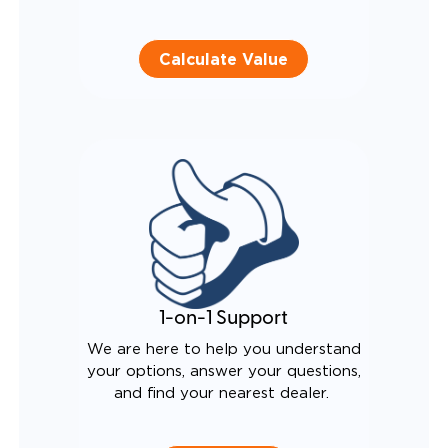
Calculate Value
1-on-1 Support
We are here to help you understand
your options, answer your questions,
and find your nearest dealer.