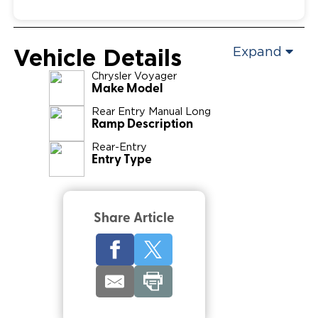
Vehicle Details
Expand
Chrysler
Voyager
Make Model
Rear Entry Manual Long
Ramp Description
Rear-Entry
Entry Type
Share Article