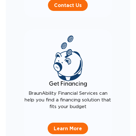
Contact Us
Get Financing
BraunAbility Financial Services can
help you find a financing solution that
fits your budget
Learn More