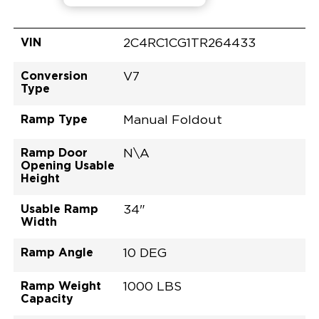
VIN
2C4RC1CG1TR264433
Conversion
V7
Type
Ramp Type
Manual Foldout
Ramp Door
N\A
Opening Usable
Height
Usable Ramp
34"
Width
Ramp Angle
10 DEG
Ramp Weight
1000 LBS
Capacity