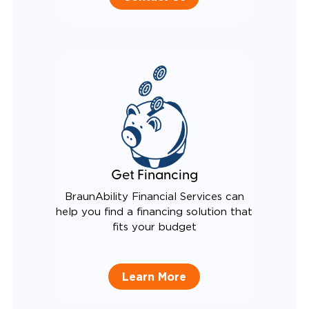
Get Financing
BraunAbility Financial Services can
help you find a financing solution that
fits your budget
Learn More