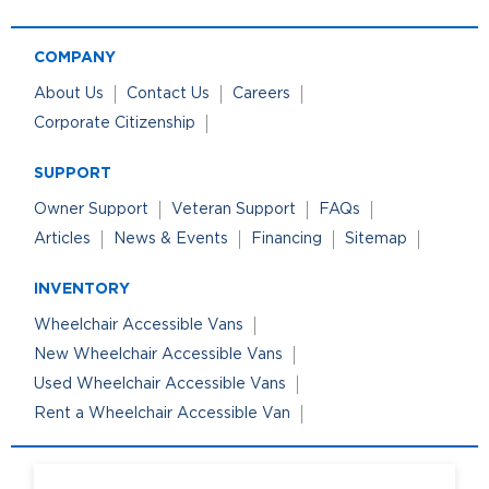
COMPANY
About Us
Contact Us
Careers
Corporate Citizenship
SUPPORT
Owner Support
Veteran Support
FAQs
Articles
News & Events
Financing
Sitemap
INVENTORY
Wheelchair Accessible Vans
New Wheelchair Accessible Vans
Used Wheelchair Accessible Vans
Rent a Wheelchair Accessible Van