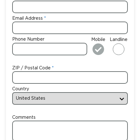
Email Address
Phone Number
Mobile
Landline
ZIP / Postal Code
Country
Comments