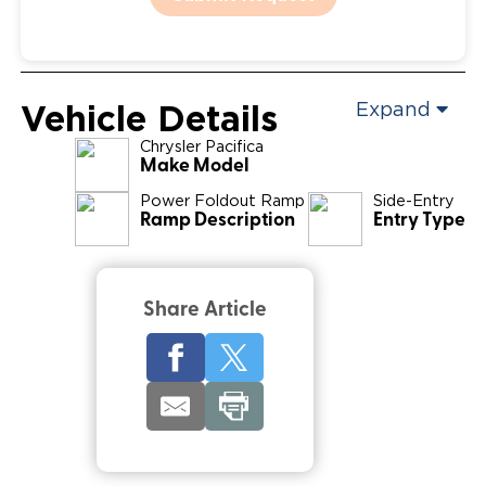
Vehicle Details
Expand
Chrysler
Pacifica
Make Model
Power Foldout Ramp
Side-Entry
Ramp Description
Entry Type
Share Article