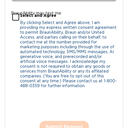
BraunAbility may text me
Select and Agree
By clicking Select and Agree above, I am
providing my express written consent agreement
to permit BraunAbility, Braun and/or United
Access, and parties calling on their behalf, to
contact me at the number provided for
marketing purposes including through the use of
automated technology, SMS/MMS messages, AI
generative voice, and prerecorded and/or
artificial voice messages. I acknowledge my
consent is not required to obtain any goods or
services from BraunAbility or any its affiliated
companies. (You are free to opt-out of this
consent at any time.) Please contact us at 1-800-
488-0359 for further information.
Submit Request