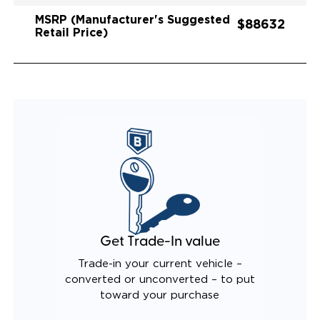
MSRP (Manufacturer's Suggested
$88632
Retail Price)
Get Trade-In value
Trade-in your current vehicle –
converted or unconverted – to put
toward your purchase