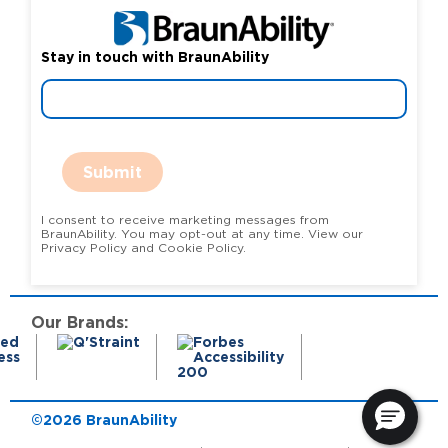
Stay in touch with BraunAbility
Submit
I consent to receive marketing messages from
BraunAbility. You may opt-out at any time. View our
Privacy Policy and Cookie Policy.
Our Brands:
©2026 BraunAbility