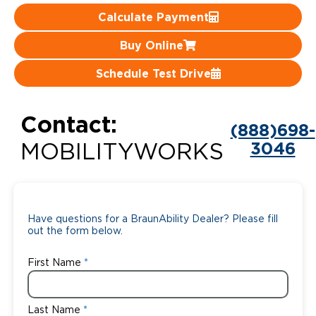
Calculate Payment
Careers
Buy Online
Schedule Test Drive
Contact:
(888)698-
3046
MOBILITYWORKS
Have questions for a BraunAbility Dealer? Please fill
out the form below.
First Name
Last Name