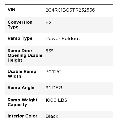
VIN
2C4RC1BG3TR232536
Conversion
E2
Type
Ramp Type
Power Foldout
Ramp Door
53"
Opening Usable
Height
Usable Ramp
30.125"
Width
Ramp Angle
9.1 DEG
Ramp Weight
1000 LBS
Capacity
Interior Color
Black