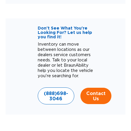
Don't See What You're
Looking For? Let us help
you find it!
Inventory can move
between locations as our
dealers service customers
needs. Talk to your local
dealer or let BraunAbility
help you locate the vehicle
you're searching for.
(888)698-
Contact
3046
Us