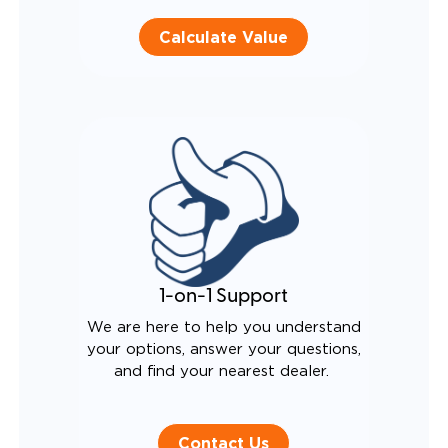
Calculate Value
1-on-1 Support
We are here to help you understand
your options, answer your questions,
and find your nearest dealer.
Contact Us