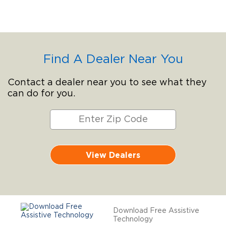
Find A Dealer Near You
Contact a dealer near you to see what they
can do for you.
View Dealers
Download Free Assistive
Technology