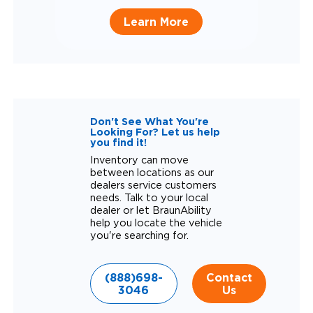
Learn More
Don't See What You're
Looking For? Let us help
you find it!
Inventory can move
between locations as our
dealers service customers
needs. Talk to your local
dealer or let BraunAbility
help you locate the vehicle
you're searching for.
(888)698-
Contact
3046
Us