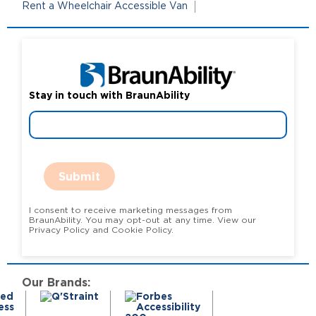
Rent a Wheelchair Accessible Van
Stay in touch with BraunAbility
Submit
I consent to receive marketing messages from
BraunAbility. You may opt-out at any time. View our
Privacy Policy and Cookie Policy.
Our Brands: