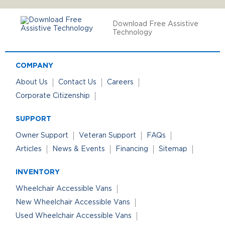
Download Free Assistive
Technology
COMPANY
About Us
Contact Us
Careers
Corporate Citizenship
SUPPORT
Owner Support
Veteran Support
FAQs
Articles
News & Events
Financing
Sitemap
INVENTORY
Wheelchair Accessible Vans
New Wheelchair Accessible Vans
Used Wheelchair Accessible Vans