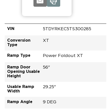
VIN
5TDYRKEC5TS300285
Conversion
XT
Type
Ramp Type
Power Foldout XT
Ramp Door
56"
Opening Usable
Height
Usable Ramp
29.25"
Width
Ramp Angle
9 DEG