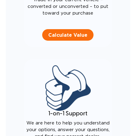
converted or unconverted – to put
toward your purchase
Calculate Value
1-on-1 Support
We are here to help you understand
your options, answer your questions,