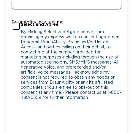
BraunAbility may text me
Select and Agree
By clicking Select and Agree above, I am
providing my express written consent agreement
to permit BraunAbility, Braun and/or United
Access, and parties calling on their behalf, to
contact me at the number provided for
marketing purposes including through the use of
automated technology, SMS/MMS messages, AI
generative voice, and prerecorded and/or
artificial voice messages. I acknowledge my
consent is not required to obtain any goods or
services from BraunAbility or any its affiliated
companies. (You are free to opt-out of this
consent at any time.) Please contact us at 1-800-
488-0359 for further information.