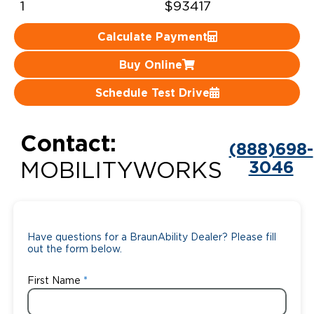
1
$93417
Careers
Calculate Payment
Buy Online
Schedule Test Drive
Contact:
(888)698-
3046
MOBILITYWORKS
Have questions for a BraunAbility Dealer? Please fill
out the form below.
First Name