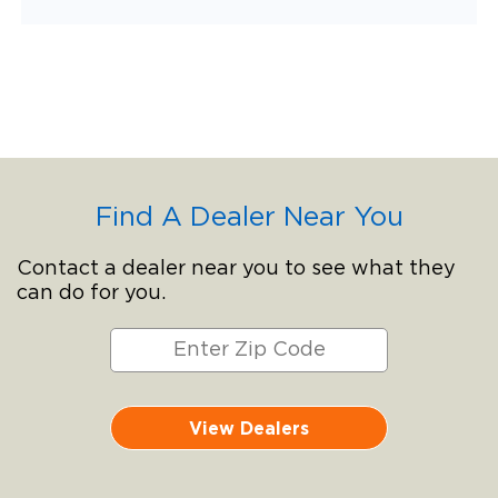
Find A Dealer Near You
Contact a dealer near you to see what they
can do for you.
View Dealers