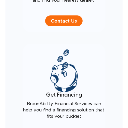
and find your nearest dealer.
Contact Us
Get Financing
BraunAbility Financial Services can
help you find a financing solution that
fits your budget