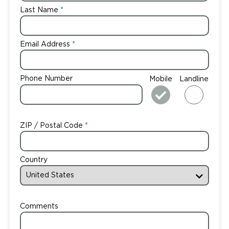
Last Name
Email Address
Phone Number
Mobile
Landline
ZIP / Postal Code
Country
Comments