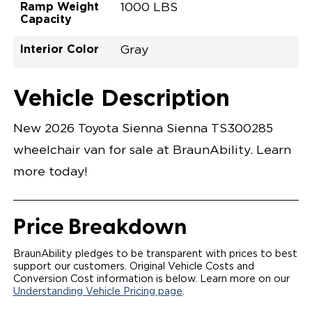
Ramp Weight
1000 LBS
Capacity
Interior Color
Gray
Exterior Color
Flooring Type
Seat Type
Seat Color
Trailer Tow
Ramp Door
Ramp Length
Interior Height
Interior Height
Interior Floor
Conversion Part
Vehicle Interior
Vehicle Exterior
Vehicle Safety
Vehicle Technology and Convenience
Vehicle Disabled Features
Standard Conversion Features
Ruby Flare Pearl
Rubber
N\A
Gray
No
31"
52"
null
59.5"
89"
T26NXLE0001RDGG0SXT
Opening Width
Center Of Van
Driver Seat Area
Length Of
#
Vehicle Description
Ruby Flare Pearl
LOWERED FLOOR
Lowered Area
POWER DOOR
POWER FOLDOUT RAMP WITH WAYFINDER
New 2026 Toyota Sienna Sienna TS300285
LIGHTING
AUTOMATIC KNEELING SYSTEM
wheelchair van for sale at BraunAbility. Learn
POWER OVERRIDE RAMP AND KNEEL
INTEGRATED TOYOTA KEY FOB
more today!
OEM-STYLE SWITCHES
REMOVABLE DRIVER/PASSENGER SEATS
FOLD-DOWN REAR FOOT REST
OEM INSPIRED CENTER CONSOLE WITH CUP
Price Breakdown
HOLDERS
INTEGRATED STEP FLARES
SPARE TIRE IN REAR COMPARTMENT
BraunAbility pledges to be transparent with prices to best
QSTRAINT WHEELCHAIR/OCCUPANT
support our customers. Original Vehicle Costs and
SECUREMENT
Conversion Cost information is below. Learn more on our
Understanding Vehicle Pricing page
.