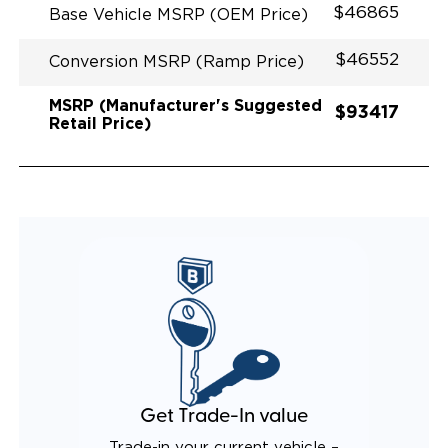
$46865
Base Vehicle MSRP (OEM Price)
$46552
Conversion MSRP (Ramp Price)
MSRP (Manufacturer's Suggested
$93417
Retail Price)
Get Trade-In value
Trade-in your current vehicle –