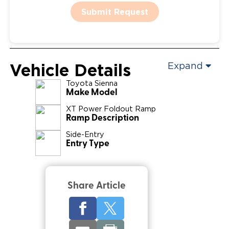
Submit Request
Vehicle Details
Expand
Toyota
Sienna
Make Model
XT Power Foldout Ramp
Ramp Description
Side-Entry
Entry Type
Share Article