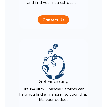
and find your nearest dealer.
Contact Us
Get Financing
BraunAbility Financial Services can
help you find a financing solution that
fits your budget