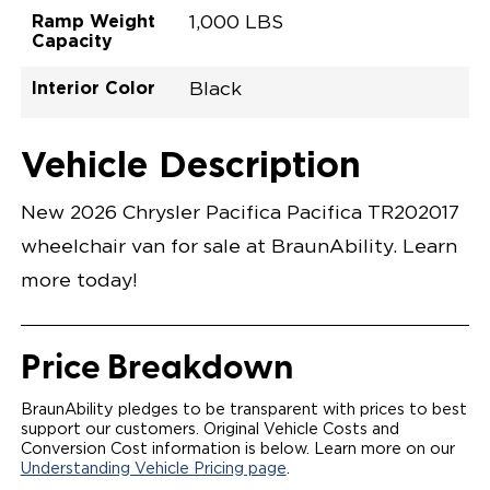
Ramp Weight
1,000 LBS
Capacity
Interior Color
Black
Exterior Color
Flooring Type
Seat Type
Seat Color
Trailer Tow
Ramp Door
Ramp Length
Interior Height
Interior Height
Interior Floor
Conversion Part
Vehicle Interior
Vehicle Exterior
Vehicle Safety
Vehicle Technology and Convenience
Vehicle Disabled Features
Standard Conversion Features
Bright White
Rubber
N\A
Black
No
32.375"
52"
null
60"
98.5"
C26N27L0001WHDB0RXT
Opening Width
Center Of Van
Driver Seat Area
Length Of
#
Vehicle Description
Bright White
LOWERED FLOOR
Lowered Area
POWER DOOR
POWER FOLDOUT RAMP WITH WAYFINDER™
New 2026 Chrysler Pacifica Pacifica TR202017
LIGHTING
AUTOMATIC KNEELING SYSTEM
wheelchair van for sale at BraunAbility. Learn
POWER OVERRIDE RAMP AND KNEEL
INTEGRATED CHRYSLER KEY FOB
more today!
OEM-STYLE SWITCHES
REMOVABLE DRIVER/PASSENGER SEATS
CANTILEVERED SEAT BASE FOR INCREASED
TURNING RADIUS
Price Breakdown
FOLD-DOWN REAR FOOTREST
INTEGRATED STEP FLARES
QSTRAINT WHEELCHAIR/OCCUPANT
BraunAbility pledges to be transparent with prices to best
SECUREMENT SYSTEM
support our customers. Original Vehicle Costs and
REAR AXLE TECHNOLOGY EXPANDS CABIN SPACE
Conversion Cost information is below. Learn more on our
QUIET DRIVE TECHNOLOGY AND RATTLE PROOF
Understanding Vehicle Pricing page
.
EXHAUST DESIGN