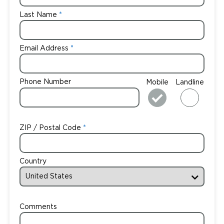
Last Name
Email Address
Phone Number
Mobile
Landline
ZIP / Postal Code
Country
Comments