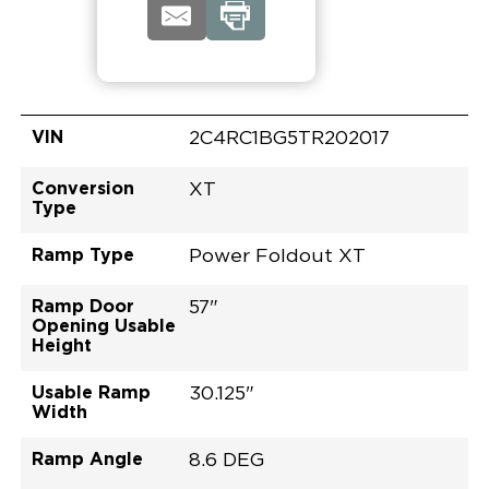
VIN
2C4RC1BG5TR202017
Conversion
XT
Type
Ramp Type
Power Foldout XT
Ramp Door
57"
Opening Usable
Height
Usable Ramp
30.125"
Width
Ramp Angle
8.6 DEG