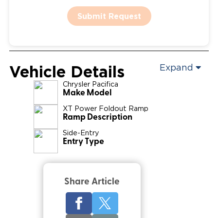
Submit Request
Vehicle Details
Expand
Chrysler
Pacifica
Make Model
XT Power Foldout Ramp
Ramp Description
Side-Entry
Entry Type
Share Article