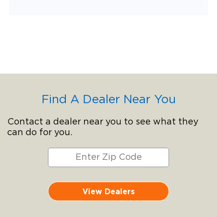
Find A Dealer Near You
Contact a dealer near you to see what they
can do for you.
View Dealers