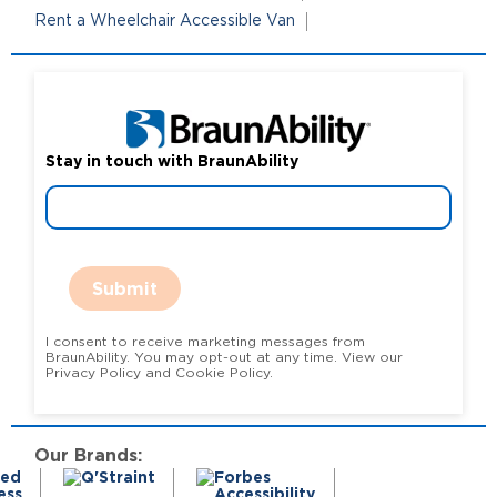
Rent a Wheelchair Accessible Van
Stay in touch with BraunAbility
Submit
I consent to receive marketing messages from
BraunAbility. You may opt-out at any time. View our
Privacy Policy and Cookie Policy.
Our Brands: