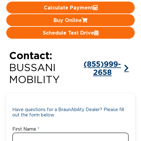
Calculate Payment
Careers
Buy Online
Schedule Test Drive
Contact:
(855)999-
BUSSANI
2658
MOBILITY
Have questions for a BraunAbility Dealer? Please fill
out the form below.
First Name