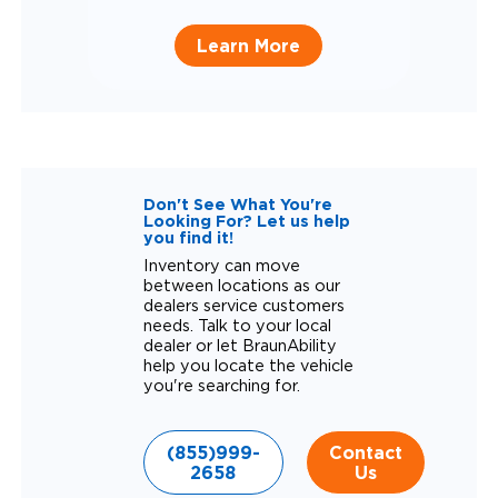
Learn More
Don't See What You're
Looking For? Let us help
you find it!
Inventory can move
between locations as our
dealers service customers
needs. Talk to your local
dealer or let BraunAbility
help you locate the vehicle
you're searching for.
(855)999-
Contact
2658
Us