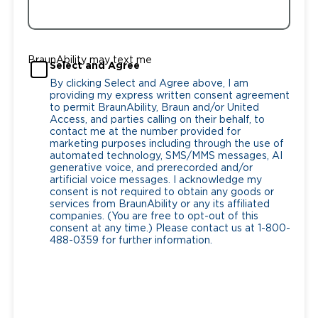
BraunAbility may text me
Select and Agree
By clicking Select and Agree above, I am
providing my express written consent agreement
to permit BraunAbility, Braun and/or United
Access, and parties calling on their behalf, to
contact me at the number provided for
marketing purposes including through the use of
automated technology, SMS/MMS messages, AI
generative voice, and prerecorded and/or
artificial voice messages. I acknowledge my
consent is not required to obtain any goods or
services from BraunAbility or any its affiliated
companies. (You are free to opt-out of this
consent at any time.) Please contact us at 1-800-
488-0359 for further information.