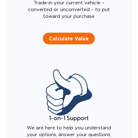
Trade-in your current vehicle –
converted or unconverted – to put
toward your purchase
Calculate Value
1-on-1 Support
We are here to help you understand
your options, answer your questions,