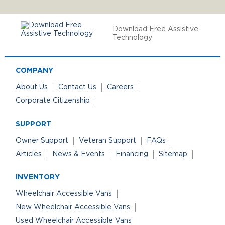
Download Free Assistive
Technology
COMPANY
About Us
Contact Us
Careers
Corporate Citizenship
SUPPORT
Owner Support
Veteran Support
FAQs
Articles
News & Events
Financing
Sitemap
INVENTORY
Wheelchair Accessible Vans
New Wheelchair Accessible Vans
Used Wheelchair Accessible Vans