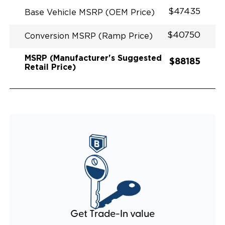
EQUIVALENT FUEL EFFICIENCY TO AN OEM
$47435
Base Vehicle MSRP (OEM Price)
PACIFICA
$40750
Conversion MSRP (Ramp Price)
MSRP (Manufacturer's Suggested
$88185
Retail Price)
Get Trade-In value