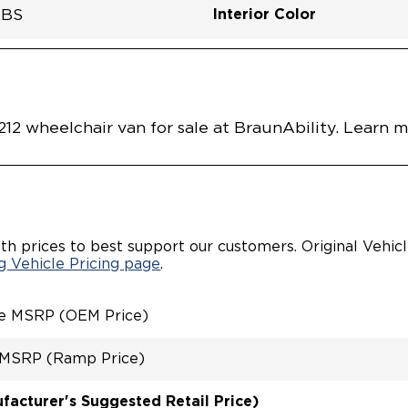
Interior Color
LBS
Flooring Type
Seat Color
Ramp Door Opening Widt
Interior Height Center Of 
Interior Floor Length Of 
Vehicle Disabled Features
RED FLOOR
nt
SPZ0001CTBB0RXT
Vehicle Exterior
Technology and Convenie
Area
R DOOR
R FOLDOUT RAMP
ING SYSTEM
 OVERRIDE RAMP AND
2 wheelchair van for sale at BraunAbility. Learn 
RATED TOYOTA KEY FOB
TYLE SWITCHES
VABLE
R/PASSENGER SEATS
DOWN REAR FOOT REST
RATED STEP FLARES
th prices to best support our customers. Original Vehic
 TIRE IN REAR
 Vehicle Pricing page
.
ARTMENT
INT
CHAIR/OCCUPANT
le MSRP (OEM Price)
REMENT
 MSRP (Ramp Price)
acturer's Suggested Retail Price)