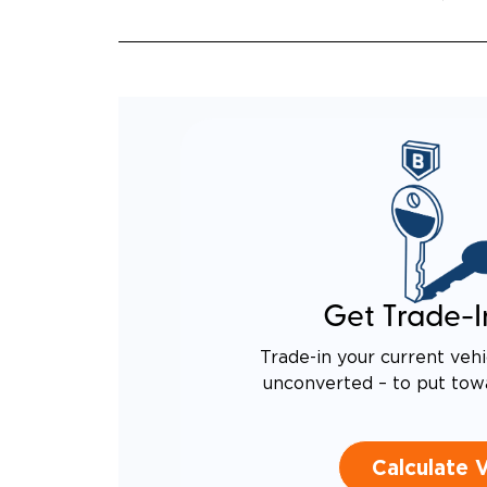
Get Trade-I
Trade-in your current vehi
unconverted – to put tow
Calculate 