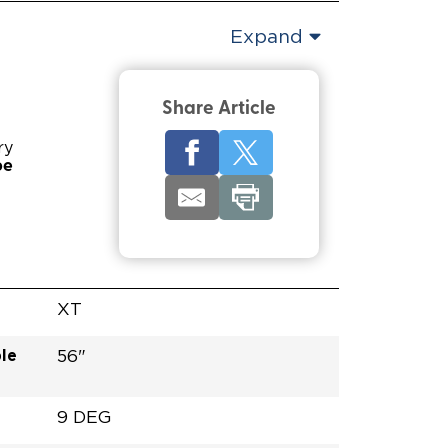
Expand
Share Article
ry
pe
XT
le
56"
9 DEG