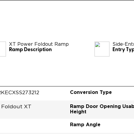
XT Power Foldout Ramp
Side-Ent
Ramp Description
Entry Ty
Conversion Type
KECXSS273212
Ramp Door Opening Usab
 Foldout XT
Height
Ramp Angle