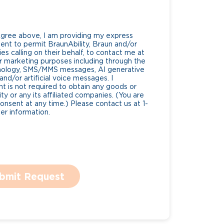
Agree above, I am providing my express
nt to permit BraunAbility, Braun and/or
es calling on their behalf, to contact me at
 marketing purposes including through the
nology, SMS/MMS messages, AI generative
nd/or artificial voice messages. I
 is not required to obtain any goods or
ty or any its affiliated companies. (You are
consent at any time.) Please contact us at 1-
r information.
bmit Request