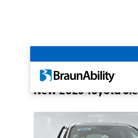
Back
Home
BraunAbility Dealers
BUCKEYE T
New 2025 Toyota Si