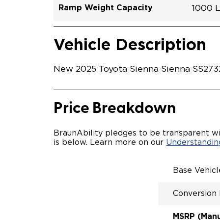
Ramp Weight Capacity
1000 
Exterior Color
Seat Type
Trailer Tow
Ramp Length
Interior Height Driver Seat Area
Conversion Part #
Standard Conversion Features
LOWE
Ceme
N\A
No
52"
59.5"
T25N
Vehicle Interior
Vehicle Safety and Convenience
POWE
Vehicle Description
POWE
KNEEL
POWER
New 2025 Toyota Sienna Sienna SS27321
KNEEL
INTEG
OEM-S
REMO
Price Breakdown
DRIVE
FOLD-
INTEG
BraunAbility pledges to be transparent wi
SPARE
is below. Learn more on our
Understanding
COMP
QSTRA
WHEEL
Base Vehic
SECU
Conversion
MSRP (Manuf