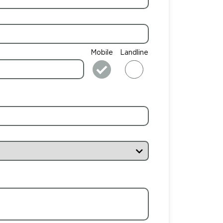
Mobile
Landline