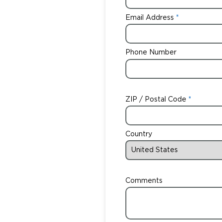
Email Address
Phone Number
ZIP / Postal Code
Country
Comments