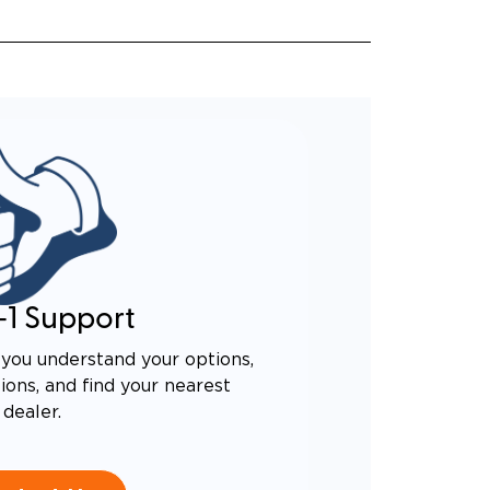
-1 Support
you understand your options,
ons, and find your nearest
dealer.