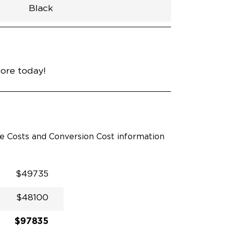
Black
h
Van
Lowered
Rubber
Black
31"
null
89"
nce
Cement
more today!
le Costs and Conversion Cost information
$49735
$48100
$97835