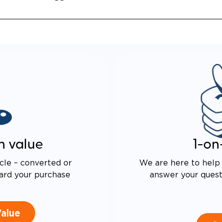
n value
1-on
cle – converted or
We are here to help 
ard your purchase
answer your questi
Value