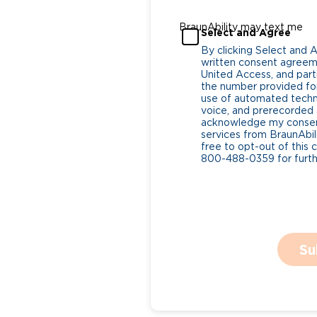
BraunAbility may text me
Select and Agree
By clicking Select and 
written consent agreeme
United Access, and parti
the number provided for
use of automated tech
voice, and prerecorded a
acknowledge my consent
services from BraunAbili
free to opt-out of this 
800-488-0359 for furthe
Su