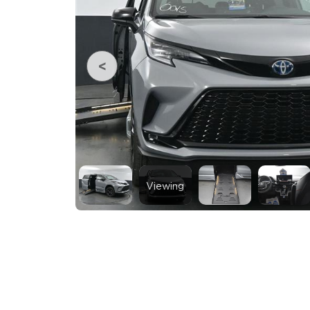
Viewing