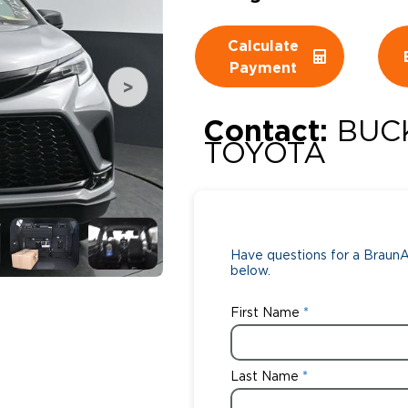
Wheelchair Storage
Understand
Calculate
Payment
Wheelchair Van Rentals
Dime
Contact:
BUC
TOYOTA
One-on-O
Have questions for a BraunAb
below.
First Name
Last Name