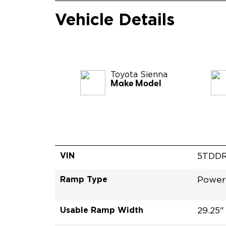
Vehicle Details
Toyota
Sienna
Make Model
VIN
5TDDR
Ramp Type
Power
Usable Ramp Width
29.25"