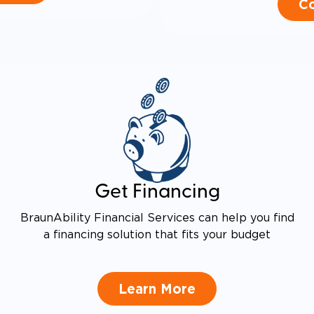
Co
Get Financing
BraunAbility Financial Services can help you find
a financing solution that fits your budget
Learn More