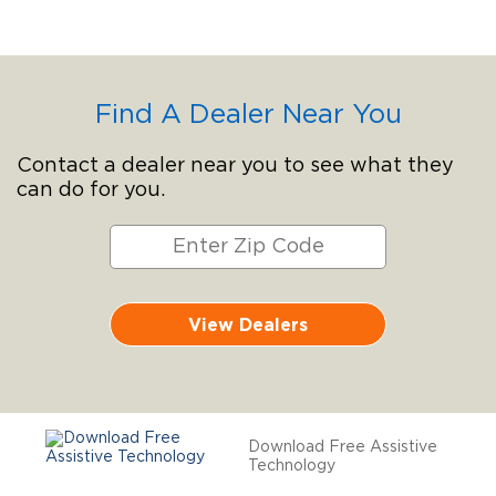
Find A Dealer Near You
Contact a dealer near you to see what they
can do for you.
View Dealers
Download Free Assistive
Technology