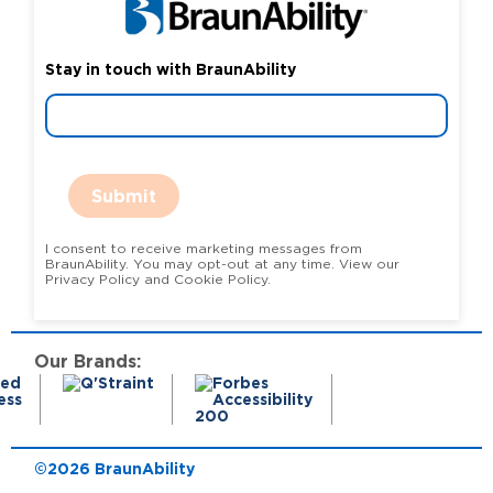
Stay in touch with BraunAbility
Submit
I consent to receive marketing messages from
BraunAbility. You may opt-out at any time. View our
Privacy Policy and Cookie Policy.
Our Brands:
©2026 BraunAbility