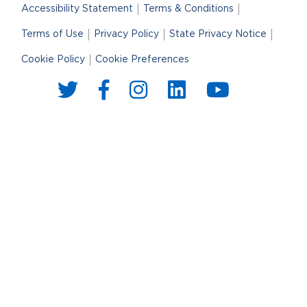
Accessibility Statement
Terms & Conditions
Terms of Use
Privacy Policy
State Privacy Notice
Cookie Policy
Cookie Preferences