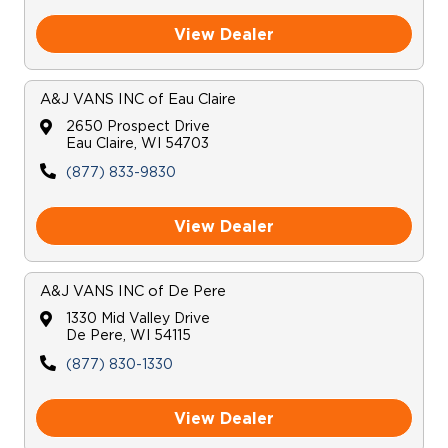
View Dealer
Careers
A&J VANS INC
of
Eau Claire
2650 Prospect Drive
Eau Claire
,
WI
54703
(877) 833-9830
View Dealer
A&J VANS INC
of
De Pere
1330 Mid Valley Drive
De Pere
,
WI
54115
(877) 830-1330
View Dealer