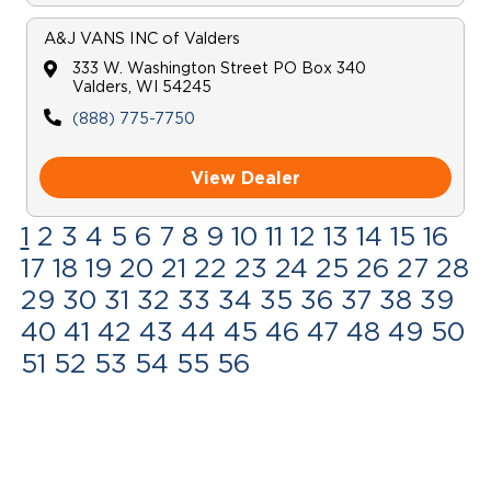
A&J VANS INC
of
Valders
333 W. Washington Street PO Box 340
Valders
,
WI
54245
(888) 775-7750
View Dealer
1
2
3
4
5
6
7
8
9
10
11
12
13
14
15
16
17
18
19
20
21
22
23
24
25
26
27
28
29
30
31
32
33
34
35
36
37
38
39
40
41
42
43
44
45
46
47
48
49
50
51
52
53
54
55
56