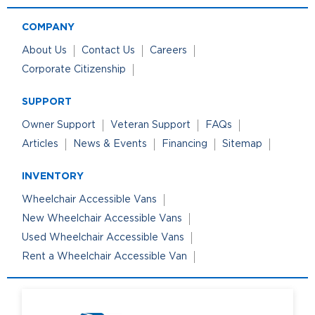
COMPANY
About Us
Contact Us
Careers
Corporate Citizenship
SUPPORT
Owner Support
Veteran Support
FAQs
Articles
News & Events
Financing
Sitemap
INVENTORY
Wheelchair Accessible Vans
New Wheelchair Accessible Vans
Used Wheelchair Accessible Vans
Rent a Wheelchair Accessible Van