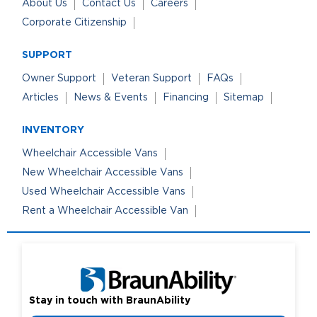
About Us
Contact Us
Careers
Corporate Citizenship
SUPPORT
Owner Support
Veteran Support
FAQs
Articles
News & Events
Financing
Sitemap
INVENTORY
Wheelchair Accessible Vans
New Wheelchair Accessible Vans
Used Wheelchair Accessible Vans
Rent a Wheelchair Accessible Van
Stay in touch with BraunAbility