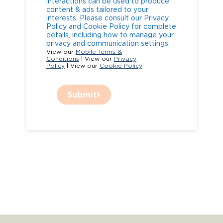
interactions can be used to produce
content & ads tailored to your
interests. Please consult our Privacy
Policy and Cookie Policy for complete
details, including how to manage your
privacy and communication settings.
View our
Mobile Terms &
Conditions
| View our
Privacy
Policy
| View our
Cookie Policy
Submit