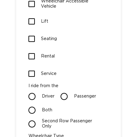
Wheelchair Accessible
Vehicle
Careers
Lift
Seating
Rental
Service
I ride from the
Driver
Passenger
Both
Second Row Passenger
Only
Wheelchair Type