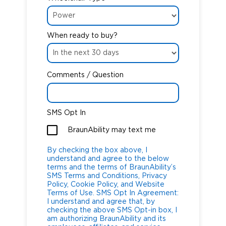
When ready to buy?
Comments / Question
SMS Opt In
BraunAbility may text me
By checking the box above, I
understand and agree to the below
terms and the terms of BraunAbility’s
SMS Terms and Conditions, Privacy
Policy, Cookie Policy, and Website
Terms of Use. SMS Opt In Agreement:
I understand and agree that, by
checking the above SMS Opt-in box, I
am authorizing BraunAbility and its