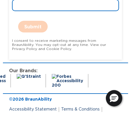
Submit
I consent to receive marketing messages from
BraunAbility. You may opt-out at any time. View our
Privacy Policy and Cookie Policy.
Our Brands:
©2026 BraunAbility
Accessibility Statement
Terms & Conditions
Terms of Use
Privacy Policy
State Privacy Notice
Cookie Policy
Cookie Preferences