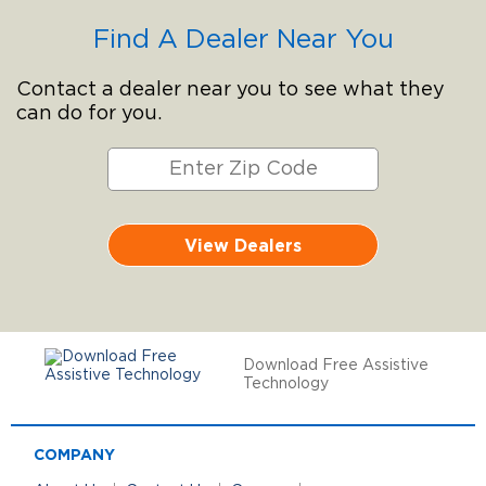
Find A Dealer Near You
Contact a dealer near you to see what they
can do for you.
View Dealers
Download Free Assistive
Technology
COMPANY