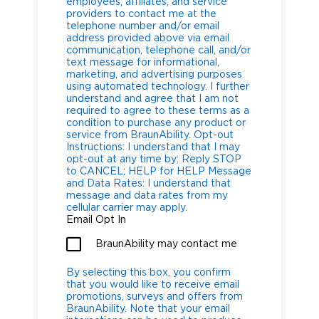
employees, affiliates, and service
providers to contact me at the
telephone number and/or email
address provided above via email
communication, telephone call, and/or
text message for informational,
marketing, and advertising purposes
using automated technology. I further
understand and agree that I am not
required to agree to these terms as a
condition to purchase any product or
service from BraunAbility. Opt-out
Instructions: I understand that I may
opt-out at any time by: Reply STOP
to CANCEL; HELP for HELP Message
and Data Rates: I understand that
message and data rates from my
cellular carrier may apply.
Email Opt In
BraunAbility may contact me
By selecting this box, you confirm
that you would like to receive email
promotions, surveys and offers from
BraunAbility. Note that your email